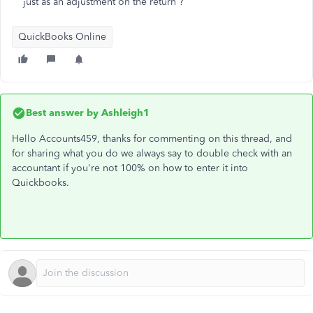
just as an adjustment on the return ?
QuickBooks Online
Best answer by
Ashleigh1
Hello Accounts459, thanks for commenting on this thread, and
for sharing what you do we always say to double check with an
accountant if you're not 100% on how to enter it into
Quickbooks.