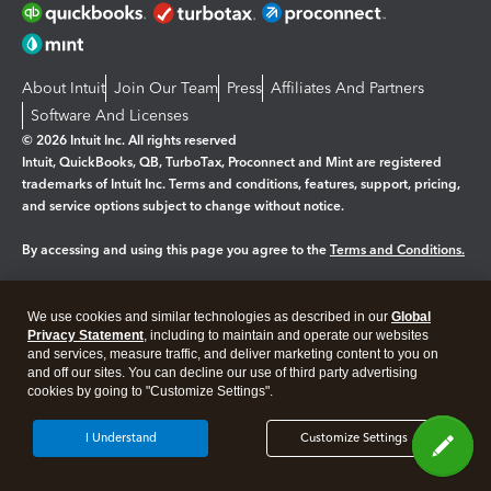
About Intuit
Join Our Team
Press
Affiliates And Partners
Software And Licenses
© 2026 Intuit Inc. All rights reserved
Intuit, QuickBooks, QB, TurboTax, Proconnect and Mint are registered
trademarks of Intuit Inc. Terms and conditions, features, support, pricing,
and service options subject to change without notice.
By accessing and using this page you agree to the
Terms and Conditions.
Manage cookies
About cookies
|
We use cookies and similar technologies as described in our
Global
Legal
Privacy Statement
Privacy
, including to maintain and operate our websites
Security
and services, measure traffic, and deliver marketing content to you on
and off our sites. You can decline our use of third party advertising
cookies by going to "Customize Settings".
I Understand
Customize Settings