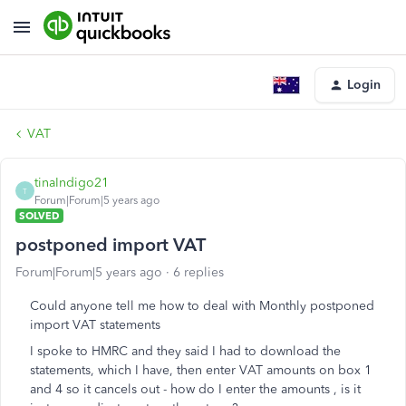
Login
VAT
tinaIndigo21
T
Forum|Forum|5 years ago
SOLVED
postponed import VAT
Forum|Forum|5 years ago
6 replies
Could anyone tell me how to deal with Monthly postponed
import VAT statements
I spoke to HMRC and they said I had to download the
statements, which I have, then enter VAT amounts on box 1
and 4 so it cancels out - how do I enter the amounts , is it