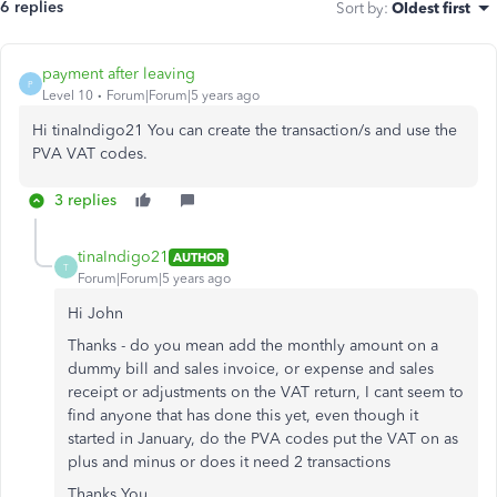
6 replies
Sort by
:
Oldest first
payment after leaving
P
Level 10
Forum|Forum|5 years ago
Hi tinaIndigo21 You can create the transaction/s and use the
PVA VAT codes.
3 replies
tinaIndigo21
AUTHOR
T
Forum|Forum|5 years ago
Hi John
Thanks - do you mean add the monthly amount on a
dummy bill and sales invoice, or expense and sales
receipt or adjustments on the VAT return, I cant seem to
find anyone that has done this yet, even though it
started in January, do the PVA codes put the VAT on as
plus and minus or does it need 2 transactions
Thanks You