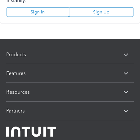
instantly.
Sign In
Sign Up
Products
Features
Resources
Partners