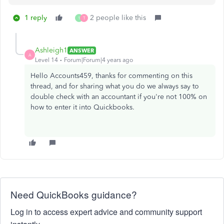
1 reply
2 people like this
1
T
Ashleigh1
ANSWER
A
Level 14
Forum|Forum|4 years ago
Hello Accounts459, thanks for commenting on this
thread, and for sharing what you do we always say to
double check with an accountant if you're not 100% on
how to enter it into Quickbooks.
Need QuickBooks guidance?
Log in to access expert advice and community support