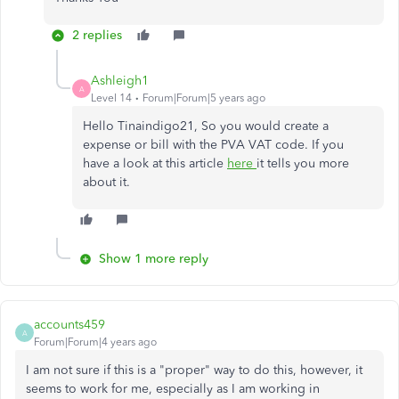
2 replies
Ashleigh1
A
Level 14
Forum|Forum|5 years ago
Hello Tinaindigo21, So you would create a
expense or bill with the PVA VAT code. If you
have a look at this article
here
it tells you more
about it.
Show 1 more reply
accounts459
A
Forum|Forum|4 years ago
I am not sure if this is a "proper" way to do this, however, it
seems to work for me, especially as I am working in