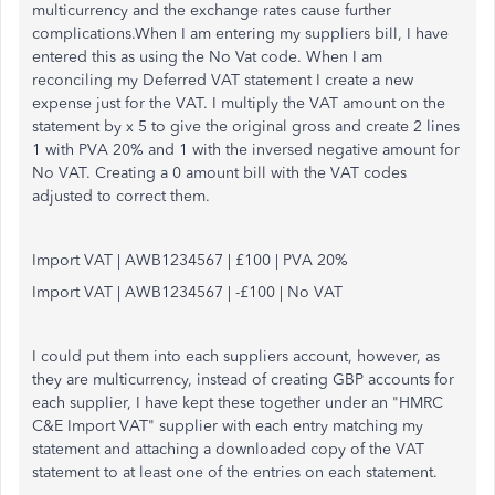
multicurrency and the exchange rates cause further
complications.When I am entering my suppliers bill, I have
entered this as using the No Vat code. When I am
reconciling my Deferred VAT statement I create a new
expense just for the VAT. I multiply the VAT amount on the
statement by x 5 to give the original gross and create 2 lines
1 with PVA 20% and 1 with the inversed negative amount for
No VAT. Creating a 0 amount bill with the VAT codes
adjusted to correct them.
Import VAT | AWB1234567 | £100 | PVA 20%
Import VAT | AWB1234567 | -£100 | No VAT
I could put them into each suppliers account, however, as
they are multicurrency, instead of creating GBP accounts for
each supplier, I have kept these together under an "HMRC
C&E Import VAT" supplier with each entry matching my
statement and attaching a downloaded copy of the VAT
statement to at least one of the entries on each statement.