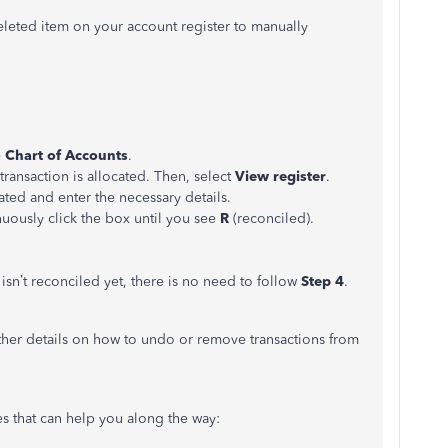
eleted item on your account register to manually
e
Chart of Accounts
.
transaction is allocated. Then, select
View register
.
ated and enter the necessary details.
uously click the box until you see
R
(reconciled).
isn’t reconciled yet, there is no need to follow
Step 4
.
ther details on how to undo or remove transactions from
les that can help you along the way: