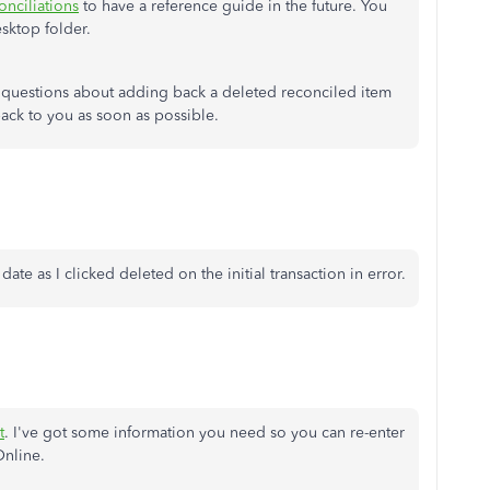
nciliations
to have a reference guide in the future. You
esktop folder.
 questions about adding back a deleted reconciled item
back to you as soon as possible.
 date as I clicked deleted on the initial transaction in error.
t
. I've got some information you need so you can re-enter
Online.