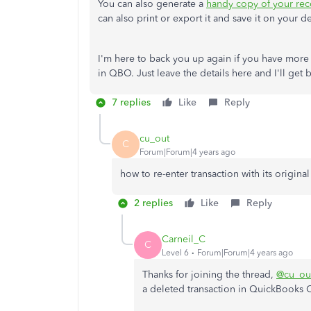
You can also generate a
handy copy of your reco
can also print or export it and save it on your d
I'm here to back you up again if you have more
in QBO. Just leave the details here and I'll get 
7 replies
Like
Reply
cu_out
C
Forum|Forum|4 years ago
how to re-enter transaction with its original
2 replies
Like
Reply
Carneil_C
C
Level 6
Forum|Forum|4 years ago
Thanks for joining the thread,
@cu_ou
a deleted transaction in QuickBooks 