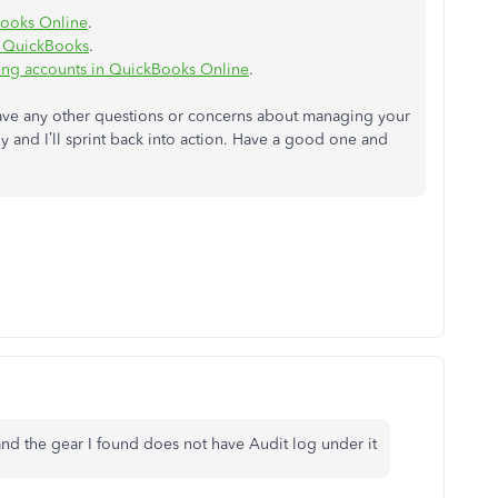
Books Online
.
n QuickBooks
.
ling accounts in QuickBooks Online
.
 have any other questions or concerns about managing your
y and I’ll sprint back into action. Have a good one and
and the gear I found does not have Audit log under it