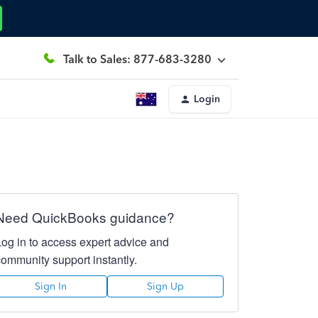
Talk to Sales: 877-683-3280
Login
Need QuickBooks guidance?
Log in to access expert advice and
community support instantly.
Sign In
Sign Up