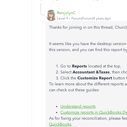
RenjolynC
Level 9
Forum|Forum|4 years ago
Thanks for joining in on this thread, Chur
It seems like you have the desktop version 
this version, and you can find this report b
Go to
Reports
located at the top.
Select
Accountant &Taxes
, then c
Click the
Customize Report
button t
To learn more about the different report
can check out these guides:
Understand reports
Customize reports in QuickBooks D
As for fixing your reconciliation, please fee
QuickBooks
.