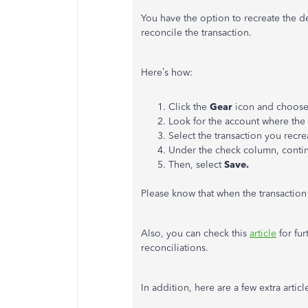
You have the option to recreate the d
reconcile the transaction.
Here’s how:
Click the
Gear
icon and choos
Look for the account where the 
Select the transaction you recre
Under the check column, contin
Then, select
Save.
Please know that when the transaction 
Also, you can check this
article
for fur
reconciliations.
In addition, here are a few extra artic