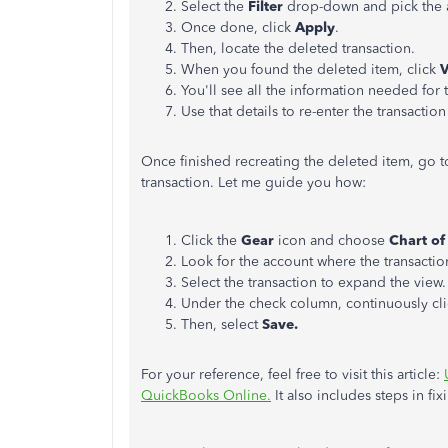
Select the
Filter
drop-down and pick the ap
Once done, click
Apply
.
Then, locate the deleted transaction.
When you found the deleted item, click
You'll see all the information needed for 
Use that details to re-enter the transaction 
Once finished recreating the deleted item, go t
transaction. Let me guide you how:
Click the
Gear
icon and choose
Chart of
Look for the account where the transaction
Select the transaction to expand the view.
Under the check column, continuously cli
Then, select
Save.
For your reference, feel free to visit this article:
QuickBooks Online.
It also includes steps in fix