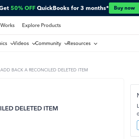
Get
50% OFF
QuickBooks for 3 months*
Buy now
 Works
Explore Products
pics
Videos
Community
Resources
 ADD BACK A RECONCILED DELETED ITEM
LED DELETED ITEM