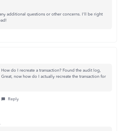
ny additional questions or other concerns. I'll be right
ead!
How do I recreate a transaction? Found the audit log,
. Great, now how do I actually recreate the transaction for
Reply
o