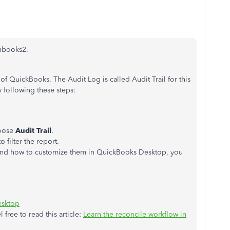
chbooks2.
of QuickBooks. The Audit Log is called Audit Trail for this
y following these steps:
hoose
Audit Trail
.
o filter the report.
s and how to customize them in QuickBooks Desktop, you
esktop
l free to read this article:
Learn the reconcile workflow in