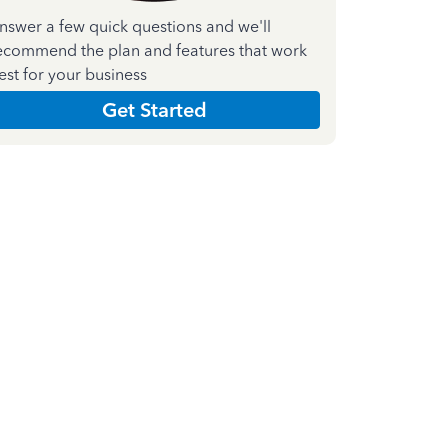
nswer a few quick questions and we'll
ecommend the plan and features that work
est for your business
Get Started