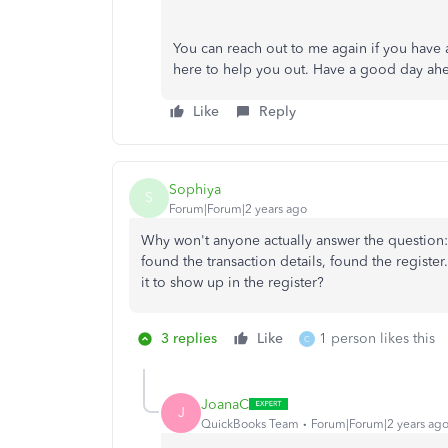
You can reach out to me again if you have a
here to help you out. Have a good day ah
Like
Reply
Sophiya
S
Forum|Forum|2 years ago
Why won't anyone actually answer the question: 
found the transaction details, found the register
it to show up in the register?
3 replies
Like
1 person likes this
C
JoanaC
J
QuickBooks Team
Forum|Forum|2 years ag