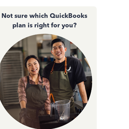
Not sure which QuickBooks
plan is right for you?