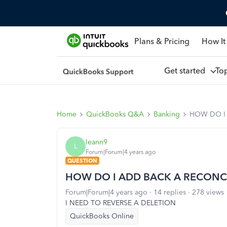
Plans & Pricing
How It
Get started
To
Home
QuickBooks Q&A
Banking
HOW DO I
leann9
L
Forum|Forum|4 years ago
QUESTION
HOW DO I ADD BACK A RECONCI
Forum|Forum|4 years ago
14 replies
278 views
I NEED TO REVERSE A DELETION
QuickBooks Online