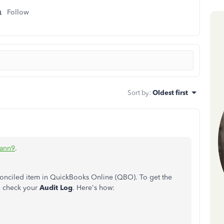
Follow
Sort by
:
Oldest first
ann9
.
econciled item in QuickBooks Online (QBO). To get the
to check your
Audit Log
. Here's how:
.