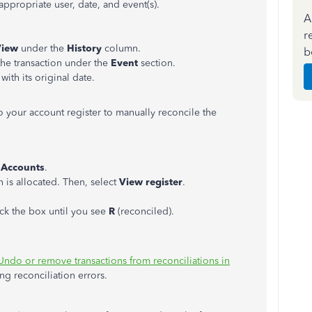
propriate user, date, and event(s).
A
r
View
under the
History
column.
b
the transaction under the
Event
section.
with its original date.
o your account register to manually reconcile the
 Accounts
.
 is allocated. Then, select
View register
.
ck the box until you see
R
(reconciled).
Undo or remove transactions from reconciliations in
ing reconciliation errors.