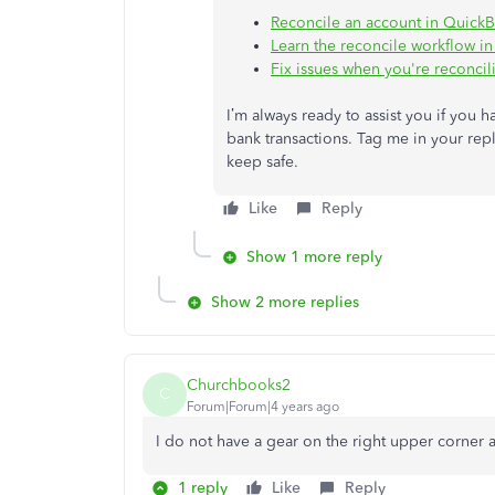
Reconcile an account in Quick
Learn the reconcile workflow i
Fix issues when you're reconci
I’m always ready to assist you if you
bank transactions. Tag me in your repl
keep safe.
Like
Reply
Show 1 more reply
Show 2 more replies
Churchbooks2
C
Forum|Forum|4 years ago
I do not have a gear on the right upper corner 
1 reply
Like
Reply