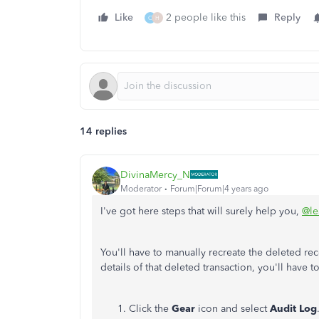
Like
2 people like this
Reply
C
H
14 replies
DivinaMercy_N
Moderator
Forum|Forum|4 years ago
I've got here steps that will surely help you,
@le
You'll have to manually recreate the deleted r
details of that deleted transaction, you'll have 
Click the
Gear
icon and select
Audit Log