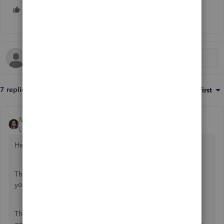
1 person likes this
C
7 replies
Sort by
:
Oldest first
MaryLurleenM
Level 6
Forum|Forum|6 years ago
Hello there, Ralphthefluffycat,
Thank you for the detailed post. This will help me answer
your questions efficiently as you have broken it down.
There's two transaction involved in credit card transaction,