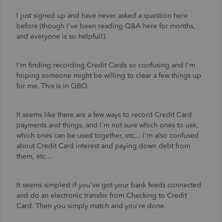
I just signed up and have never asked a question here
before (though I've been reading Q&A here for months,
and everyone is so helpful!).
I'm finding recording Credit Cards so confusing and I'm
hoping someone might be willing to clear a few things up
for me. This is in QBO.
It seems like there are a few ways to record Credit Card
payments and things, and I'm not sure which ones to use,
which ones can be used together, etc... I'm also confused
about Credit Card interest and paying down debt from
them, etc...
It seems simplest if you've got your bank feeds connected
and do an electronic transfer from Checking to Credit
Card. Then you simply match and you're done.