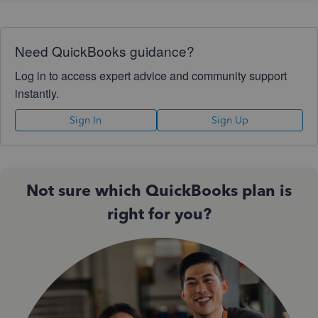
Need QuickBooks guidance?
Log in to access expert advice and community support
instantly.
Sign In
Sign Up
Not sure which QuickBooks plan is
right for you?