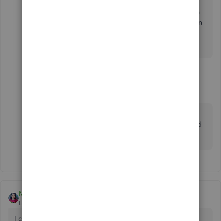
Then, when your head stops pounding and your calm
again.... consider voting conservative. Less rules mean
less fear, which translates to less ways... equals More
Simple.
1 reply
MaryBeth6
M
Forum|Forum|1 year ago
are you seriously telling people your political
views in a thread about how to record credit card
transactions?
MaryLandT
Level 10
Forum|Forum|5 years ago
I can clarify things out for you,
whiles
.