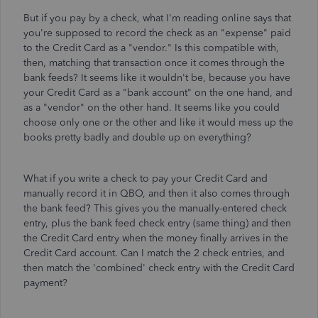
But if you pay by a check, what I'm reading online says that
you're supposed to record the check as an "expense" paid
to the Credit Card as a "vendor." Is this compatible with,
then, matching that transaction once it comes through the
bank feeds? It seems like it wouldn't be, because you have
your Credit Card as a "bank account" on the one hand, and
as a "vendor" on the other hand. It seems like you could
choose only one or the other and like it would mess up the
books pretty badly and double up on everything?
What if you write a check to pay your Credit Card and
manually record it in QBO, and then it also comes through
the bank feed? This gives you the manually-entered check
entry, plus the bank feed check entry (same thing) and then
the Credit Card entry when the money finally arrives in the
Credit Card account. Can I match the 2 check entries, and
then match the 'combined' check entry with the Credit Card
payment?