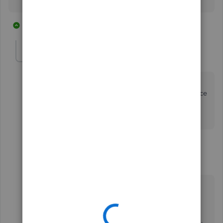
2 replies
1 person likes this
R
Chessmaven
C
Forum|Forum|5 years ago
a credit card account is not a bank account so you
cannot set it up with the bank feed. Is there a difference
way to set it up so the downloadable transactions are
posted to the credit card account?
1 reply
MarsStephanieL
Level 6
Forum|Forum|5 years ago
Hi there,
@Chessmaven
.
I'm here to help you on how to get your credit