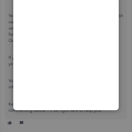
Yes, you're right that there are multiple ways to record credit
card payments in QuickBooks Online. One of them is by
using the
Pay down credit car
d feature. If you use this
function, you're manually entering the expense to
QuickBooks.
If you don't want to use the
Pay down credit card
option,
you can
connect your credit card for online banking
.
You can refer again to this article for additional
information:
Record your payments to credit cards
.
Keep me posted if you have follow-up questions by
commenting below. I'll be right here to help you.