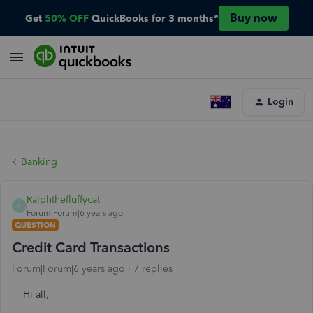
Buy now
Get
50% OFF
QuickBooks for 3 months*
Login
Banking
Ralphthefluffycat
R
Forum|Forum|6 years ago
QUESTION
Credit Card Transactions
Forum|Forum|6 years ago
7 replies
Hi all,