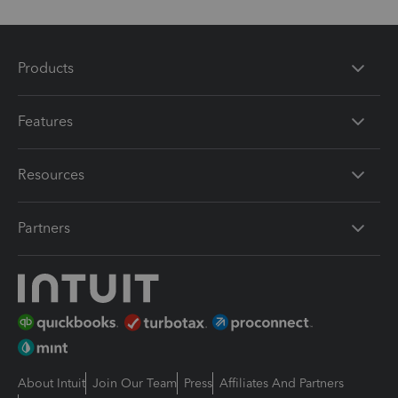
Products
Features
Resources
Partners
About Intuit
Join Our Team
Press
Affiliates And Partners