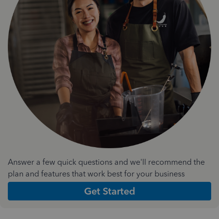
Answer a few quick questions and we'll recommend the
plan and features that work best for your business
Get Started