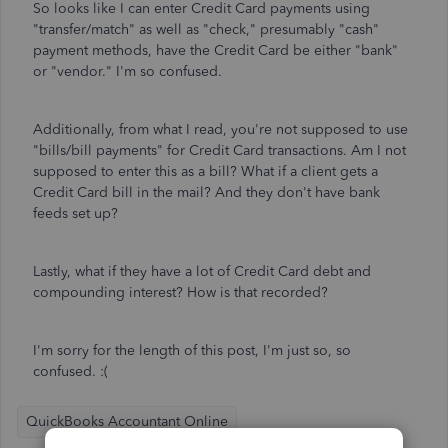
So looks like I can enter Credit Card payments using
"transfer/match" as well as "check," presumably "cash"
payment methods, have the Credit Card be either "bank"
or "vendor." I'm so confused.
Additionally, from what I read, you're not supposed to use
"bills/bill payments" for Credit Card transactions. Am I not
supposed to enter this as a bill? What if a client gets a
Credit Card bill in the mail? And they don't have bank
feeds set up?
Lastly, what if they have a lot of Credit Card debt and
compounding interest? How is that recorded?
I'm sorry for the length of this post, I'm just so, so
confused. :(
QuickBooks Accountant Online