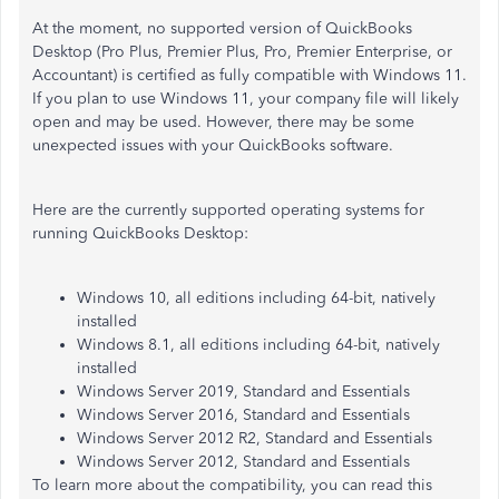
At the moment, no supported version of QuickBooks
Desktop (Pro Plus, Premier Plus, Pro, Premier Enterprise, or
Accountant) is certified as fully compatible with Windows 11.
If you plan to use Windows 11, your company file will likely
open and may be used. However, there may be some
unexpected issues with your QuickBooks software.
Here are the currently supported operating systems for
running QuickBooks Desktop:​​
Windows 10, all editions including 64-bit, natively
installed
Windows 8.1, all editions including 64-bit, natively
installed
Windows Server 2019, Standard and Essentials
Windows Server 2016, Standard and Essentials
Windows Server 2012 R2, Standard and Essentials
Windows Server 2012, Standard and Essentials
To learn more about the compatibility, you can read this