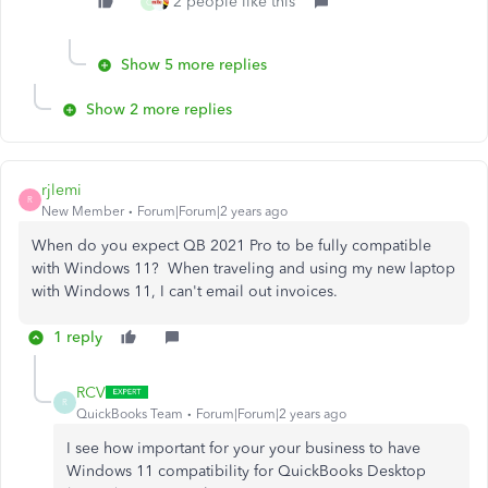
2 people like this
C
Show 5 more replies
Show 2 more replies
rjlemi
R
New Member
Forum|Forum|2 years ago
When do you expect QB 2021 Pro to be fully compatible
with Windows 11? When traveling and using my new laptop
with Windows 11, I can't email out invoices.
1 reply
RCV
R
QuickBooks Team
Forum|Forum|2 years ago
I see how important for your your business to have
Windows 11 compatibility for QuickBooks Desktop