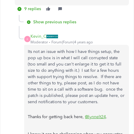
9 replies
Show previous replies
Kevin_C
K
Moderator
Forum|Forum|4 years ago
Its not an issue with how I have things setup, the
pop up box is in what I will call corrupted state
(too small and you can't enlarge it to get it to full
size to do anything with it.) I sat for a few hours
with support trying things to resolve. If there are
other things to try, please post, as I do not have
time to sit on a call with a software bug. once the
patch is published, please post an update here, or
send notifications to your customers.
Thanks for getting back here,
@lynnelt24
.