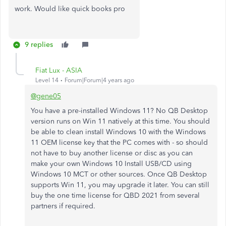
work. Would like
quick books pro
9 replies
Fiat Lux - ASIA
Level 14
Forum|Forum|4 years ago
@gene05
You have a pre-installed Windows 11? No QB Desktop
version runs on Win 11 natively at this time. You should
be able to clean install Windows 10 with the Windows
11 OEM license key that the PC comes with - so should
not have to buy another license or disc as you can
make your own Windows 10 Install USB/CD using
Windows 10 MCT or other sources. Once QB Desktop
supports Win 11, you may upgrade it later. You can still
buy the one time license for QBD 2021 from several
partners if required.