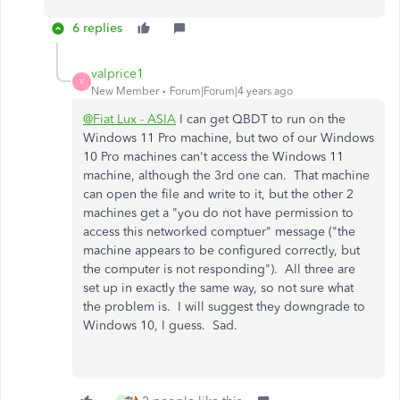
6 replies
valprice1
V
New Member
Forum|Forum|4 years ago
@Fiat Lux - ASIA
I can get QBDT to run on the
Windows 11 Pro machine, but two of our Windows
10 Pro machines can't access the Windows 11
machine, although the 3rd one can. That machine
can open the file and write to it, but the other 2
machines get a "you do not have permission to
access this networked comptuer" message ("the
machine appears to be configured correctly, but
the computer is not responding"). All three are
set up in exactly the same way, so not sure what
the problem is. I will suggest they downgrade to
Windows 10, I guess. Sad.