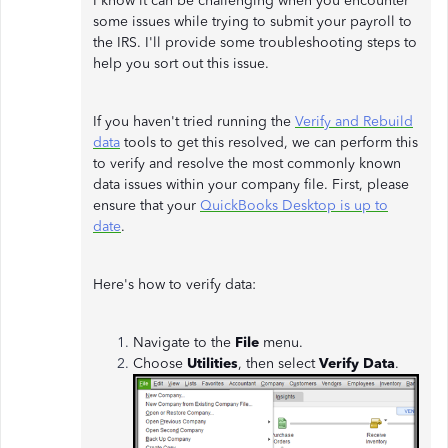
I know it can be challenging when you encounter
some issues while trying to submit your payroll to
the IRS. I'll provide some troubleshooting steps to
help you sort out this issue.
If you haven't tried running the
Verify and Rebuild
data
tools to get this resolved, we can perform this
to verify and resolve the most commonly known
data issues within your company file. First, please
ensure that your
QuickBooks Desktop is up to
date
.
Here's how to verify data:
Navigate to the
File
menu.
Choose
Utilities
, then select
Verify Data
.