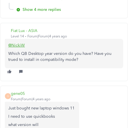
Show 4 more replies
Fiat Lux - ASIA
Level 14
Forum|Forum|4 years ago
@NickiW
Which QB Desktop year version do you have? Have you
trued to install in compatibility mode?
gene05
G
Forum|Forum|4 years ago
Just bought new laptop windows 11
I need to use quickbooks
what version will