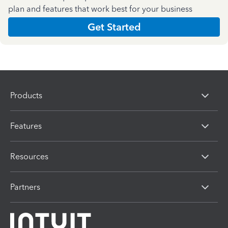
plan and features that work best for your business
Get Started
Products
Features
Resources
Partners