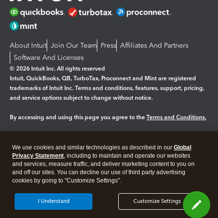
About Intuit
Join Our Team
Press
Affiliates And Partners
Software And Licenses
© 2026 Intuit Inc. All rights reserved
Intuit, QuickBooks, QB, TurboTax, Proconnect and Mint are registered
trademarks of Intuit Inc. Terms and conditions, features, support, pricing,
and service options subject to change without notice.
By accessing and using this page you agree to the
Terms and Conditions.
Manage cookies
About cookies
|
We use cookies and similar technologies as described in our
Global
Legal
Privacy
Security
Privacy Statement
, including to maintain and operate our websites
and services, measure traffic, and deliver marketing content to you on
and off our sites. You can decline our use of third party advertising
cookies by going to "Customize Settings".
I Understand
Customize Settings