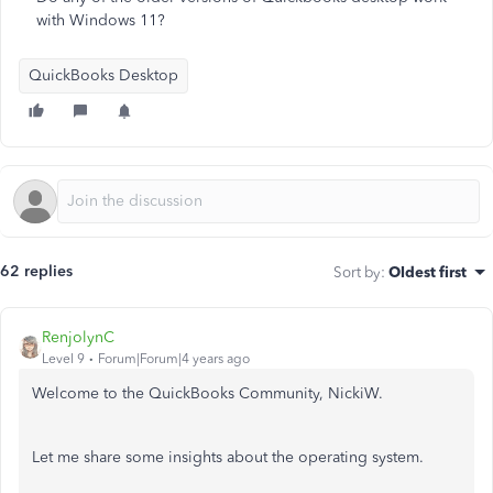
with Windows 11?
QuickBooks Desktop
62 replies
Sort by
:
Oldest first
RenjolynC
Level 9
Forum|Forum|4 years ago
Welcome to the QuickBooks Community, NickiW.
Let me share some insights about the operating system.