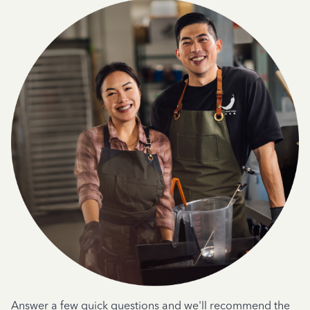
Answer a few quick questions and we'll recommend the