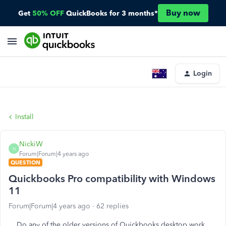
Buy now
Get
50% OFF
QuickBooks for 3 months*
Login
Install
NickiW
N
Forum|Forum|4 years ago
QUESTION
Quickbooks Pro compatibility with Windows
11
Forum|Forum|4 years ago
62 replies
Do any of the older versions of Quickbooks desktop work