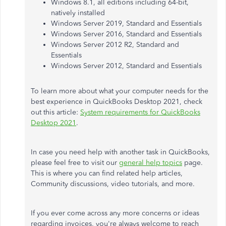
Windows 8.1, all editions including 64-bit,
natively installed
Windows Server 2019, Standard and Essentials
Windows Server 2016, Standard and Essentials
Windows Server 2012 R2, Standard and
Essentials
Windows Server 2012, Standard and Essentials
To learn more about what your computer needs for the
best experience in QuickBooks Desktop 2021, check
out this article:
System requirements for QuickBooks
Desktop 2021
.
In case you need help with another task in QuickBooks,
please feel free to visit our
general help topics
page.
This is where you can find related help articles,
Community discussions, video tutorials, and more.
If you ever come across any more concerns or ideas
regarding invoices, you're always welcome to reach