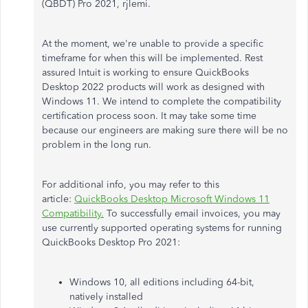
(QBDT) Pro 2021, rjlemi.
At the moment, we're unable to provide a specific
timeframe for when this will be implemented. Rest
assured Intuit is working to ensure QuickBooks
Desktop 2022 products will work as designed with
Windows 11. We intend to complete the compatibility
certification process soon. It may take some time
because our engineers are making sure there will be no
problem in the long run.
For additional info, you may refer to this
article:
QuickBooks Desktop Microsoft Windows 11
Compatibility.
To successfully email invoices, you may
use currently supported operating systems for running
QuickBooks Desktop Pro 2021:​​
Windows 10, all editions including 64-bit,
natively installed