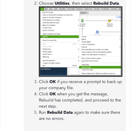
Choose
Utilities
, then select
Rebuild Data
.
Click
OK
if you receive a prompt to back up
your company file.
Click
OK
when you get the message,
Rebuild has completed, and proceed to the
next step.
Run
Rebuild Data
again to make sure there
are no errors.