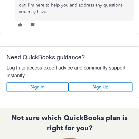
out. I'm here to help you and address any questions
you may have.
Need QuickBooks guidance?
Log in to access expert advice and community support
instantly.
Sign In
Sign Up
Not sure which QuickBooks plan is
right for you?