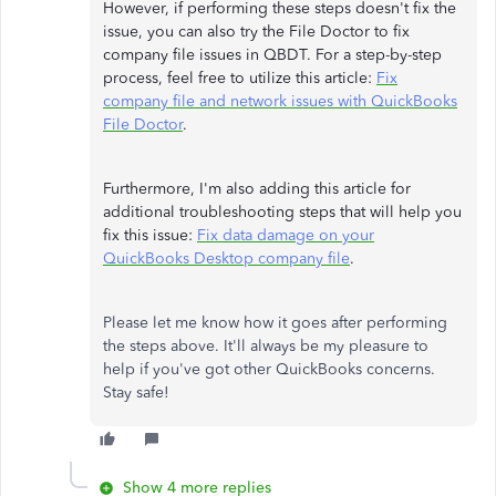
However, if performing these steps doesn't fix the
issue, you can also try the File Doctor to fix
company file issues in QBDT. For a step-by-step
process, feel free to utilize this article:
Fix
company file and network issues with QuickBooks
File Doctor
.
Furthermore, I'm also adding this article for
additional troubleshooting steps that will help you
fix this issue:
Fix data damage on your
QuickBooks Desktop company file
.
Please let me know how it goes after performing
the steps above. It'll always be my pleasure to
help if you've got other QuickBooks concerns.
Stay safe!
Show 4 more replies