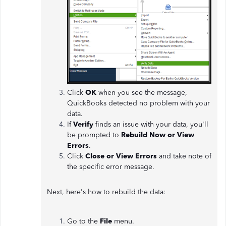
Click
OK
when you see the message,
QuickBooks detected no problem with your
data.
If
Verify
finds an issue with your data, you'll
be prompted to
Rebuild Now or View
Errors
.
Click
Close or View Errors
and take note of
the specific error message.
Next, here's how to rebuild the data:
Go to the
File
menu.