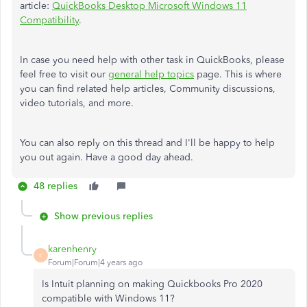
article:
QuickBooks Desktop Microsoft Windows 11
Compatibility
.
In case you need help with other task in QuickBooks, please
feel free to visit our
general help topics
page. This is where
you can find related help articles, Community discussions,
video tutorials, and more.
You can also reply on this thread and I'll be happy to help
you out again. Have a good day ahead.
48 replies
Show previous replies
karenhenry
K
Forum|Forum|4 years ago
Is Intuit planning on making Quickbooks Pro 2020
compatible with Windows 11?