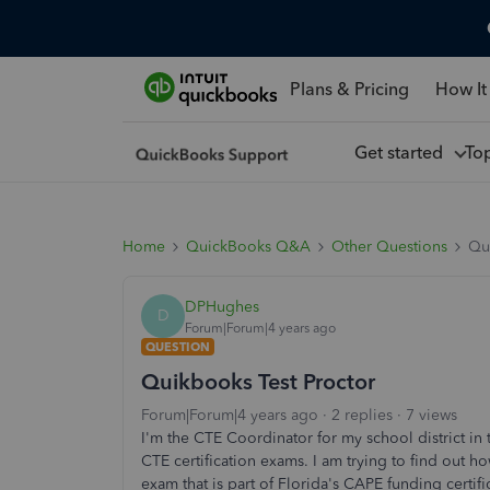
Plans & Pricing
How It
Get started
To
Home
QuickBooks Q&A
Other Questions
Qu
DPHughes
D
Forum|Forum|4 years ago
QUESTION
Quikbooks Test Proctor
Forum|Forum|4 years ago
2 replies
7 views
I'm the CTE Coordinator for my school district in 
CTE certification exams. I am trying to find out 
exam that is part of Florida's CAPE funding certif