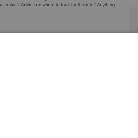
 contact? Advice on where to look for this info? Anything
Sort by
:
Oldest first
ughes
. I'm here to guide you on how to become a