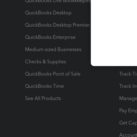
QuickBooks Live Bookkeeping
Track M
QuickBooks Desktop
Run Rep
QuickBooks Desktop Premier
Send Es
QuickBooks Enterprise
Track Sa
Medium-sized Businesses
Manage 
Checks & Supplies
Multipl
QuickBooks Point of Sale
Track T
QuickBooks Time
Track I
See All Products
Manage 
Pay Em
Get Cap
Account