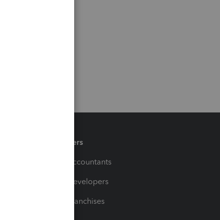
Partners
For Accountants
For Developers
For Franchises