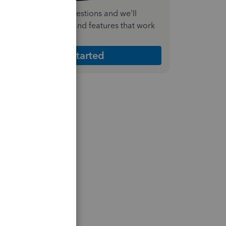
nswer a few quick questions and we'll
ecommend the plan and features that work
est for your business
Get Started