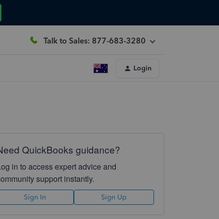
Talk to Sales: 877-683-3280
Login
Need QuickBooks guidance?
Log in to access expert advice and
community support instantly.
Sign In
Sign Up