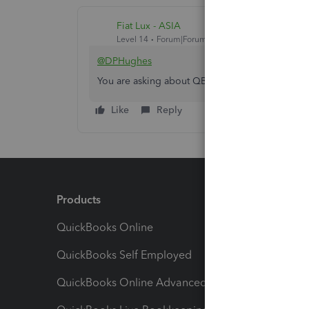
Fiat Lux - ASIA
Level 14
Forum|Forum|4 years ago
@DPHughes
You are asking about QB Certified User certifica
Like
Reply
Products
Feature
QuickBooks Online
Track I
QuickBooks Self Employed
Invoice
QuickBooks Online Advanced
Maximiz