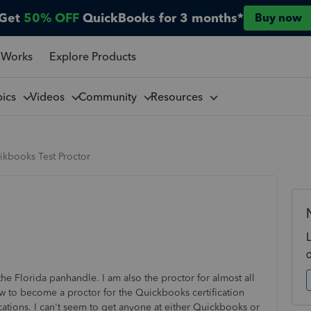
Get
50% OFF
QuickBooks for 3 months*
Buy now
 Works
Explore Products
pics
Videos
Community
Resources
ikbooks Test Proctor
the Florida panhandle. I am also the proctor for almost all
how to become a proctor for the Quickbooks certification
ications. I can't seem to get anyone at either Quickbooks or