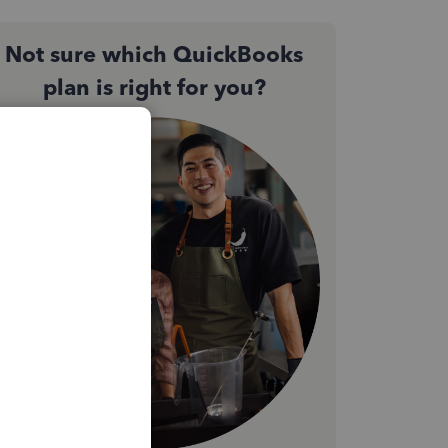
Not sure which QuickBooks
plan is right for you?