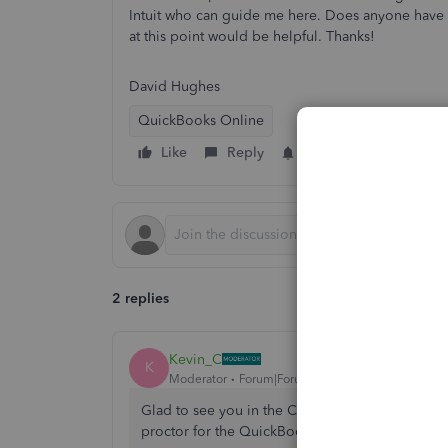
Intuit who can guide me here. Does anyone have a
at this point would be helpful. Thanks!
David Hughes
QuickBooks Online
Like
Reply
Follow
2 replies
Kevin_C
K
Moderator
Forum|Forum|4 years ago
Glad to see you in the Community space,
@DPH
proctor for the QuickBooks Certification exam.