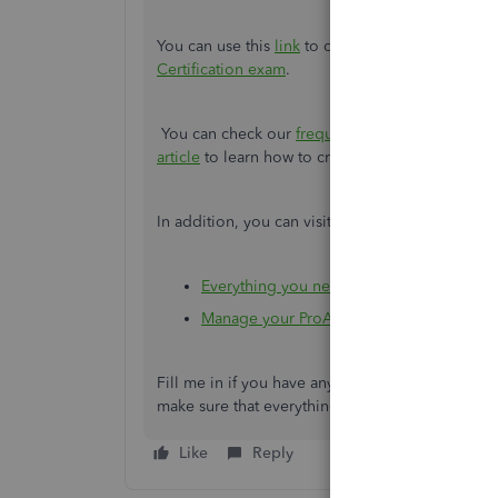
You can use this
link
to contact ProAdvisor supp
Certification exam
.
You can check our
frequently asked questions a
article
to learn how to create and publish your P
In addition, you can visit these links to learn 
Everything you need to know about ProAd
Manage your ProAdvisor Preferred Pricing
Fill me in if you have any questions about the 
make sure that everything is taken care of. Have
Like
Reply