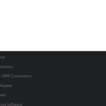
iles
Blog
orts
Product License Agreemen
timates
Contact Us
les & Sales Tax
QuickBooks Apps
Bills
e Users
ime
nventory
1099 Contractors
ployees
ital
ing Software