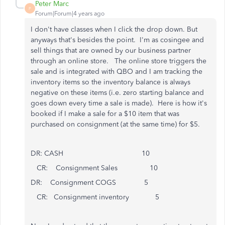
Peter Marc
P
Forum|Forum|4 years ago
I don't have classes when I click the drop down. But
anyways that's besides the point. I'm as cosingee and
sell things that are owned by our business partner
through an online store. The online store triggers the
sale and is integrated with QBO and I am tracking the
inventory items so the inventory balance is always
negative on these items (i.e. zero starting balance and
goes down every time a sale is made). Here is how it's
booked if I make a sale for a $10 item that was
purchased on consignment (at the same time) for $5.
DR: CASH 10
CR: Consignment Sales 10
DR: Consignment COGS 5
CR: Consignment inventory 5