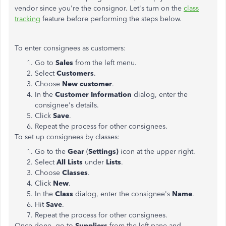
vendor since you're the consignor. Let's turn on the
class
tracking
feature before performing the steps below.
To enter consignees as customers:
Go to
Sales
from the left menu.
Select
Customers
.
Choose
New customer
.
In the
Customer Information
dialog, enter the
consignee's details.
Click
Save
.
Repeat the process for other consignees.
To set up consignees by classes:
Go to the
Gear
(
Settings)
icon at the upper right.
Select
All Lists
under
Lists
.
Choose
Classes
.
Click
New
.
In the
Class
dialog, enter the consignee's
Name
.
Hit
Save
.
Repeat the process for other consignees.
Once done, go to
Suppliers
from the left pane and