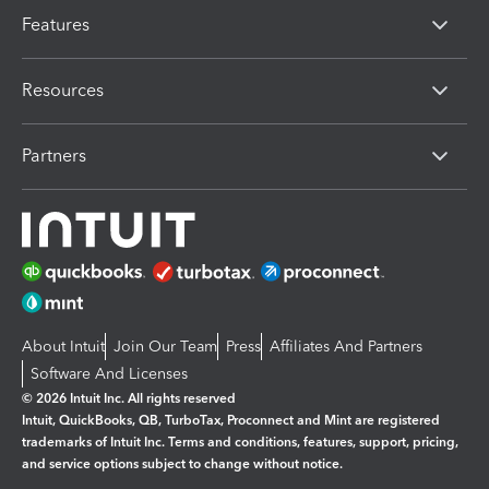
Features
Resources
Partners
About Intuit
Join Our Team
Press
Affiliates And Partners
Software And Licenses
© 2026 Intuit Inc. All rights reserved
Intuit, QuickBooks, QB, TurboTax, Proconnect and Mint are registered
trademarks of Intuit Inc. Terms and conditions, features, support, pricing,
and service options subject to change without notice.