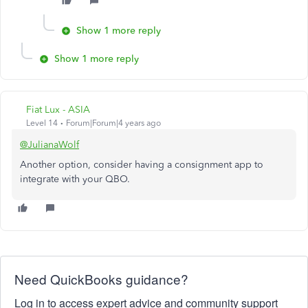
Show 1 more reply
Show 1 more reply
Fiat Lux - ASIA
Level 14
Forum|Forum|4 years ago
@JulianaWolf
Another option, consider having a consignment app to
integrate with your QBO.
Need QuickBooks guidance?
Log in to access expert advice and community support