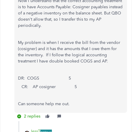
Now I understand that the correct accounting treatment
is to have Accounts Payable: Cosigner payables instead
of a negative inventory on the balance sheet. But QBO
doesn't allow that, so I transfer this to my AP
periodically.
My problem is when I receive the bill from the vendor
(cosigner) and it has the amounts that I owe them for
the inventory. If I follow the logical accounting
treatment I have double booked COGS and AP.
DR: COGS 5
CR: AP cosigner 5
Can someone help me out.
2 replies
JessT