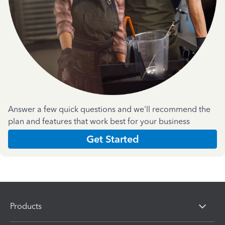
Answer a few quick questions and we'll recommend the
plan and features that work best for your business
Get Started
Products