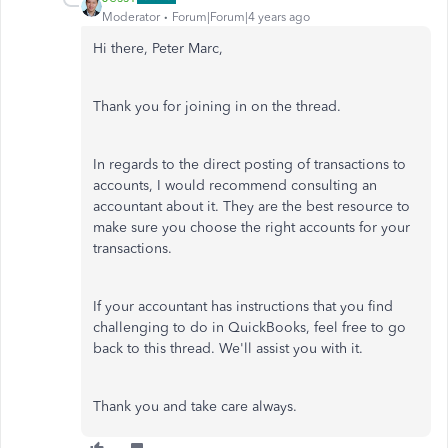
Moderator
Forum|Forum|4 years ago
Hi there, Peter Marc,
Thank you for joining in on the thread.
In regards to the direct posting of transactions to
accounts, I would recommend consulting an
accountant about it. They are the best resource to
make sure you choose the right accounts for your
transactions.
If your accountant has instructions that you find
challenging to do in QuickBooks, feel free to go
back to this thread. We'll assist you with it.
Thank you and take care always.