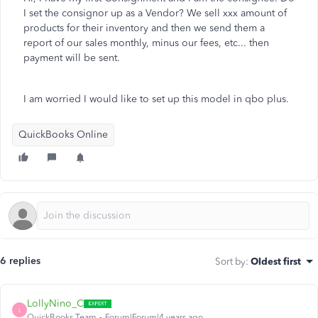
I set the consignor up as a Vendor? We sell xxx amount of
products for their inventory and then we send them a
report of our sales monthly, minus our fees, etc... then
payment will be sent.
I am worried I would like to set up this model in qbo plus.
QuickBooks Online
6 replies
Sort by
:
Oldest first
LollyNino_C
L
QuickBooks Team
Forum|Forum|4 years ago