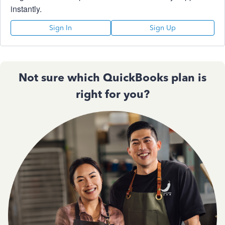
instantly.
Sign In
Sign Up
Not sure which QuickBooks plan is
right for you?