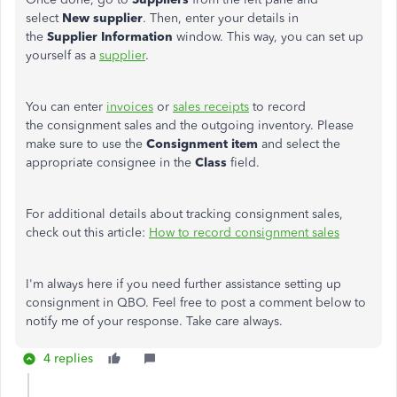
select
New supplier
. Then, enter your details in
the
Supplier Information
window. This way, you can set up
yourself as a
supplier
.
You can enter
invoices
or
sales receipts
to record
the consignment sales and the outgoing inventory. Please
make sure to use the
Consignment item
and select the
appropriate consignee in the
Class
field.
For additional details about tracking consignment sales,
check out this article:
How to record consignment sales
I'm always here if you need further assistance setting up
consignment in QBO. Feel free to post a comment below to
notify me of your response. Take care always.
4 replies