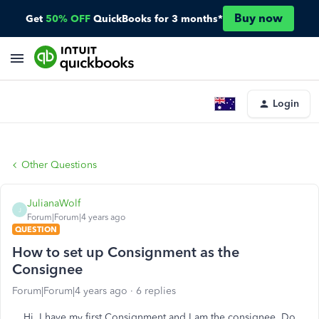
Buy now
Get
50% OFF
QuickBooks for 3 months*
Login
Other Questions
JulianaWolf
J
Forum|Forum|4 years ago
QUESTION
How to set up Consignment as the
Consignee
Forum|Forum|4 years ago
6 replies
Hi, I have my first Consignment and I am the consignee. Do