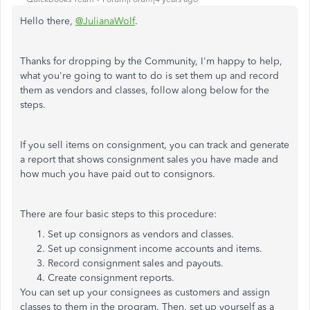
Hello there,
@JulianaWolf
.
Thanks for dropping by the Community, I'm happy to help,
what you're going to want to do is set them up and record
them as vendors and classes, follow along below for the
steps.
If you sell items on consignment, you can track and generate
a report that shows consignment sales you have made and
how much you have paid out to consignors.
There are four basic steps to this procedure:
Set up consignors as vendors and classes.
Set up consignment income accounts and items.
Record consignment sales and payouts.
Create consignment reports.
You can set up your consignees as customers and assign
classes to them in the program. Then, set up yourself as a