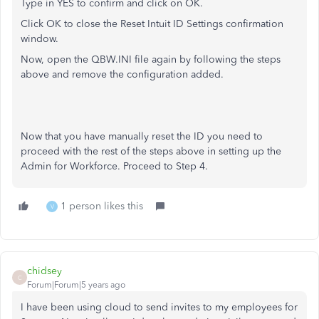
Type in YES to confirm and click on OK.
Click OK to close the Reset Intuit ID Settings confirmation
window.
Now, open the QBW.INI file again by following the steps
above and remove the configuration added.
Now that you have manually reset the ID you need to
proceed with the rest of the steps above in setting up the
Admin for Workforce. Proceed to Step 4.
1 person likes this
V
chidsey
C
Forum|Forum|5 years ago
I have been using cloud to send invites to my employees for