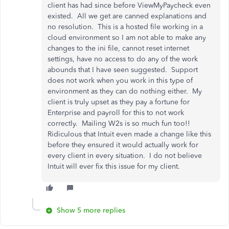
client has had since before ViewMyPaycheck even
existed. All we get are canned explanations and
no resolution. This is a hosted file working in a
cloud environment so I am not able to make any
changes to the ini file, cannot reset internet
settings, have no access to do any of the work
abounds that I have seen suggested. Support
does not work when you work in this type of
environment as they can do nothing either. My
client is truly upset as they pay a fortune for
Enterprise and payroll for this to not work
correctly. Mailing W2s is so much fun too!!
Ridiculous that Intuit even made a change like this
before they ensured it would actually work for
every client in every situation. I do not believe
Intuit will ever fix this issue for my client.
Show 5 more replies