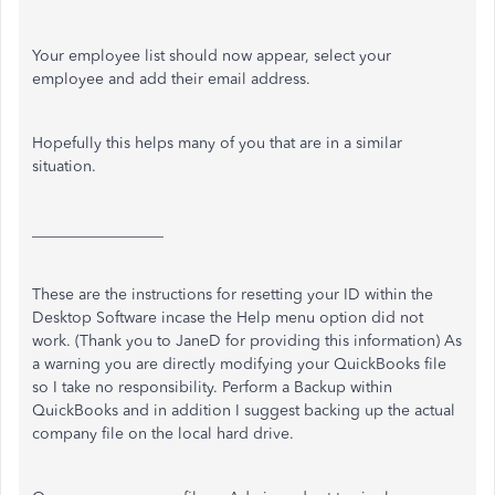
Your employee list should now appear, select your
employee and add their email address.
Hopefully this helps many of you that are in a similar
situation.
_________________
These are the instructions for resetting your ID within the
Desktop Software incase the Help menu option did not
work. (Thank you to JaneD for providing this information) As
a warning you are directly modifying your QuickBooks file
so I take no responsibility. Perform a Backup within
QuickBooks and in addition I suggest backing up the actual
company file on the local hard drive.