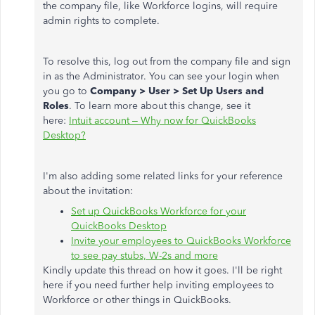
the company file, like Workforce logins, will require
admin rights to complete.
To resolve this, log out from the company file and sign
in as the Administrator. You can see your login when
you go to
Company > User > Set Up Users and
Roles
. To learn more about this change, see it
here:
Intuit account – Why now for QuickBooks
Desktop?
I'm also adding some related links for your reference
about the invitation:
Set up QuickBooks Workforce for your
QuickBooks Desktop
Invite your employees to QuickBooks Workforce
to see pay stubs, W-2s and more
Kindly update this thread on how it goes. I'll be right
here if you need further help inviting employees to
Workforce or other things in QuickBooks.