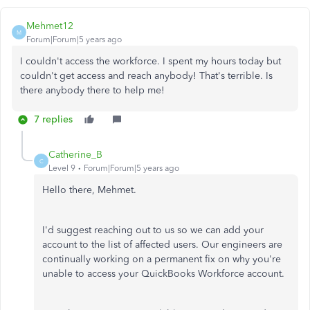
Mehmet12
M
Forum|Forum|5 years ago
I couldn't access the workforce. I spent my hours today but
couldn't get access and reach anybody! That's terrible. Is
there anybody there to help me!
7 replies
Catherine_B
C
Level 9
Forum|Forum|5 years ago
Hello there, Mehmet.
I'd suggest reaching out to us so we can add your
account to the list of affected users. Our engineers are
continually working on a permanent fix on why you're
unable to access your QuickBooks Workforce account.