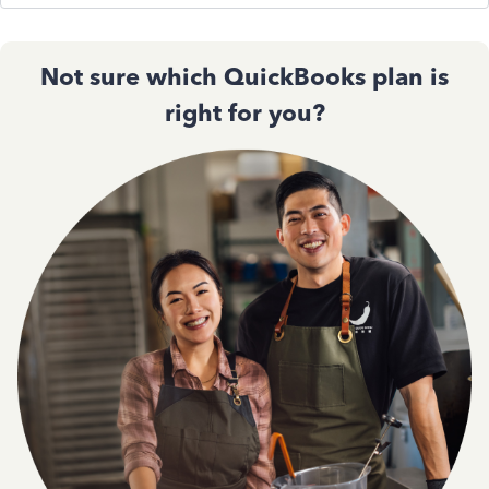
Not sure which QuickBooks plan is
right for you?