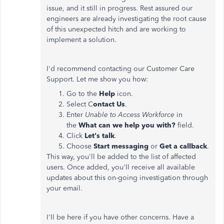
issue, and it still in progress. Rest assured our
engineers are already investigating the root cause
of this unexpected hitch and are working to
implement a solution.
I'd recommend contacting our Customer Care
Support. Let me show you how:
Go to the
Help
icon.
Select C
ontact Us
.
Enter
Unable to Access Workforce
in
the
What can we help you with?
field.
Click
Let's talk
.
Choose
Start messaging
or
Get a callback
.
This way, you'll be added to the list of affected
users. Once added, you'll receive all available
updates about this on-going investigation through
your email.
I'll be here if you have other concerns. Have a