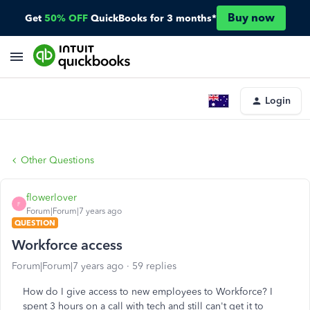
Buy now
Get
50% OFF
QuickBooks for 3 months*
Login
Other Questions
flowerlover
F
Forum|Forum|7 years ago
QUESTION
Workforce access
Forum|Forum|7 years ago
59 replies
How do I give access to new employees to Workforce? I
spent 3 hours on a call with tech and still can't get it to