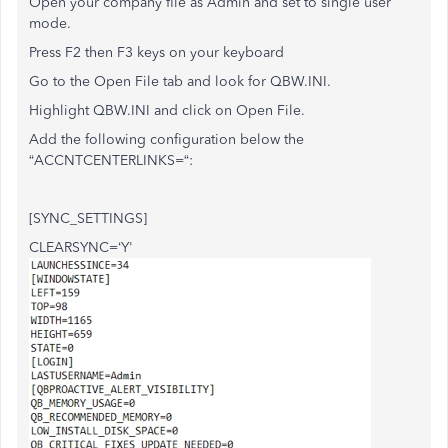
Open your company file as Admin and set to single user
mode.
Press F2 then F3 keys on your keyboard
Go to the Open File tab and look for QBW.INI.
Highlight QBW.INI and click on Open File.
Add the following configuration below the
“ACCNTCENTERLINKS=“:
[SYNC_SETTINGS]
CLEARSYNC=‘Y'