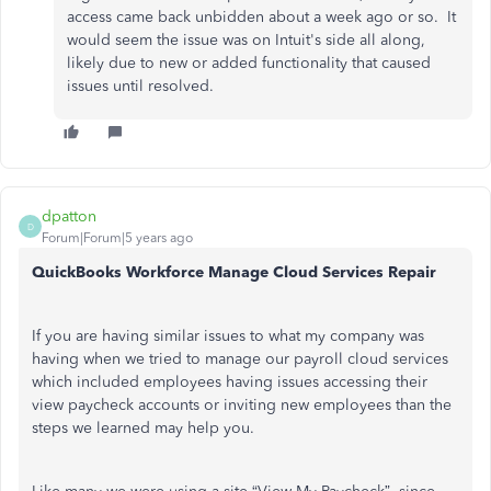
access came back unbidden about a week ago or so. It
would seem the issue was on Intuit's side all along,
likely due to new or added functionality that caused
issues until resolved.
dpatton
D
Forum|Forum|5 years ago
QuickBooks Workforce Manage Cloud Services Repair
If you are having similar issues to what my company was
having when we tried to manage our payroll cloud services
which included employees having issues accessing their
view paycheck accounts or inviting new employees than the
steps we learned may help you.