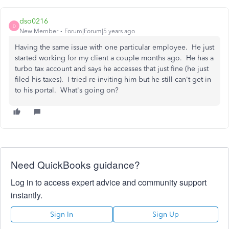
dso0216
D
New Member
Forum|Forum|5 years ago
Having the same issue with one particular employee. He just
started working for my client a couple months ago. He has a
turbo tax account and says he accesses that just fine (he just
filed his taxes). I tried re-inviting him but he still can't get in
to his portal. What's going on?
Need QuickBooks guidance?
Log in to access expert advice and community support
instantly.
Sign In
Sign Up