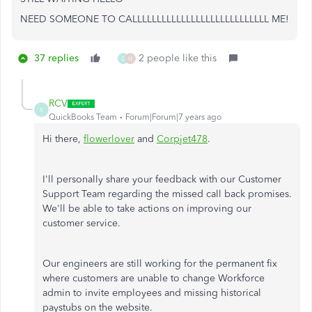
NEED SOMEONE TO CALLLLLLLLLLLLLLLLLLLLLLLLLLLL ME!
37 replies
2 people like this
D
H
RCV
R
QuickBooks Team
Forum|Forum|7 years ago
Hi there,
flowerlover
and
Corpjet478
.
I'll personally share your feedback with our Customer
Support Team regarding the missed call back promises.
We'll be able to take actions on improving our
customer service.
Our engineers are still working for the permanent fix
where customers are unable to change Workforce
admin to invite employees and missing historical
paystubs on the website.