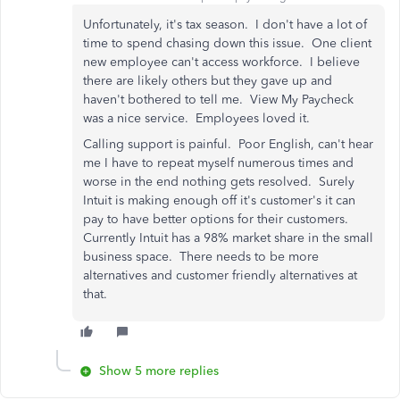
Unfortunately, it's tax season. I don't have a lot of
time to spend chasing down this issue. One client
new employee can't access workforce. I believe
there are likely others but they gave up and
haven't bothered to tell me. View My Paycheck
was a nice service. Employees loved it.
Calling support is painful. Poor English, can't hear
me I have to repeat myself numerous times and
worse in the end nothing gets resolved. Surely
Intuit is making enough off it's customer's it can
pay to have better options for their customers.
Currently Intuit has a 98% market share in the small
business space. There needs to be more
alternatives and customer friendly alternatives at
that.
Show 5 more replies