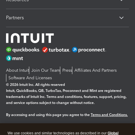
Partners
About Intuit
Join Our Team
Press
Affiliates And Partners
Software And Licenses
© 2026 Intuit Inc. All rights reserved
Intuit, QuickBooks, QB, TurboTax, Proconnect and Mint are registered
trademarks of Intuit Inc. Terms and conditions, features, support, pricing,
and service options subject to change without notice.
By accessing and using this page you agree to the
Terms and Conditions.
Manage cookies
About cookies
|
We use cookies and similar technologies as described in our
Global