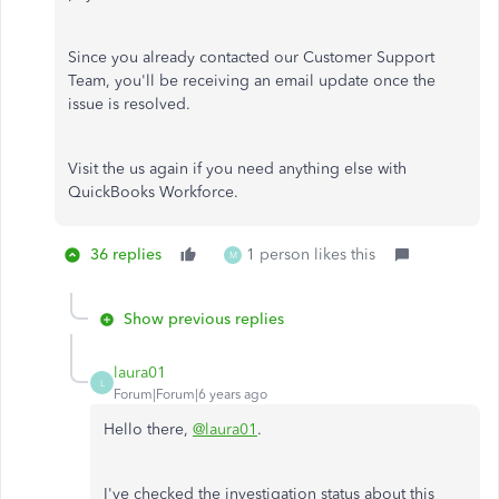
Since you already contacted our Customer Support
Team, you'll be receiving an email update once the
issue is resolved.
Visit the us again if you need anything else with
QuickBooks Workforce.
36 replies
1 person likes this
M
Show previous replies
laura01
L
Forum|Forum|6 years ago
Hello there,
@laura01
.
I've checked the investigation status about this