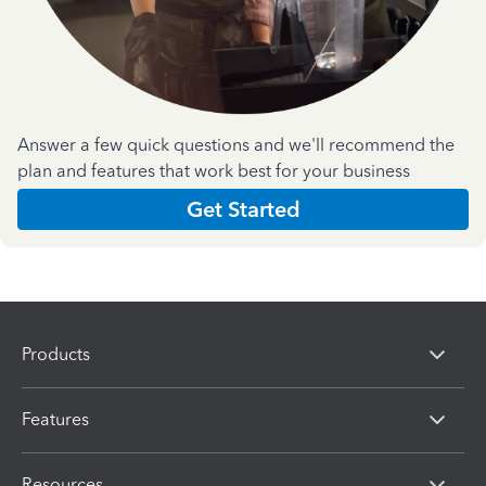
Answer a few quick questions and we'll recommend the
plan and features that work best for your business
Get Started
Products
Features
Resources