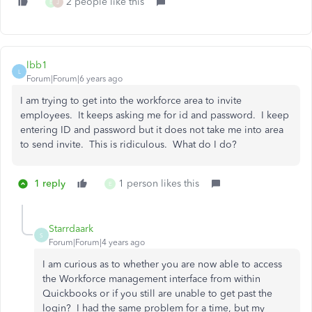
2 people like this
E
J
lbb1
L
Forum|Forum|6 years ago
I am trying to get into the workforce area to invite
employees. It keeps asking me for id and password. I keep
entering ID and password but it does not take me into area
to send invite. This is ridiculous. What do I do?
1 reply
1 person likes this
E
Starrdaark
S
Forum|Forum|4 years ago
I am curious as to whether you are now able to access
the Workforce management interface from within
Quickbooks or if you still are unable to get past the
login? I had the same problem for a time, but my