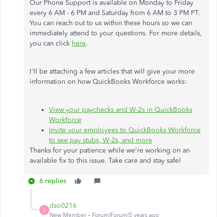
Our Phone Support is available on Monday to Friday
every 6 AM - 6 PM and Saturday from 6 AM to 3 PM PT.
You can reach out to us within these hours so we can
immediately attend to your questions. For more details,
you can click
here
.
I'll be attaching a few articles that will give your more
information on how QuickBooks Workforce works:
View your paychecks and W-2s in QuickBooks
Workforce
Invite your employees to QuickBooks Workforce
to see pay stubs, W-2s, and more
Thanks for your patience while we're working on an
available fix to this issue. Take care and stay safe!
6 replies
dso0216
D
New Member
Forum|Forum|5 years ago