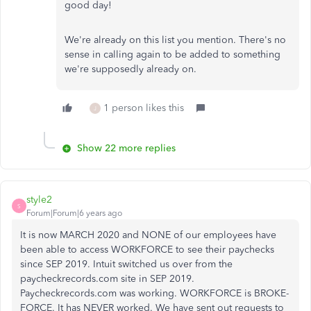
good day!
We're already on this list you mention. There's no
sense in calling again to be added to something
we're supposedly already on.
1 person likes this
J
Show 22 more replies
style2
S
Forum|Forum|6 years ago
It is now MARCH 2020 and NONE of our employees have
been able to access WORKFORCE to see their paychecks
since SEP 2019. Intuit switched us over from the
paycheckrecords.com site in SEP 2019.
Paycheckrecords.com was working. WORKFORCE is BROKE-
FORCE. It has NEVER worked. We have sent out requests to