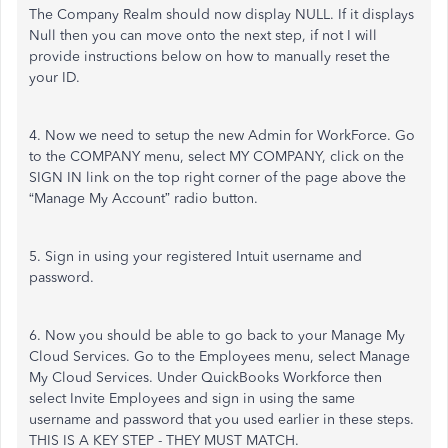
The Company Realm should now display NULL. If it displays
Null then you can move onto the next step, if not I will
provide instructions below on how to manually reset the
your ID.
4. Now we need to setup the new Admin for WorkForce. Go
to the COMPANY menu, select MY COMPANY, click on the
SIGN IN link on the top right corner of the page above the
“Manage My Account” radio button.
5. Sign in using your registered Intuit username and
password.
6. Now you should be able to go back to your Manage My
Cloud Services. Go to the Employees menu, select Manage
My Cloud Services. Under QuickBooks Workforce then
select Invite Employees and sign in using the same
username and password that you used earlier in these steps.
THIS IS A KEY STEP - THEY MUST MATCH.