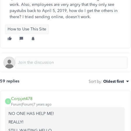
work. Also, employees are very angry that they only see
paystubs back to April 5, 2019, how do I get the others in
there? I tried sending online, doesn't work.
How to Use This Site
59 replies
Sort by
:
Oldest first
Corpjet478
C
Forum|Forum|7 years ago
NO ONE HAS HELP ME!
REALLY!
STILL WAITING HELLO