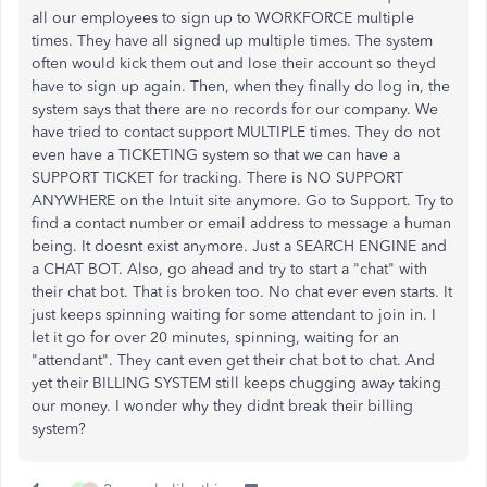
all our employees to sign up to WORKFORCE multiple
times. They have all signed up multiple times. The system
often would kick them out and lose their account so theyd
have to sign up again. Then, when they finally do log in, the
system says that there are no records for our company. We
have tried to contact support MULTIPLE times. They do not
even have a TICKETING system so that we can have a
SUPPORT TICKET for tracking. There is NO SUPPORT
ANYWHERE on the Intuit site anymore. Go to Support. Try to
find a contact number or email address to message a human
being. It doesnt exist anymore. Just a SEARCH ENGINE and
a CHAT BOT. Also, go ahead and try to start a "chat" with
their chat bot. That is broken too. No chat ever even starts. It
just keeps spinning waiting for some attendant to join in. I
let it go for over 20 minutes, spinning, waiting for an
"attendant". They cant even get their chat bot to chat. And
yet their BILLING SYSTEM still keeps chugging away taking
our money. I wonder why they didnt break their billing
system?