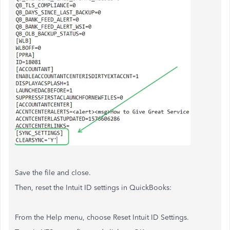
Save the file and close.
Then, reset the Intuit ID settings in QuickBooks:
From the Help menu, choose Reset Intuit ID Settings.