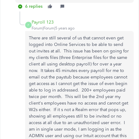
6 replies
Payroll 123
P
Forum|Forum|5 years ago
There are still several of us that cannot even get
logged into Online Services to be able to send
out invites at all. This issue has been on going for
my clients files (three Enterprise files for the same
client all using desktop payroll) for over a year
now. It takes 45 minutes every payroll for me to
email out the paystub because employees cannot
get access as I cannot get the issue of even begin
able to log in addressed. 200+ employees paid
twice per month. This will be the 2nd year my
client's employees have no access and cannot get
W2s either. If it s not a Realm error that pops up,
showing all employees still to be invited or no
access at all due to an unauthorized user error. I
am in single user mode, I am logging in as the
ADMIN user and using our Intuit account that this