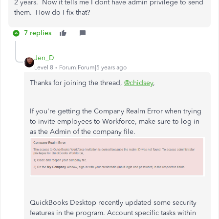
2 years. Now it tells me I dont have admin privilege to send
them. How do I fix that?
7 replies
Jen_D
Level 8
Forum|Forum|5 years ago
Thanks for joining the thread,
@chidsey
,
If you're getting the Company Realm Error when trying
to invite employees to Workforce, make sure to log in
as the Admin of the company file.
QuickBooks Desktop recently updated some security
features in the program. Account specific tasks within