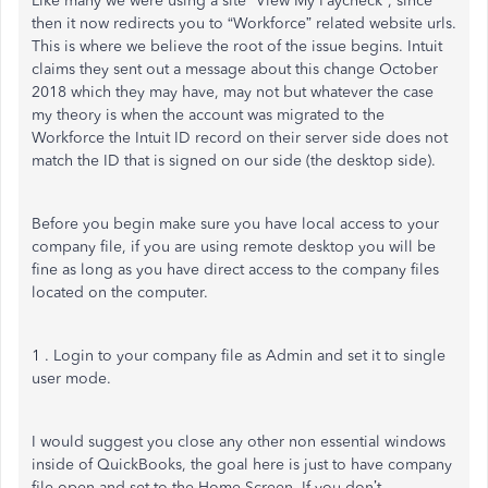
Like many we were using a site “View My Paycheck”, since
then it now redirects you to “Workforce” related website urls.
This is where we believe the root of the issue begins. Intuit
claims they sent out a message about this change October
2018 which they may have, may not but whatever the case
my theory is when the account was migrated to the
Workforce the Intuit ID record on their server side does not
match the ID that is signed on our side (the desktop side).
Before you begin make sure you have local access to your
company file, if you are using remote desktop you will be
fine as long as you have direct access to the company files
located on the computer.
1 . Login to your company file as Admin and set it to single
user mode.
I would suggest you close any other non essential windows
inside of QuickBooks, the goal here is just to have company
file open and set to the Home Screen. If you don’t