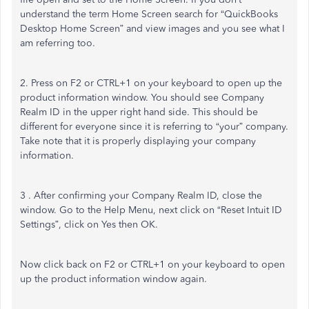
understand the term Home Screen search for “QuickBooks
Desktop Home Screen” and view images and you see what I
am referring too.
2. Press on F2 or CTRL+1 on your keyboard to open up the
product information window. You should see Company
Realm ID in the upper right hand side. This should be
different for everyone since it is referring to “your” company.
Take note that it is properly displaying your company
information.
3 . After confirming your Company Realm ID, close the
window. Go to the Help Menu, next click on “Reset Intuit ID
Settings”, click on Yes then OK.
Now click back on F2 or CTRL+1 on your keyboard to open
up the product information window again.