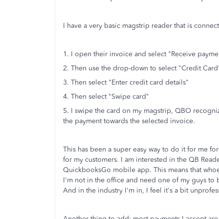
I have a very basic magstrip reader that is conne
1. I open their invoice and select "Receive payme
2. Then use the drop-down to select "Credit Card
3. Then select "Enter credit card details"
4. Then select "Swipe card"
5. I swipe the card on my magstrip, QBO recognizes
the payment towards the selected invoice.
This has been a super easy way to do it for me for
for my customers. I am interested in the QB Reade
QuickbooksGo mobile app. This means that whoeve
I'm not in the office and need one of my guys to b
And in the industry I'm in, I feel it's a bit unprof
Another thing to add: most payments I accept are 