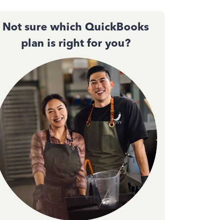
Not sure which QuickBooks
plan is right for you?