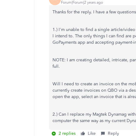
Forum|Forum|2 years ago
Thanks for the reply. I have a few questions
1.) I'm unable to find a single article/vi
I intend to. The only things I can find are
GoPayments app and accepting payment-in-fu
NOTE: I am creating detailed, intricate, pa
full.
Will I need to create an invoice on the mo
currently create invoices on QBO via a de
open the app, select an invoice that is alr
2.) Can I replace my Magtek Dynamag with 
computer the same way as my current Dyna
2 replies
Like
Reply