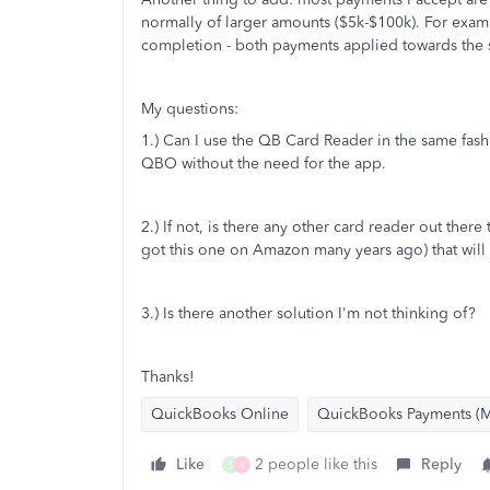
normally of larger amounts ($5k-$100k). For exam
completion - both payments applied towards the 
My questions:
1.) Can I use the QB Card Reader in the same fashi
QBO without the need for the app.
2.) If not, is there any other card reader out there
got this one on Amazon many years ago) that will
3.) Is there another solution I'm not thinking of?
Thanks!
QuickBooks Online
QuickBooks Payments (M
Like
2 people like this
Reply
S
R