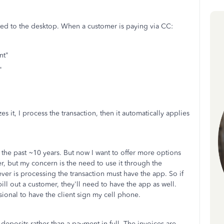
cted to the desktop. When a customer is paying via CC:
nt"
"
 it, I process the transaction, then it automatically applies
 the past ~10 years. But now I want to offer more options
r, but my concern is the need to use it through the
r is processing the transaction must have the app. So if
ill out a customer, they'll need to have the app as well.
essional to have the client sign my cell phone.
deposits rather than a payment-in-full. The invoices are