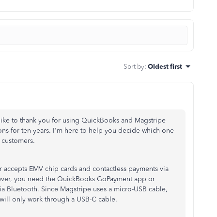
Sort by
:
Oldest first
d like to thank you for using QuickBooks and Magstripe
ns for ten years. I'm here to help you decide which one
 customers.
r accepts EMV chip cards and contactless payments via
ever, you need the QuickBooks GoPayment app or
ia Bluetooth.
Since Magstripe uses a micro-USB cable,
will only work through a USB-C cable.