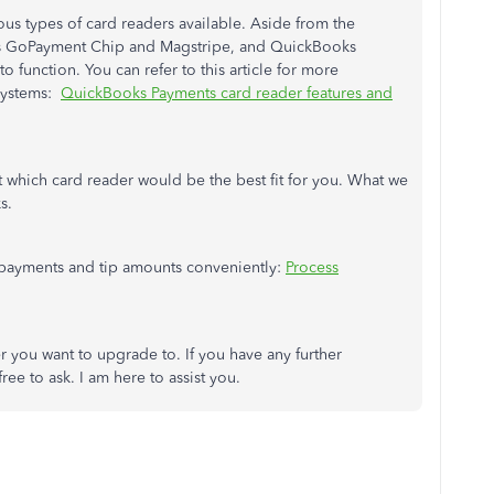
us types of card readers available. Aside from the
s GoPayment Chip and Magstripe, and QuickBooks
 function. You can refer to this article for more
 systems:
QuickBooks Payments card reader features and
t which card reader would be the best fit for you. What we
s.
e payments and tip amounts conveniently:
Process
r you want to upgrade to. If you have any further
ee to ask. I am here to assist you.