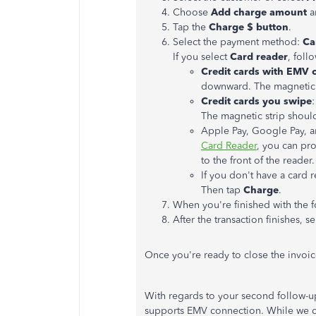
Choose
Add charge amount
a
Tap the
Charge $ button
.
Select the payment method:
Ca
If you select
Card reader
, foll
Credit cards with EMV 
downward. The magnetic s
Credit cards you swipe
The magnetic strip shoul
Apple Pay, Google Pay, a
Card Reader
, you can pr
to the front of the reade
If you don't have a card 
Then tap
Charge
.
When you're finished with the f
After the transaction finishes, s
Once you're ready to close the invoi
With regards to your second follow-up
supports EMV connection. While we ca