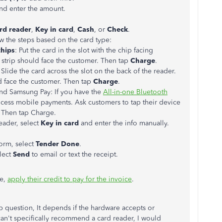
nd enter the amount.
rd reader
,
Key in card
,
Cash
, or
Check
.
ow the steps based on the card type:
chips
: Put the card in the slot with the chip facing
trip should face the customer. Then tap
Charge
.
: Slide the card across the slot on the back of the reader.
d face the customer. Then tap
Charge
.
nd Samsung Pay: If you have the
All-in-one Bluetooth
ocess mobile payments. Ask customers to tap their device
r. Then tap Charge.
reader, select
Key in card
and enter the info manually.
orm, select
Tender Done
.
elect
Send
to email or text the receipt.
ce,
apply their credit to pay for the invoice
.
 question, It depends if the hardware accepts or
n't specifically recommend a card reader, I would