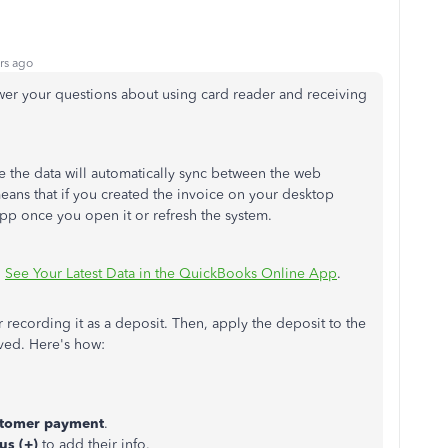
rs ago
wer your questions about using card reader and receiving
e the data will automatically sync between the web
eans that if you created the invoice on your desktop
 app once you open it or refresh the system.
:
See Your Latest Data in the QuickBooks Online App
.
 recording it as a deposit. Then, apply the deposit to the
ived. Here's how:
tomer payment
.
us (+)
to add their info.