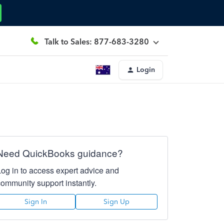
Talk to Sales: 877-683-3280
Login
Need QuickBooks guidance?
Log in to access expert advice and
community support instantly.
Sign In
Sign Up