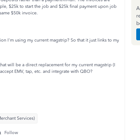
ple, $25k to start the job and $25k final payment upon job
A
same $50k invoice.
r
b
on I'm using my current magstrip? So that it just links to my
 that will be a direct replacement for my current magstrip (I
 accept EMV, tap, etc. and integrate with QBO?
erchant Services)
Follow