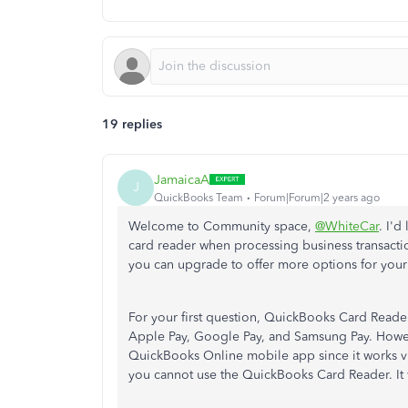
19 replies
JamaicaA
J
QuickBooks Team
Forum|Forum|2 years ago
Welcome to Community space,
@WhiteCar
. I'
card reader when processing business transactio
you can upgrade to offer more options for your
For your first question, QuickBooks Card Reade
Apple Pay, Google Pay, and Samsung Pay. How
QuickBooks Online mobile app since it works v
you cannot use the QuickBooks Card Reader. It 