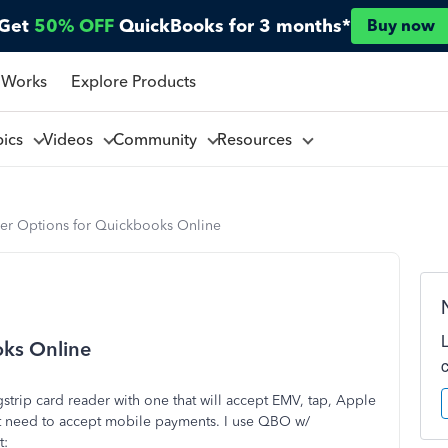
Get
50% OFF
QuickBooks for 3 months*
Buy now
 Works
Explore Products
pics
Videos
Community
Resources
er Options for Quickbooks Online
oks Online
strip card reader with one that will accept EMV, tap, Apple
on't need to accept mobile payments. I use QBO w/
t: