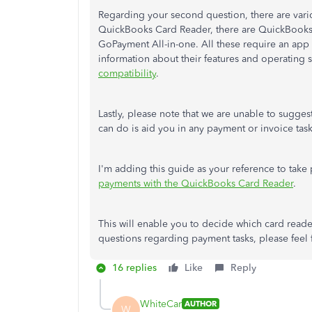
Regarding your second question, there are vario
QuickBooks Card Reader, there are QuickBook
GoPayment All-in-one. All these require an app to
information about their features and operating
compatibility
.
Lastly, please note that we are unable to sugges
can do is aid you in any payment or invoice task
I'm adding this guide as your reference to tak
payments with the QuickBooks Card Reader
.
This will enable you to decide which card reade
questions regarding payment tasks, please feel fr
16 replies
Like
Reply
WhiteCar
AUTHOR
W