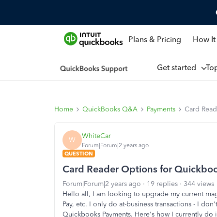
Plans & Pricing
How It
Get started
To
Home
QuickBooks Q&A
Payments
Card Read
WhiteCar
W
Forum|Forum|2 years ago
QUESTION
Card Reader Options for Quickbo
Forum|Forum|2 years ago
19 replies
344 views
Hello all, I am looking to upgrade my current mag
Pay, etc. I only do at-business transactions - I d
Quickbooks Payments. Here's how I currently do i