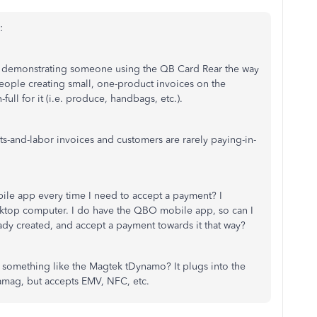
:
deo demonstrating someone using the QB Card Rear the way
 people creating small, one-product invoices on the
ll for it (i.e. produce, handbags, etc.).
rts-and-labor invoices and customers are rarely paying-in-
bile app every time I need to accept a payment? I
sktop computer. I do have the QBO mobile app, so can I
eady created, and accept a payment towards it that way?
something like the Magtek tDynamo? It plugs into the
mag, but accepts EMV, NFC, etc.