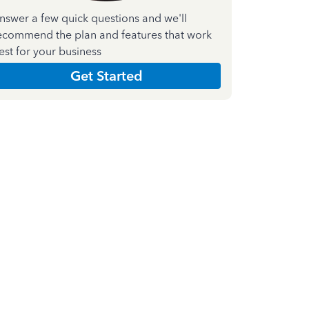
nswer a few quick questions and we'll
ecommend the plan and features that work
est for your business
Get Started