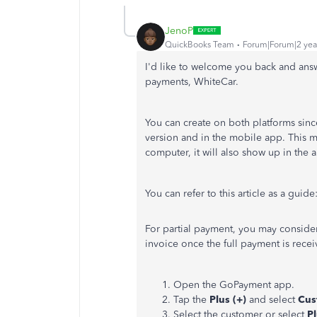
JenoP
QuickBooks Team
Forum|Forum|2 yea
I'd like to welcome you back and ans
payments, WhiteCar.
You can create on both platforms sinc
version and in the mobile app. This m
computer, it will also show up in the
You can refer to this article as a guide
For partial payment, you may consider
invoice once the full payment is rece
Open the GoPayment app.
Tap the
Plus (+)
and select
Cus
Select the customer or select
Pl