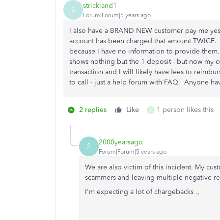
strickland1
S
Forum|Forum|5 years ago
I also have a BRAND NEW customer pay me yester
account has been charged that amount TWICE. My
because I have no information to provide them.
shows nothing but the 1 deposit - but now my c
transaction and I will likely have fees to reimbu
to call - just a help forum with FAQ. Anyone h
2 replies
Like
1 person likes this
D
2000yearsago
2
Forum|Forum|5 years ago
We are also victim of this incident. My cu
scammers and leaving multiple negative revi
I'm expecting a lot of chargebacks .,