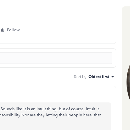
Follow
Sort by
:
Oldest first
unds like it is an Intuit thing, but of course, Intuit is
sonsibility Nor are they letting their people here, that