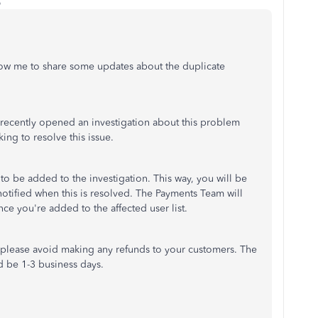
o
llow me to share some updates about the duplicate
ecently opened an investigation about this problem
ing to resolve this issue.
o be added to the investigation. This way, you will be
 notified when this is resolved. The Payments Team will
nce you're added to the affected user list.
 please avoid making any refunds to your customers. The
d be 1-3 business days.