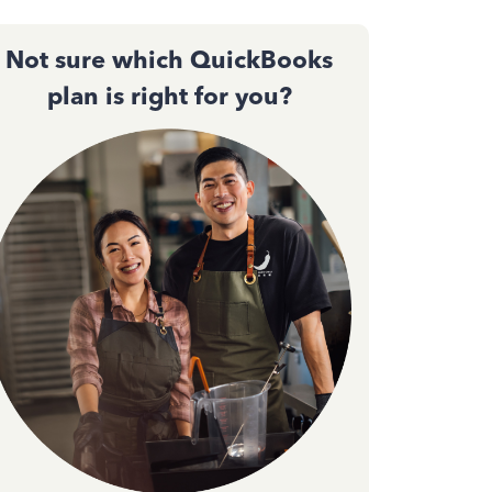
Not sure which QuickBooks
plan is right for you?