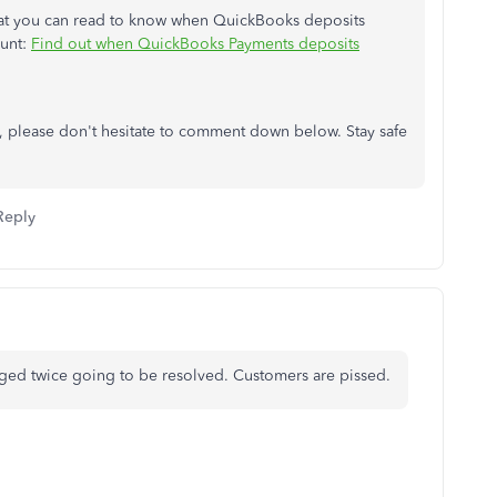
 that you can read to know when QuickBooks deposits
ount:
Find out when QuickBooks Payments deposits
ce, please don't hesitate to comment down below. Stay safe
Reply
arged twice going to be resolved. Customers are pissed.