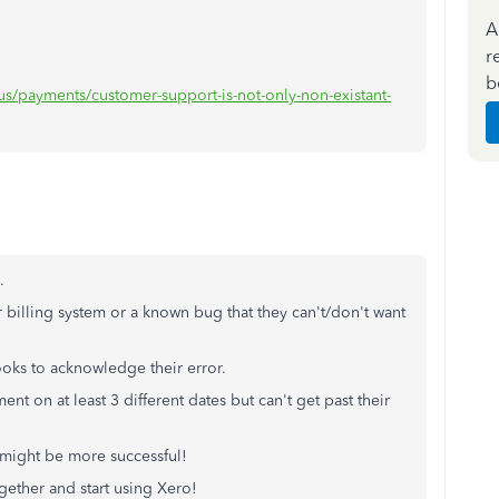
A
r
b
us/payments/customer-support-is-not-only-non-existant-
.
 billing system or a known bug that they can't/don't want
ooks to acknowledge their error.
t on at least 3 different dates but can't get past their
 might be more successful!
gether and start using Xero!