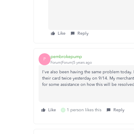
Like
Reply
pembrokepump
P
Forum|Forum|5 years ago
I've also been having the same problem today.
their card twice yesterday on 9/14. My merchan
for some assistance on how this will be resolved
Like
1 person likes this
Reply
D