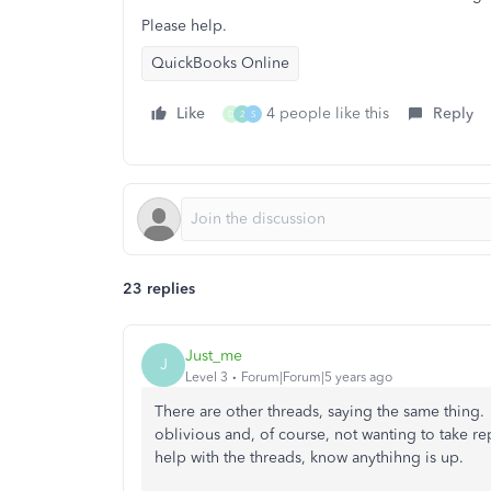
Please help.
QuickBooks Online
Like
4 people like this
Reply
D
2
S
23 replies
Just_me
J
Level 3
Forum|Forum|5 years ago
There are other threads, saying the same thing. So
oblivious and, of course, not wanting to take rep
help with the threads, know anythihng is up.