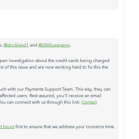
s,
@strickland1
and
@2000yearsago
.
pen investigation about the credit cards being charged
 of this issue and are now working hard to fix this the
uch with our Payments Support Team. This way, they can
 affected users. Rest assured, you'll receive an email
 You can connect with us through this link:
Contact
t hours
first to ensure that we address your concerns time.