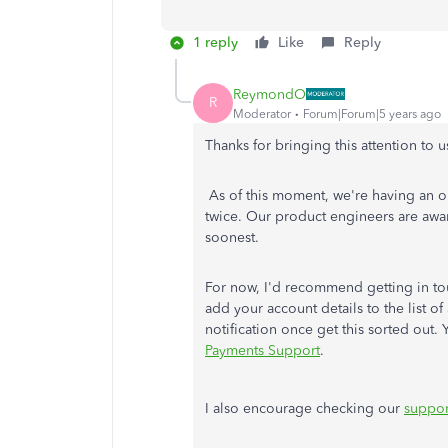
1 reply
Like
Reply
ReymondO
R
Moderator
Forum|Forum|5 years ago
Thanks for bringing this attention to u
As of this moment, we're having an o
twice. Our product engineers are aware
soonest.
For now, I'd recommend getting in to
add your account details to the list of
notification once get this sorted out.
Payments Support
.
I also encourage checking our
suppor