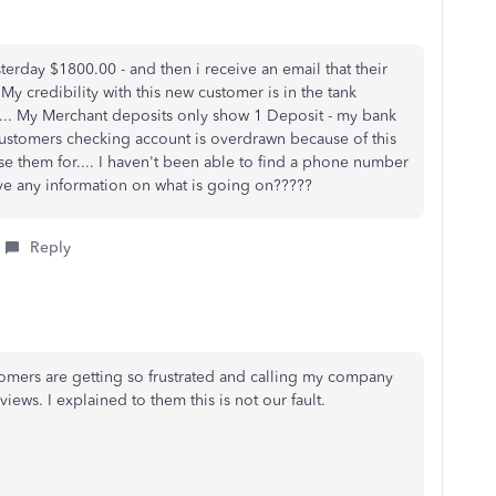
day $1800.00 - and then i receive an email that their
 credibility with this new customer is in the tank
... My Merchant deposits only show 1 Deposit - my bank
ustomers checking account is overdrawn because of this
rse them for.... I haven't been able to find a phone number
ave any information on what is going on?????
Reply
stomers are getting so frustrated and calling my company
ews. I explained to them this is not our fault.