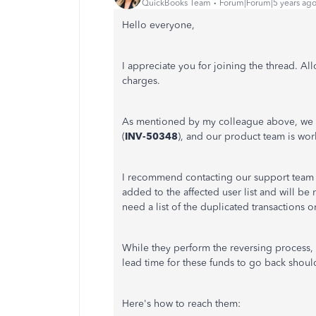
QuickBooks Team
Forum|Forum|5 years ag
Hello everyone,
I appreciate you for joining the thread. A
charges.
As mentioned by my colleague above, we r
(
INV-50348
), and our product team is work
I recommend contacting our support team t
added to the affected user list and will be
need a list of the duplicated transactions o
While they perform the reversing process,
lead time for these funds to go back shoul
Here's how to reach them: