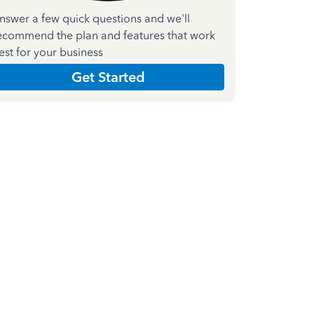
nswer a few quick questions and we'll
ecommend the plan and features that work
est for your business
Get Started