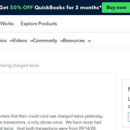
Get
50% OFF
QuickBooks for 3 months*
Buy now
 Works
Explore Products
pics
Videos
Community
Resources
 being charged twice
ers that their credit card was charged twice yesterday.
he transactions, it only shows once. We have never had
ged twice. And both transactions were from 09/14/20.