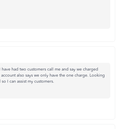
 I have had two customers call me and say we charged
t account also says we only have the one charge. Looking
 so I can assist my customers.