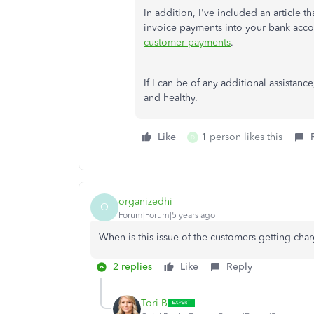
In addition, I've included an article
invoice payments into your bank acc
customer payments
.
If I can be of any additional assistan
and healthy.
Like
1 person likes this
D
organizedhi
O
Forum|Forum|5 years ago
When is this issue of the customers getting ch
2 replies
Like
Reply
Tori B