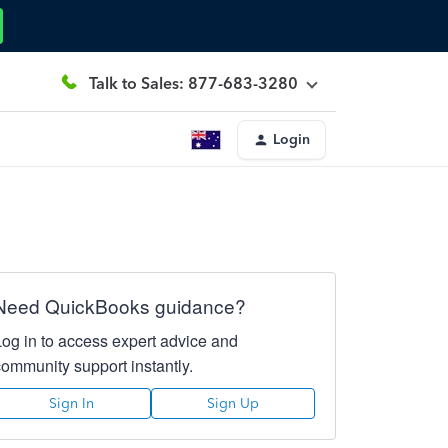
Talk to Sales: 877-683-3280
Login
Need QuickBooks guidance?
Log in to access expert advice and
community support instantly.
Sign In
Sign Up