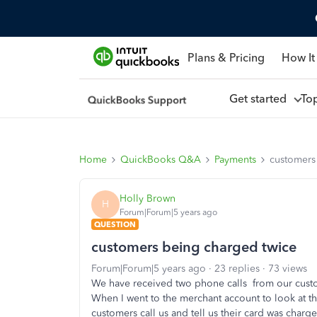
Plans & Pricing
How It
Get started
To
Home
QuickBooks Q&A
Payments
customers
Holly Brown
H
Forum|Forum|5 years ago
QUESTION
customers being charged twice
Forum|Forum|5 years ago
23 replies
73 views
We have received two phone calls from our custom
When I went to the merchant account to look at t
customers call us and tell us their card was char