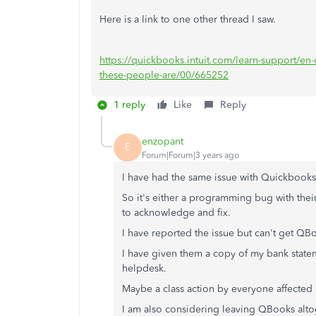
Here is a link to one other thread I saw.
https://quickbooks.intuit.com/learn-support/en-
these-people-are/00/665252
1 reply
Like
Reply
enzopant
E
Forum|Forum|3 years ago
I have had the same issue with Quickbooks
So it's either a programming bug with their
to acknowledge and fix.
I have reported the issue but can't get QB
I have given them a copy of my bank statemen
helpdesk.
Maybe a class action by everyone affected
I am also considering leaving QBooks alto