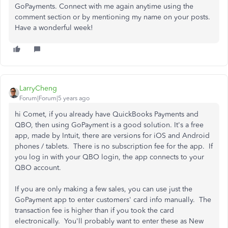
GoPayments. Connect with me again anytime using the
comment section or by mentioning my name on your posts.
Have a wonderful week!
LarryCheng
Forum|Forum|5 years ago
hi Comet, if you already have QuickBooks Payments and
QBO, then using GoPayment is a good solution. It's a free
app, made by Intuit, there are versions for iOS and Android
phones / tablets. There is no subscription fee for the app. If
you log in with your QBO login, the app connects to your
QBO account.
If you are only making a few sales, you can use just the
GoPayment app to enter customers' card info manually. The
transaction fee is higher than if you took the card
electronically. You'll probably want to enter these as New