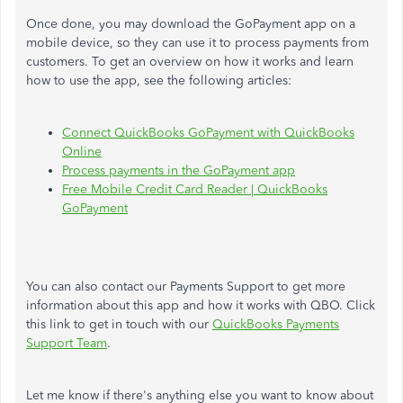
Once done, you may download the GoPayment app on a
mobile device, so they can use it to process payments from
customers. To get an overview on how it works and learn
how to use the app, see the following articles:
Connect QuickBooks GoPayment with QuickBooks
Online
Process payments in the GoPayment app
Free Mobile Credit Card Reader | QuickBooks
GoPayment
You can also contact our Payments Support to get more
information about this app and how it works with QBO. Click
this link to get in touch with our
QuickBooks Payments
Support Team
.
Let me know if there's anything else you want to know about