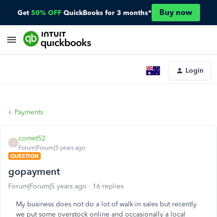
Buy now
Get
50% OFF
QuickBooks for 3 months*
Login
Payments
comet52
C
Forum|Forum|5 years ago
QUESTION
gopayment
Forum|Forum|5 years ago
16 replies
My business does not do a lot of walk-in sales but recently
we put some overstock online and occasionally a local