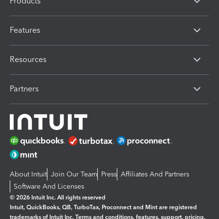
Products
Features
Resources
Partners
About Intuit
Join Our Team
Press
Affiliates And Partners
Software And Licenses
© 2026 Intuit Inc. All rights reserved
Intuit, QuickBooks, QB, TurboTax, Proconnect and Mint are registered
trademarks of Intuit Inc. Terms and conditions, features, support, pricing,