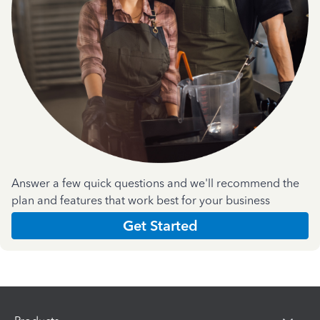
Answer a few quick questions and we'll recommend the
plan and features that work best for your business
Get Started