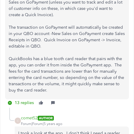
Sales on GoPayment (unless you want to track and edit a lot
of customer info on these, in which case you'd want to
create a Quick Invoice).
The transaction on GoPayment will automatically be created
in your QBO account -New Sales on GoPayment create Sales
Receipts in QBO. Quick Invoice on GoPayment -> Invoice,
editable in QBO.
QuickBooks has a blue tooth card reader that pairs with the
app, you can order it from inside the GoPayment app. The
fees for the card transactions are lower than for manually
entering the card number, so depending on the value of the
transactions or the volume, it might quickly make sense to
buy the card reader.
13 replies
comet52
AUTHOR
C
Forum|Forum|5 years ago
I took a look at the app. I don't think I need a reader,