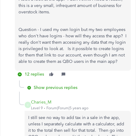
this is a very small, infrequent amount of business for
overstock items.
Question - I used my own login but my two employees
who don't have logins - how will they access the app? I
really don't want them accessing any data that my login
is privileged to look at. Is it possible to create logins
for them that link to our account, even though I am not
able to create them as QBO users in the main app?
12 replies
Show previous replies
Charies_M
C
Level 9
Forum|Forum|5 years ago
I still see no way to add tax in a sale in the app,
unless I separately calculate with a calculator, add
it to the total then sell for that total. Then go into