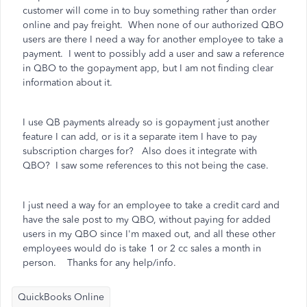
customer will come in to buy something rather than order
online and pay freight. When none of our authorized QBO
users are there I need a way for another employee to take a
payment. I went to possibly add a user and saw a reference
in QBO to the gopayment app, but I am not finding clear
information about it.
I use QB payments already so is gopayment just another
feature I can add, or is it a separate item I have to pay
subscription charges for? Also does it integrate with
QBO? I saw some references to this not being the case.
I just need a way for an employee to take a credit card and
have the sale post to my QBO, without paying for added
users in my QBO since I'm maxed out, and all these other
employees would do is take 1 or 2 cc sales a month in
person. Thanks for any help/info.
QuickBooks Online