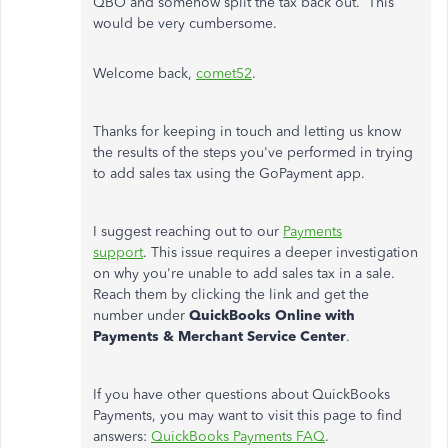
QBO and somehow split the tax back out. This
would be very cumbersome.
Welcome back,
comet52
.
Thanks for keeping in touch and letting us know
the results of the steps you've performed in trying
to add sales tax using the GoPayment app.
I suggest reaching out to our
Payments
support
. This issue requires a deeper investigation
on why you're unable to add sales tax in a sale.
Reach them by clicking the link and get the
number under
QuickBooks Online with
Payments & Merchant Service Center
.
If you have other questions about QuickBooks
Payments, you may want to visit this page to find
answers:
QuickBooks Payments FAQ
.