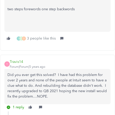
two steps forewords one step backwords
3 people like this
D
D
D
Travis14
T
Forum|Forum|5 years ago
Did you ever get this solved? I have had this problem for
over 2 years and none of the people at Intuit seem to have a
clue what to do. And rebuilding the database didn't work. I
recently upgraded to QB 2021 hoping the new install would
fix the problem....NOPE.
1 reply