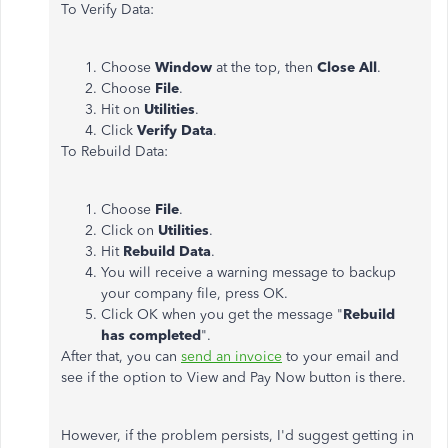
To Verify Data:
Choose
Window
at the top, then
Close All
.
Choose
File
.
Hit on
Utilities
.
Click
Verify Data
.
To Rebuild Data:
Choose
File
.
Click on
Utilities
.
Hit
Rebuild Data
.
You will receive a warning message to backup
your company file, press OK.
Click OK when you get the message "
Rebuild
has completed
".
After that, you can
send an invoice
to your email and
see if the option to View and Pay Now button is there.
However, if the problem persists, I'd suggest getting in