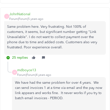
JohnNational
J
Forum|Forum|5 years ago
Same problem here. Very frustrating. Not 100% of
customers, it seems, but significant number getting "Link
Unavailable". I do not want to collect payment over the
phone due to time and added costs. Customers also very
frustrated. Poor experience overall.
25 replies
mdboyce13
M
Forum|Forum|4 years ago
We have had the same problem for over 4 years. We
can send invoices 1 at a time via email and the pay now
link appears and works fine. It never works if you try to
batch email invoices - PERIOD.