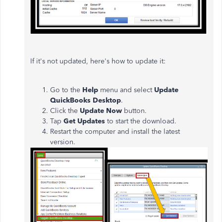
If it's not updated, here's how to update it:
Go to the
Help
menu and select
Update
QuickBooks Desktop
.
Click the
Update Now
button.
Tap
Get Updates
to start the download.
Restart the computer and install the latest
version.