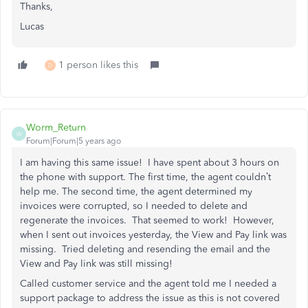
Thanks,
Lucas
1 person likes this
D
Worm_Return
W
Forum|Forum|5 years ago
I am having this same issue! I have spent about 3 hours on
the phone with support. The first time, the agent couldn’t
help me. The second time, the agent determined my
invoices were corrupted, so I needed to delete and
regenerate the invoices. That seemed to work! However,
when I sent out invoices yesterday, the View and Pay link was
missing. Tried deleting and resending the email and the
View and Pay link was still missing!
Called customer service and the agent told me I needed a
support package to address the issue as this is not covered