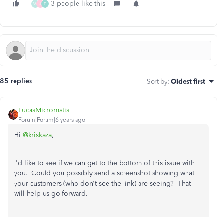
3 people like this
W
J
D
85 replies
Sort by
:
Oldest first
LucasMicromatis
Forum|Forum|6 years ago
Hi
@kriskaza
,
I'd like to see if we can get to the bottom of this issue with
you. Could you possibly send a screenshot showing what
your customers (who don't see the link) are seeing? That
will help us go forward.