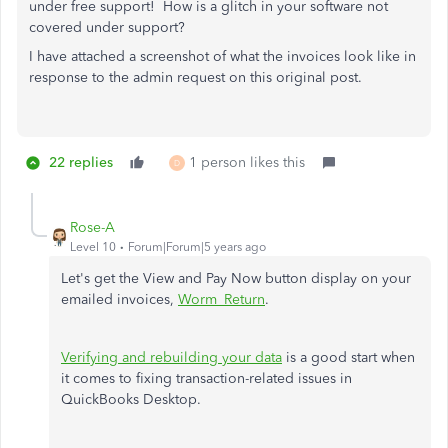
under free support! How is a glitch in your software not
covered under support?
I have attached a screenshot of what the invoices look like in
response to the admin request on this original post.
22 replies
1 person likes this
D
Rose-A
Level 10
Forum|Forum|5 years ago
Let's get the View and Pay Now button display on your
emailed invoices,
Worm_Return
.
Verifying and rebuilding your data
is a good start when
it comes to fixing transaction-related issues in
QuickBooks Desktop.