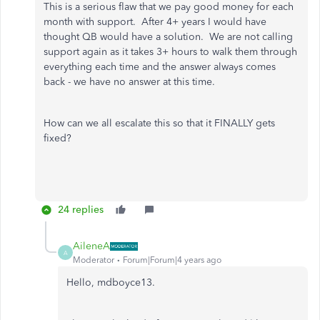
This is a serious flaw that we pay good money for each
month with support. After 4+ years I would have
thought QB would have a solution. We are not calling
support again as it takes 3+ hours to walk them through
everything each time and the answer always comes
back - we have no answer at this time.
How can we all escalate this so that it FINALLY gets
fixed?
24 replies
AileneA
A
Moderator
Forum|Forum|4 years ago
Hello, mdboyce13.