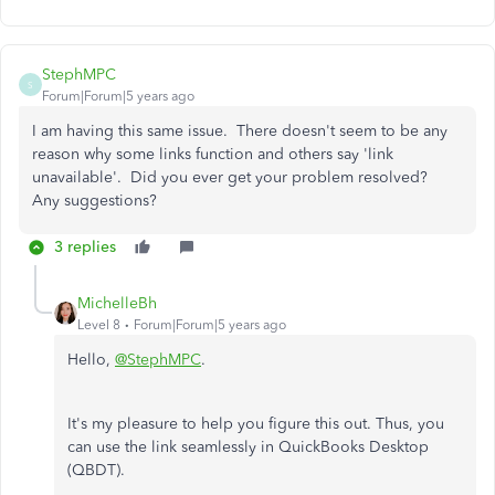
StephMPC
S
Forum|Forum|5 years ago
I am having this same issue. There doesn't seem to be any
reason why some links function and others say 'link
unavailable'. Did you ever get your problem resolved?
Any suggestions?
3 replies
MichelleBh
Level 8
Forum|Forum|5 years ago
Hello,
@StephMPC
.
It's my pleasure to help you figure this out. Thus, you
can use the link seamlessly in QuickBooks Desktop
(QBDT).