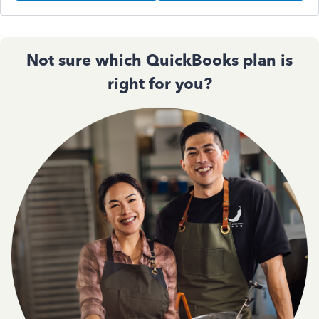
Not sure which QuickBooks plan is
right for you?