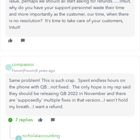
issue, perhaps we should all start asking for refunds......Intuit,
why do you have your support personnel waste their time
and more importantly as the customer, our time, when there
is no resolution? It's time to take care of your customers,
Intuit!
compassoc
C
Forum|Forum|4 years ago
Same problem! This is such crap. Spent endless hours on
the phone with QB...not fixed. The only hope is my rep said
they should be releasing QB 2022 in November and there
are 'supposedly' multiple fixes in that version...I won't hold
my breath...I want a refund.
7 replies
nicholalaccounting
N