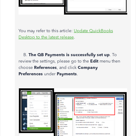
You may refer to this article:
Update QuickBooks
Desktop to the latest release
.
B.
The QB Payments is successfully set up
. To
review the settings, please go to the
Edit
menu then
choose
References
, and click
Company
Preferences
under
Payments
.