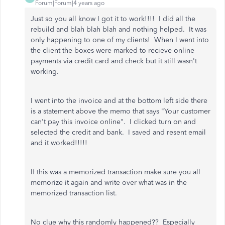
Forum|Forum|4 years ago
Just so you all know I got it to work!!!! I did all the
rebuild and blah blah blah and nothing helped. It was
only happening to one of my clients! When I went into
the client the boxes were marked to recieve online
payments via credit card and check but it still wasn't
working.
I went into the invoice and at the bottom left side there
is a statement above the memo that says "Your customer
can't pay this invoice online". I clicked turn on and
selected the credit and bank. I saved and resent email
and it worked!!!!!
If this was a memorized transaction make sure you all
memorize it again and write over what was in the
memorized transaction list.
No clue why this randomly happened?? Especially