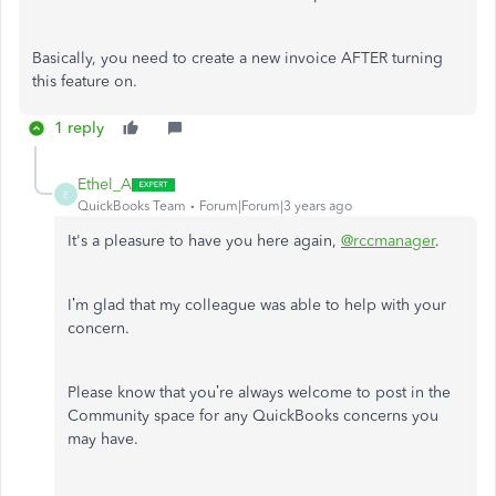
Basically, you need to create a new invoice AFTER turning
this feature on.
1 reply
Ethel_A
E
QuickBooks Team
Forum|Forum|3 years ago
It's a pleasure to have you here again,
@rccmanager
.
I’m glad that my colleague was able to help with your
concern.
Please know that you’re always welcome to post in the
Community space for any QuickBooks concerns you
may have.