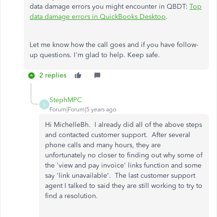
data damage errors you might encounter in QBDT:
Top
data damage errors in QuickBooks Desktop
.
Let me know how the call goes and if you have follow-
up questions. I'm glad to help. Keep safe.
2 replies
StephMPC
S
Forum|Forum|5 years ago
Hi MichelleBh. I already did all of the above steps
and contacted customer support. After several
phone calls and many hours, they are
unfortunately no closer to finding out why some of
the 'view and pay invoice' links function and some
say 'link unavailable'. The last customer support
agent I talked to said they are still working to try to
find a resolution.