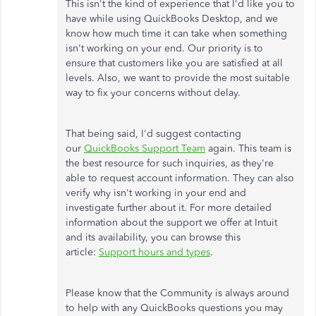
This isn't the kind of experience that I'd like you to
have while using QuickBooks Desktop, and we
know how much time it can take when something
isn't working on your end. Our priority is to
ensure that customers like you are satisfied at all
levels. Also, we want to provide the most suitable
way to fix your concerns without delay.
That being said, I'd suggest contacting
our
QuickBooks Support Team
again. This team is
the best resource for such inquiries, as they're
able to request account information. They can also
verify why isn't working in your end and
investigate further about it. For more detailed
information about the support we offer at Intuit
and its availability, you can browse this
article:
Support hours and types
.
Please know that the Community is always around
to help with any QuickBooks questions you may