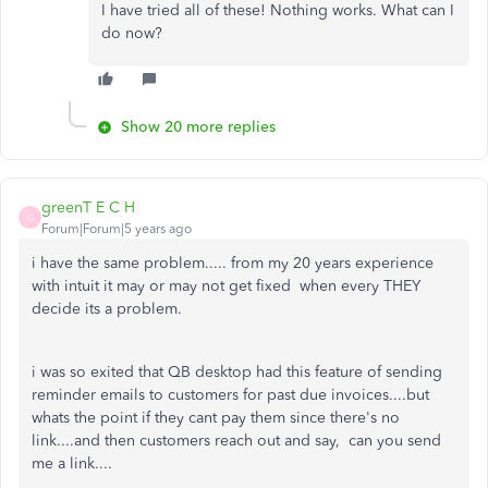
I have tried all of these! Nothing works. What can I
do now?
Show 20 more replies
greenT E C H
G
Forum|Forum|5 years ago
i have the same problem..... from my 20 years experience
with intuit it may or may not get fixed when every THEY
decide its a problem.
i was so exited that QB desktop had this feature of sending
reminder emails to customers for past due invoices....but
whats the point if they cant pay them since there's no
link....and then customers reach out and say, can you send
me a link....