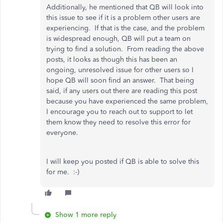
Additionally, he mentioned that QB will look into
this issue to see if it is a problem other users are
experiencing. If that is the case, and the problem
is widespread enough, QB will put a team on
trying to find a solution. From reading the above
posts, it looks as though this has been an
ongoing, unresolved issue for other users so I
hope QB will soon find an answer. That being
said, if any users out there are reading this post
because you have experienced the same problem,
I encourage you to reach out to support to let
them know they need to resolve this error for
everyone.
I will keep you posted if QB is able to solve this
for me. :-)
Show 1 more reply