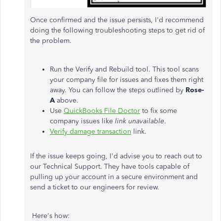
Once confirmed and the issue persists, I'd recommend
doing the following troubleshooting steps to get rid of
the problem.
Run the Verify and Rebuild tool. This tool scans
your company file for issues and fixes them right
away. You can follow the steps outlined by
Rose-
A
above.
Use
QuickBooks File Doctor
to fix some
company issues like
link unavailable
.
Verify damage transaction
link.
If the issue keeps going, I'd advise you to reach out to
our Technical Support. They have tools capable of
pulling up your account in a secure environment and
send a ticket to our engineers for review.
Here's how: