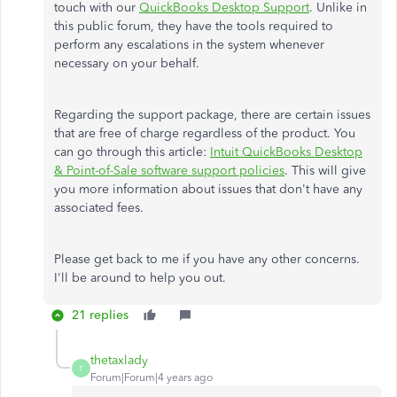
touch with our
QuickBooks Desktop Support
. Unlike in
this public forum, they have the tools required to
perform any escalations in the system whenever
necessary on your behalf.
Regarding the support package, there are certain issues
that are free of charge regardless of the product. You
can go through this article:
Intuit QuickBooks Desktop
& Point-of-Sale software support policies
. This will give
you more information about issues that don't have any
associated fees.
Please get back to me if you have any other concerns.
I'll be around to help you out.
21 replies
thetaxlady
T
Forum|Forum|4 years ago