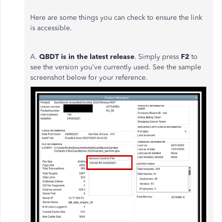
Here are some things you can check to ensure the link
is accessible.
A.
QBDT i
s in the latest release
. Simply press
F2
to
see the version you've currently used. See the sample
screenshot below for your reference.