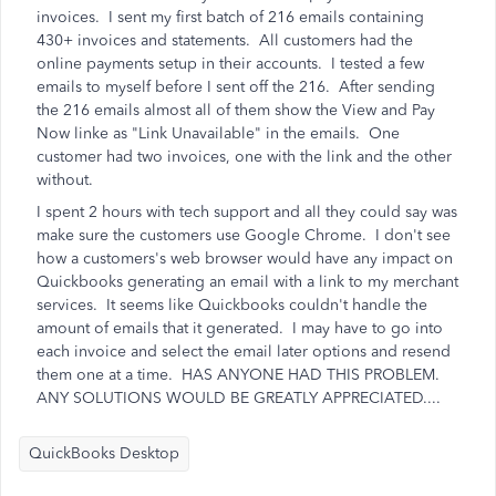
invoices. I sent my first batch of 216 emails containing
430+ invoices and statements. All customers had the
online payments setup in their accounts. I tested a few
emails to myself before I sent off the 216. After sending
the 216 emails almost all of them show the View and Pay
Now linke as "Link Unavailable" in the emails. One
customer had two invoices, one with the link and the other
without.
I spent 2 hours with tech support and all they could say was
make sure the customers use Google Chrome. I don't see
how a customers's web browser would have any impact on
Quickbooks generating an email with a link to my merchant
services. It seems like Quickbooks couldn't handle the
amount of emails that it generated. I may have to go into
each invoice and select the email later options and resend
them one at a time. HAS ANYONE HAD THIS PROBLEM.
ANY SOLUTIONS WOULD BE GREATLY APPRECIATED....
QuickBooks Desktop