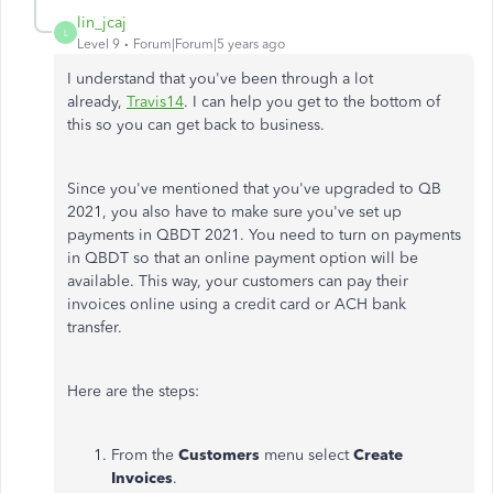
lin_jcaj
L
Level 9
Forum|Forum|5 years ago
I understand that you've been through a lot
already,
Travis14
. I can help you get to the bottom of
this so you can get back to business.
Since you've mentioned that you've upgraded to QB
2021, you also have to make sure you've set up
payments in QBDT 2021. You need to turn on payments
in QBDT so that an online payment option will be
available. This way, your customers can pay their
invoices online using a credit card or ACH bank
transfer.
Here are the steps:
From the
Customers
menu select
Create
Invoices
.