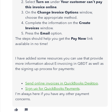
Select
Turn on
under
Your customer can’t pay
this invoice online
.
On the
Change Invoice Options
window,
choose the appropriate method.
Complete the information on the
Create
Invoices
window.
Press the
Email
option.
The steps should help you get the
Pay Now
link
available in no time!
I have added some resources you can use that provide
more information about E-invoicing in QBDT as well as
the signing up process for payments:
Send online invoices in QuickBooks Desktop
.
Sign up for QuickBooks Payments
.
I'm always here if you have any other payment
concerns.