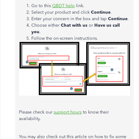
Go to this
QBDT help
link.
Select your product and click
Continue
.
Enter your concern in the box and tap
Continue
.
Choose either
Chat with us
or
Have us call
you
.
Follow the on-screen instructions.
Please check our
support hours
to know their
availability.
You may also check out this article on how to fix some