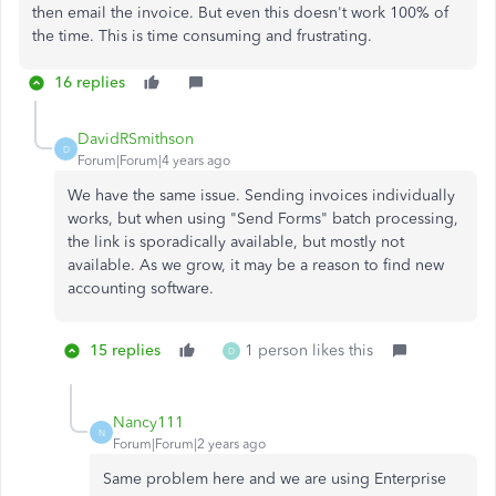
then email the invoice. But even this doesn't work 100% of
the time. This is time consuming and frustrating.
16 replies
DavidRSmithson
D
Forum|Forum|4 years ago
We have the same issue. Sending invoices individually
works, but when using "Send Forms" batch processing,
the link is sporadically available, but mostly not
available. As we grow, it may be a reason to find new
accounting software.
15 replies
1 person likes this
D
Nancy111
N
Forum|Forum|2 years ago
Same problem here and we are using Enterprise