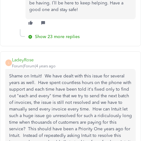
be having. I’ll be here to keep helping. Have a
good one and stay safe!
Show 23 more replies
LadeyRose
L
Forum|Forum|4 years ago
Shame on Intuit! We have dealt with this issue for several
years as well. Have spent countless hours on the phone with
support and each time have been told it's fixed only to find
out "each and every" time that we try to send the next batch
of invoices, the issue is still not resolved and we have to
manually send every invoice every time. How can Intuit let
such a huge issue go unresolved for such a ridiculously long
time when thousands of customers are paying for this
service? This should have been a Priority One years ago for
Intuit. Instead of repeatedly asking Intuit to resolve this