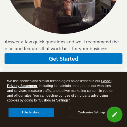
Answer a few quick questions and we'll recommend the
plan and features that work best for your business
Get Started
We use cookies and similar technologies as described in our
Global
Privacy Statement
, including to maintain and operate our websites
and services, measure traffic, and deliver marketing content to you on
and off our sites. You can decline our use of third party advertising
Products
cookies by going to "Customize Settings".
I Understand
Customize Settings
Features