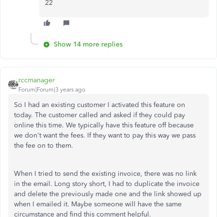
22
Show 14 more replies
rccmanager
Forum|Forum|3 years ago
So I had an existing customer I activated this feature on
today. The customer called and asked if they could pay
online this time. We typically have this feature off because
we don't want the fees. If they want to pay this way we pass
the fee on to them.
When I tried to send the existing invoice, there was no link
in the email. Long story short, I had to duplicate the invoice
and delete the previously made one and the link showed up
when I emailed it. Maybe someone will have the same
circumstance and find this comment helpful.