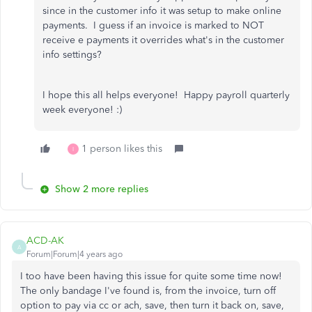
since in the customer info it was setup to make online
payments. I guess if an invoice is marked to NOT
receive e payments it overrides what's in the customer
info settings?
I hope this all helps everyone! Happy payroll quarterly
week everyone! :)
1 person likes this
I
Show 2 more replies
ACD-AK
A
Forum|Forum|4 years ago
I too have been having this issue for quite some time now!
The only bandage I've found is, from the invoice, turn off
option to pay via cc or ach, save, then turn it back on, save,