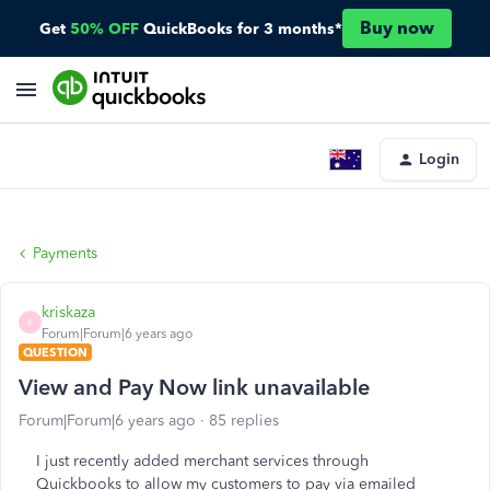
Buy now
Get
50% OFF
QuickBooks for 3 months*
Login
Payments
kriskaza
K
Forum|Forum|6 years ago
QUESTION
View and Pay Now link unavailable
Forum|Forum|6 years ago
85 replies
I just recently added merchant services through
Quickbooks to allow my customers to pay via emailed