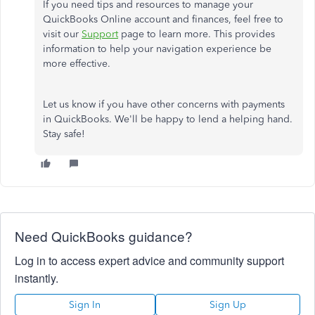
If you need tips and resources to manage your
QuickBooks Online account and finances, feel free to
visit our
Support
page to learn more. This provides
information to help your navigation experience be
more effective.
Let us know if you have other concerns with payments
in QuickBooks. We'll be happy to lend a helping hand.
Stay safe!
Need QuickBooks guidance?
Log in to access expert advice and community support
instantly.
Sign In
Sign Up