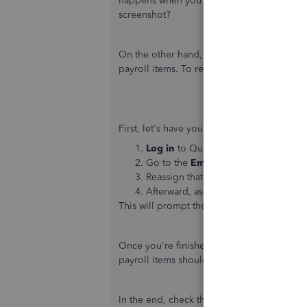
happens when you try adding employees? 
screenshot?
On the other hand, while checking your ac
payroll items. To resolve this, let's re-syn
First, let's have you run an import from QB
Log in
to QuickBooks Online as adm
Go to the
Employee's
profile
and cl
Reassign that employee different pay 
Afterward, assign the correct one(s)
This will prompt the integration to realize
Once you're finished, it's important to ru
payroll items should map.
In the end, check the
Payroll Items Mappin