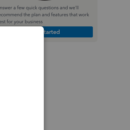
nswer a few quick questions and we'll
ecommend the plan and features that work
est for your business
Get Started