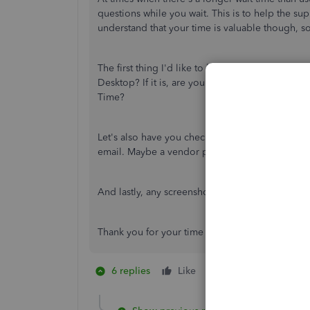
questions while you wait. This is to help the s
understand that your time is valuable though, s
The first thing I'd like to know is if your Qui
Desktop? If it is, are you adding the employee
Time?
Let's also have you check for any other profiles
email. Maybe a vendor profile or a duplicate pr
And lastly, any screenshots or error messages yo
Thank you for your time and I look forward to 
6 replies
Like
1 person likes this
G