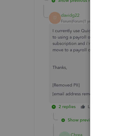
Show previous replies
davidg22
D
Forum|Forum|1 year ago
I currently use Quickbooks Enterprise and I 
to using a payroll only version of Quickbo
subscription and i'm being charged another
move to a payroll only platform?
Thanks,
[Removed PII]
[email address removed]
2 replies
Like
Reply
Show previous replies
Chrea