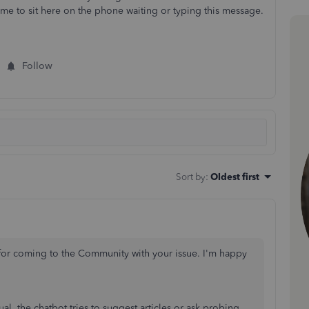
time to sit here on the phone waiting or typing this message.
Follow
Sort by
:
Oldest first
for coming to the Community with your issue. I'm happy
al, the chatbot tries to suggest articles or ask probing