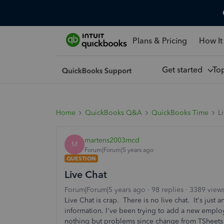
Plans & Pricing
How It
Get started
To
Home
QuickBooks Q&A
QuickBooks Time
L
martens2003mcd
M
Forum|Forum|5 years ago
QUESTION
Live Chat
Forum|Forum|5 years ago
98 replies
3389 view
Live Chat is crap. There is no live chat. It's jus
information. I've been trying to add a new employe
nothing but problems since change from TSheets 