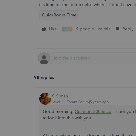
it's time for me to look else where. I don't have 
QuickBooks Time
Like
19 people like this
Reply
H
A
C
98 replies
K_Siman
Level 1
Forum|Forum|5 years ago
Good morning,
@martens2003mcd
. Thank you 
to look into this with you.
At times when there's a longer wait time than usu