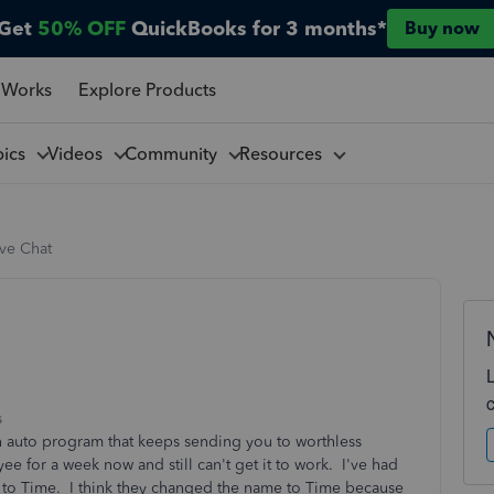
Get
50% OFF
QuickBooks for 3 months*
Buy now
 Works
Explore Products
pics
Videos
Community
Resources
ive Chat
s
t an auto program that keeps sending you to worthless
e for a week now and still can't get it to work. I've had
to Time. I think they changed the name to Time because