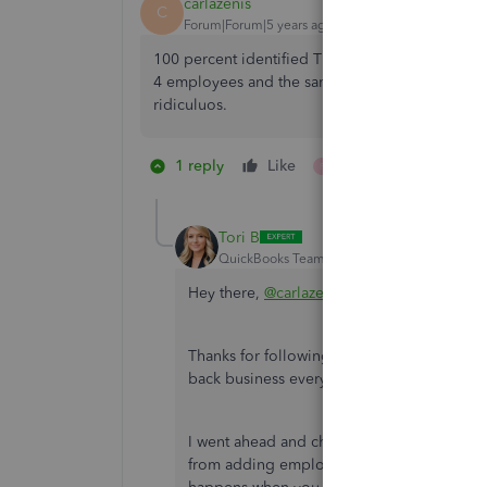
carlazenis
C
Forum|Forum|5 years ago
100 percent identified Time sucks. Tsheets was 
4 employees and the same BS. I just can't stand 
ridiculuos.
1 reply
Like
1 person likes this
P
Tori B
QuickBooks Team
Forum|Forum|5 years ag
Hey there,
@carlazenis
.
Thanks for following the thread and sharing
back business every step of the way.
I went ahead and checked out your account.
from adding employees. With that being sai