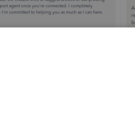
upport agent once you're connected. I completely
A
o I'm committed to helping you as much as I can here.
r
b
ckBooks Time account is connected to QuickBooks Online or
 in those products and then syncing them over to QB
 of that employee that may exist or one that has the same
ofile. That can prevent the new profile from syncing over.
u're getting are a huge help as well.
hearing back from you!
Reply