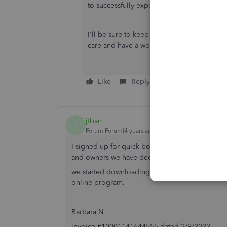
to successfully export their time.
I'll be sure to keep an eye out for your r
care and have a wonderful day!
Like
Reply
jtban
J
Forum|Forum|4 years ago
I signed up for quick books on line on 2/9/2022
and owners we have decided this will not work f
we started downloading the trial and with limit
online program.
Barbara N
invoice #10001141644555 dated 2/9/2022