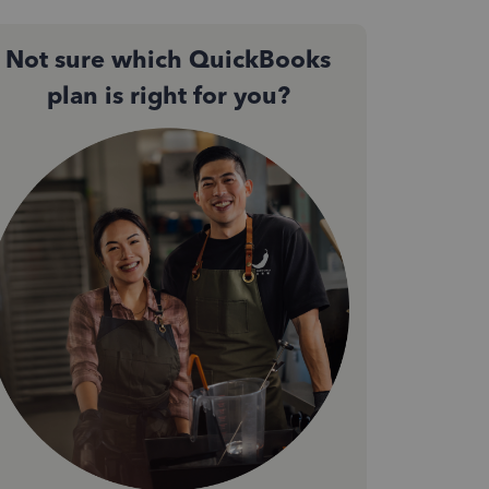
Not sure which QuickBooks
plan is right for you?