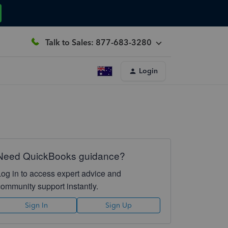
Talk to Sales: 877-683-3280
Login
Need QuickBooks guidance?
Log in to access expert advice and
community support instantly.
Sign In
Sign Up