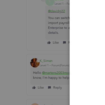
C
Level 1
Forum|Forum|1 year ago
@davidg22
You can switch to an old QB Desktop w
import payroll data as IIF to QB Desk
Enterprise to access your historical 
details.
Like
Reply
K_Siman
Level 1
Forum|Forum|5 years ago
Hello
@martens2003mcd
! I just wanted to fol
know, I'm happy to help!
Like
Reply