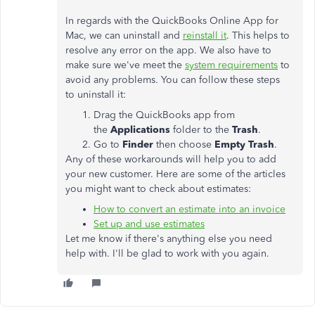
In regards with the QuickBooks Online App for
Mac, we can uninstall and
reinstall it
. This helps to
resolve any error on the app. We also have to
make sure we've meet the
system requirements
to
avoid any problems. You can follow these steps
to uninstall it:
Drag the QuickBooks app from
the
Applications
folder to the
Trash
.
Go to
Finder
then choose
Empty Trash
.
Any of these workarounds will help you to add
your new customer. Here are some of the articles
you might want to check about estimates:
How to convert an estimate into an invoice
Set up and use estimates
Let me know if there's anything else you need
help with. I'll be glad to work with you again.