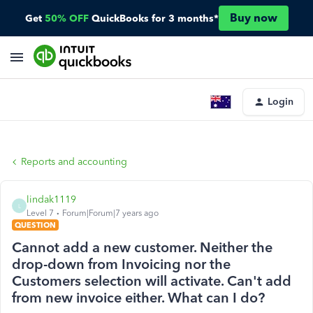
Buy now
Get
50% OFF
QuickBooks for 3 months*
Login
Reports and accounting
lindak1119
L
Level 7
Forum|Forum|7 years ago
QUESTION
Cannot add a new customer. Neither the
drop-down from Invoicing nor the
Customers selection will activate. Can't add
from new invoice either. What can I do?