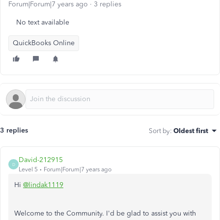
Forum|Forum|7 years ago
3 replies
No text available
QuickBooks Online
3 replies
Sort by
:
Oldest first
David-212915
D
Level 5
Forum|Forum|7 years ago
Hi
@lindak1119
Welcome to the Community. I'd be glad to assist you with