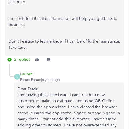
customer.
I'm confident that this information will help you get back to
business.
Don't hesitate to let me know if I can be of further assistance.
Take care.
2 replies
Lauren1
L
Forum|Forum|6 years ago
Dear David,
I am having this same issue. I cannot add a new
customer to make an estimate. I am using QB Online
and using the app on Mac. I have cleared the browser
cache, cleared the app cache, signed out and signed in
many times. I cannot add this customer. I haven't tried
adding other customers. I have not overextended any