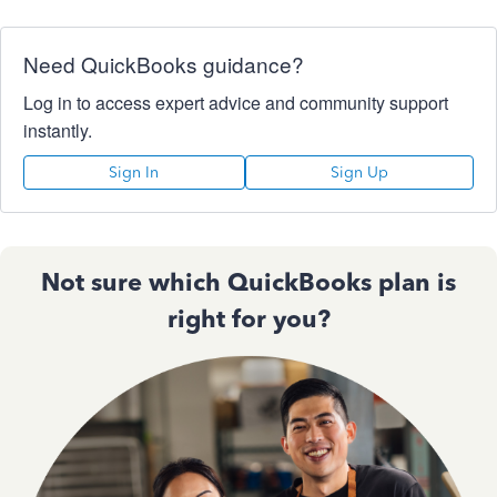
Need QuickBooks guidance?
Log in to access expert advice and community support
instantly.
Sign In
Sign Up
Not sure which QuickBooks plan is
right for you?