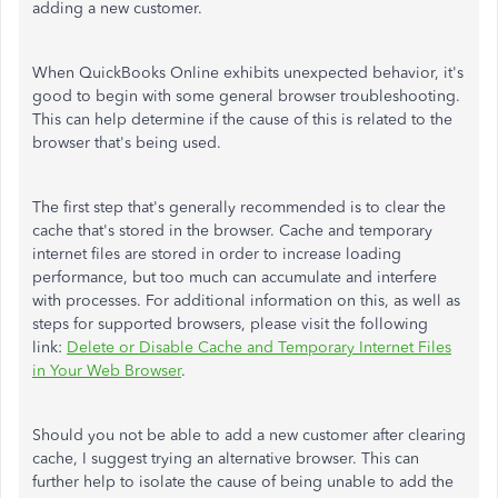
adding a new customer.
When QuickBooks Online exhibits unexpected behavior, it's
good to begin with some general browser troubleshooting.
This can help determine if the cause of this is related to the
browser that's being used.
The first step that's generally recommended is to clear the
cache that's stored in the browser. Cache and temporary
internet files are stored in order to increase loading
performance, but too much can accumulate and interfere
with processes. For additional information on this, as well as
steps for supported browsers, please visit the following
link:
Delete or Disable Cache and Temporary Internet Files
in Your Web Browser
.
Should you not be able to add a new customer after clearing
cache, I suggest trying an alternative browser. This can
further help to isolate the cause of being unable to add the