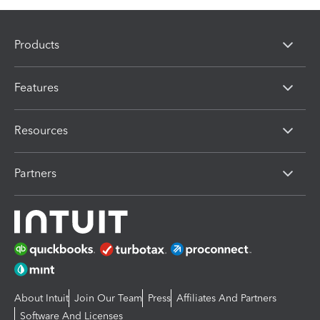
Products
Features
Resources
Partners
About Intuit
Join Our Team
Press
Affiliates And Partners
Software And Licenses