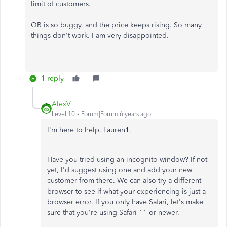
limit of customers.
QB is so buggy, and the price keeps rising. So many
things don't work. I am very disappointed.
1 reply
AlexV
Level 10
Forum|Forum|6 years ago
I'm here to help, Lauren1.
Have you tried using an incognito window? If not
yet, I'd suggest using one and add your new
customer from there. We can also try a different
browser to see if what your experiencing is just a
browser error. If you only have Safari, let's make
sure that you're using Safari 11 or newer.