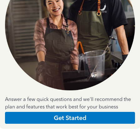
Answer a few quick questions and we'll recommend the
plan and features that work best for your business
Get Started