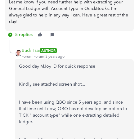
Let me know if you need further help with extracting your
General Ledger with Account Type in QuickBooks. I'm
always glad to help in any way I can. Have a great rest of the
day!
5 replies
Buck Tsai
AUTHOR
Forum|Forum|3 years ago
Good day MJoy_D for quick response
Kindly see attached screen shot...
I have been using QBO since 5 years ago, and since
that time until now, QBO has not develop an option to
TICK " account type" while one extracting detailed
ledger.