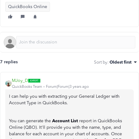
QuickBooks Online
7 replies
Sort by
:
Oldest first
MJoy_D
QuickBooks Team
Forum|Forum|3 years ago
I can help you with extracting your General Ledger with
Account Type in QuickBooks.
You can generate the
Account List
report in QuickBooks
Online (QBO). It'll provide you with the name, type, and
balance for each account in your chart of accounts. Once