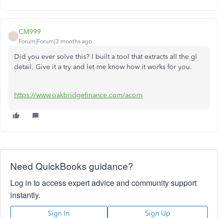
CM999
C
Forum|Forum|3 months ago
Did you ever solve this? I built a tool that extracts all the gl
detail. Give it a try and let me know how it works for you.
https://www.oakbridgefinance.com/acorn
Need QuickBooks guidance?
Log in to access expert advice and community support
instantly.
Sign In
Sign Up