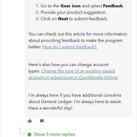
Go to the
Gear icon
and select
Feedback
.
Provide your product suggestion.
Click on
Next
to submit feedback.
You can check out this article for more information
about providing feedback to make the program
better:
How do I submit feedback?
.
Here's also how you can change account
types:
Change the type of an existing parent
account or subaccount in QuickBooks Online
.
I'm always here if you have additional concerns
about General Ledger. I'm always here to assist.
Have a wonderful day!
Show 3 more replies