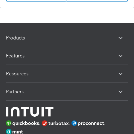
Products
Features
Resources
Partners