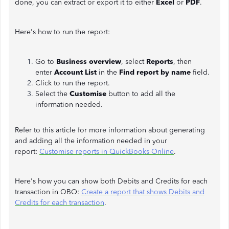
done, you can extract or export it to either
Excel
or
PDF
.
Here's how to run the report:
Go to
Business overview
, select
Reports
, then
enter
Account List
in the
Find report by name
field.
Click to run the report.
Select the
Customise
button to add all the
information needed.
Refer to this article for more information about generating
and adding all the information needed in your
report:
Customise reports in QuickBooks Online
.
Here's how you can show both Debits and Credits for each
transaction in QBO:
Create a report that shows Debits and
Credits for each transaction
.