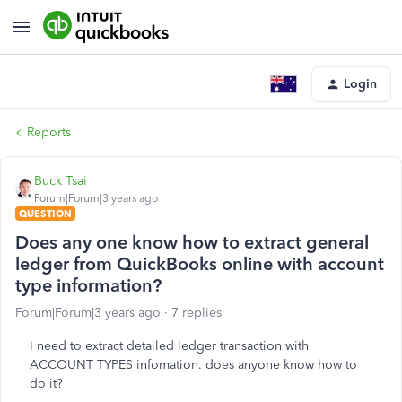
Login
Reports
Buck Tsai
Forum|Forum|3 years ago
QUESTION
Does any one know how to extract general
ledger from QuickBooks online with account
type information?
Forum|Forum|3 years ago
7 replies
I need to extract detailed ledger transaction with
ACCOUNT TYPES infomation. does anyone know how to
do it?