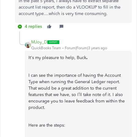
In the past 5 years, i always have to extract separate
account list report, then do a VLOOKUP to fill in the
account type....which is very time consuming.
4 replies
MJoy_D
QuickBooks Team
Forum|Forum|3 years ago
It's my pleasure to help, Buck
.
I can see the importance of having the Account
Type when running the General Ledger report.
That would be a great addition to the current
features that we have, so I’ll take note of it. I also
encourage you to leave feedback from within the
product.
Here are the steps: