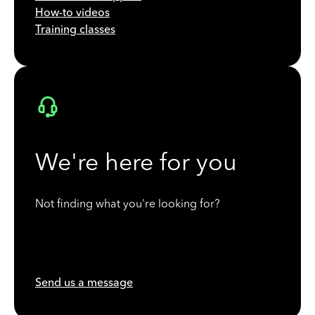
How-to videos
Training classes
We're here for you
Not finding what you're looking for?
Send us a message