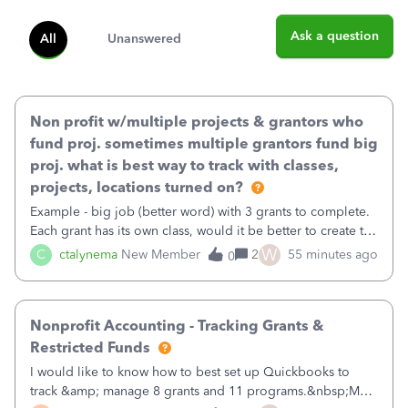
Ask a question
All
Unanswered
Non profit w/multiple projects & grantors who
fund proj. sometimes multiple grantors fund big
proj. what is best way to track with classes,
projects, locations turned on?
Example - big job (better word) with 3 grants to complete.
Each grant has its own class, would it be better to create the
job as the class and then have a project for each grantor
W
C
ctalynema
New Member
2
55 minutes ago
0
that points to the class? I want to use time tracking for jobs
also.
Nonprofit Accounting - Tracking Grants &
Restricted Funds
I would like to know how to best set up Quickbooks to
track &amp; manage 8 grants and 11 programs.&nbsp;My