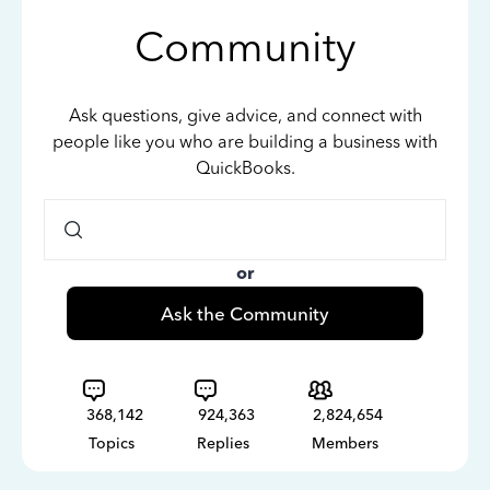
Community
Ask questions, give advice, and connect with
people like you who are building a business with
QuickBooks.
or
Ask the Community
368,142
924,363
2,824,654
Topics
Replies
Members