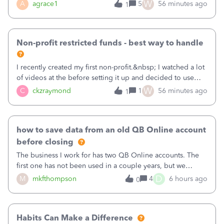
plan is to input each program (gardening, outreach, etc) as
W
A
agrace1
5
56 minutes ago
1
a Class, and input the grants as specific Customers so I can
use the Projects featu
Non-profit restricted funds - best way to handle
I recently created my first non-profit.&nbsp; I watched a lot
of videos at the before setting it up and decided to use
classes for my three main reporting buckets for the 990:
W
C
ckzraymond
1
56 minutes ago
1
Fundraising, Programs, and Administration.&nbsp; This is
working fine; how
how to save data from an old QB Online account
before closing
The business I work for has two QB Online accounts. The
first one has not been used in a couple years, but we
continue to pay the monthly minimum QB subscription fee
D
M
mkfthompson
4
6 hours ago
0
to access the data. The second account is the only one we
are using now. We do not n
Habits Can Make a Difference