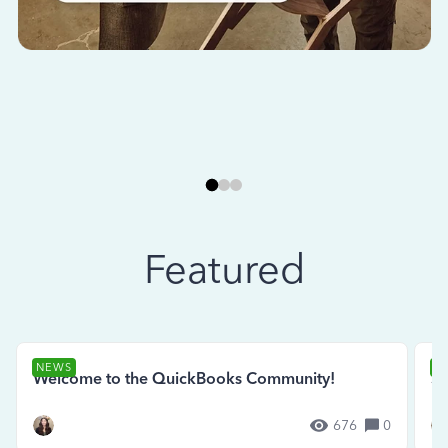
Featured
NEWS
N
Welcome to the QuickBooks Community!
Se
676
0