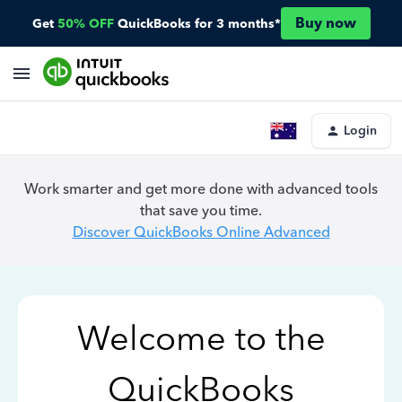
Buy now
Get
50% OFF
QuickBooks for 3 months*
Login
Work smarter and get more done with advanced tools
that save you time.
Discover QuickBooks Online Advanced
Welcome to the
QuickBooks