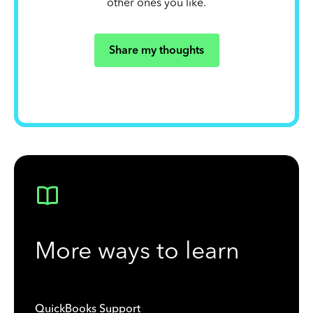
other ones you like.
Share my thoughts
More ways to learn
QuickBooks Support