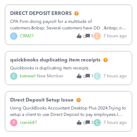
morning, I f
DIRECT DEPOSIT ERRORS
CPA Firm doing payroll for a multitude of
customers.&nbsp; Several customers have DD ..&nbsp; no
problems at all. Trying to sign a client up for DD and all of
L
C
CRM21
5
7 hours ago
0
a sudden major issues!&nbsp; Spent 3.5 hours on the
phone with support yesterday and my iss
quickbooks duplicating item receipts
Quickbooks is duplicating item receipts
L
K
kstewart
New Member
1
7 hours ago
0
Direct Deposit Setup Issue
Using QuickBooks Accountant Desktop Plus 2024.Trying to
setup a client to use Direct Deposit to pay employees.I
type in all the information asked for from the Activate
L
R
rzacek87
2
7 hours ago
0
Direct Deposit (Employees&gt;My Payroll
Service&gt;Activate Direct Deposit) screen