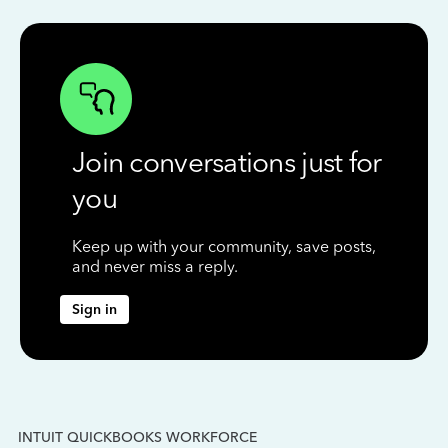
Join conversations just for
you
Keep up with your community, save posts,
and never miss a reply.
Sign in
INTUIT QUICKBOOKS WORKFORCE
IN