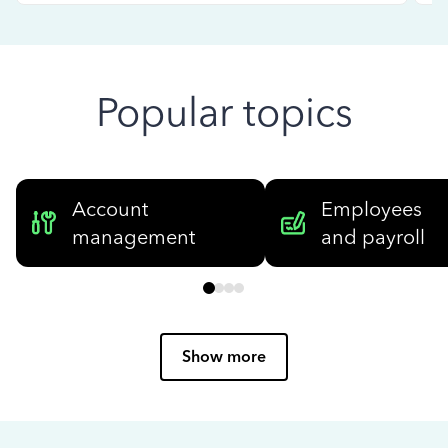
Popular topics
Account
Employees
management
and payroll
Show more