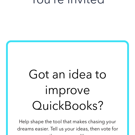
Got an idea to
improve
QuickBooks?
Help shape the tool that makes chasing your
dreams easier. Tell us your ideas, then vote for