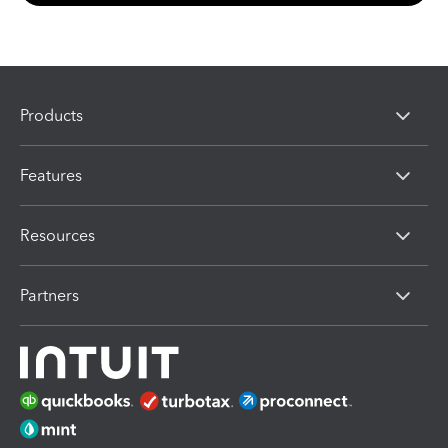
Products
Features
Resources
Partners