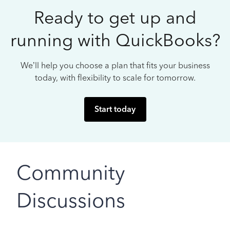
Ready to get up and
running with QuickBooks?
We’ll help you choose a plan that fits your business
today, with flexibility to scale for tomorrow.
Start today
Community
Discussions