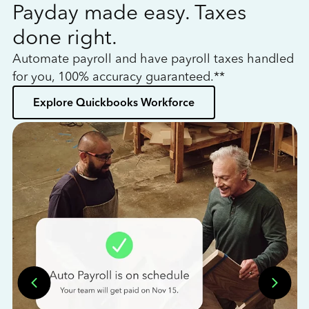
Payday made easy. Taxes
W
done right.
h
Automate payroll and have payroll taxes handled
L
for you, 100% accuracy guaranteed.**
bo
Explore Quickbooks Workforce