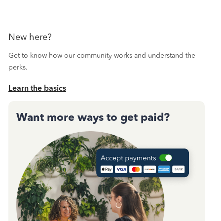
New here?
Get to know how our community works and understand the
perks.
Learn the basics
Want more ways to get paid?