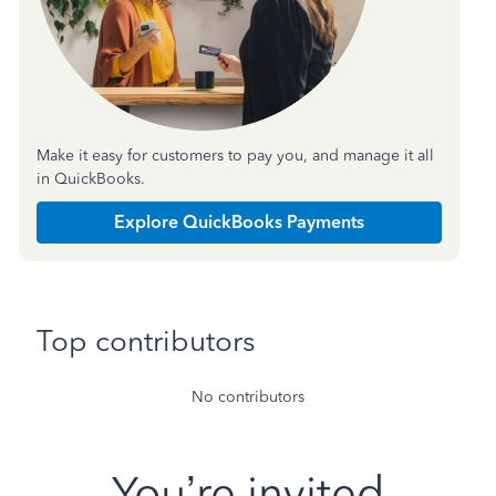
Make it easy for customers to pay you, and manage it all
in QuickBooks.
Explore QuickBooks Payments
Top contributors
No contributors
You’re invited