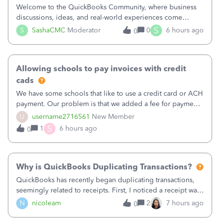
Welcome to the QuickBooks Community, where business
discussions, ideas, and real-world experiences come
together to help small businesses keep moving
S
S
SashaCMC
Moderator
0
6 hours ago
0
forward. You made the sale. You delivered the product or
service. You sent the invoice. So why is ge
Allowing schools to pay invoices with credit
cads
We have some schools that like to use a credit card or ACH
payment. Our problem is that we added a fee for payment
by electronic to our invoices. But we have schools that pay
U
username2716561
New Member
the total including the fee when they pay by
S
1
6 hours ago
0
check. Therefore, we have to r
Why is QuickBooks Duplicating Transactions?
QuickBooks has recently began duplicating transactions,
seemingly related to receipts. First, I noticed a receipt was
duplicated (resulting in the PO quantity showing more was
N
nicoleam
2
7 hours ago
0
received against it than the PO total quantity allowed). This