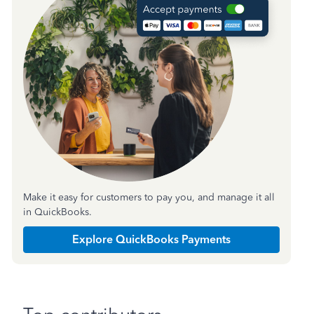
Make it easy for customers to pay you, and manage it all
in QuickBooks.
Explore QuickBooks Payments