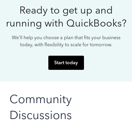
Ready to get up and
running with QuickBooks?
We’ll help you choose a plan that fits your business
today, with flexibility to scale for tomorrow.
Start today
Community
Discussions