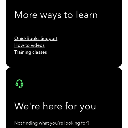
More ways to learn
QuickBooks Support
How-to videos
Training classes
We're here for you
Not finding what you're looking for?