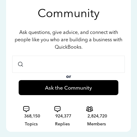
Community
Ask questions, give advice, and connect with
people like you who are building a business with
QuickBooks.
or
Ask the Community
368,150
924,377
2,824,720
Topics
Replies
Members