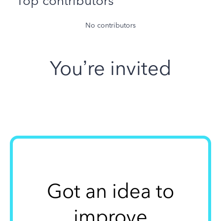
Top contributors
No contributors
You’re invited
Got an idea to
improve