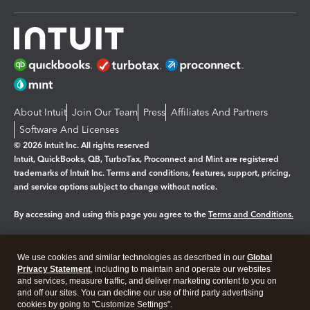
About Intuit
Join Our Team
Press
Affiliates And Partners
Software And Licenses
© 2026 Intuit Inc. All rights reserved
Intuit, QuickBooks, QB, TurboTax, Proconnect and Mint are registered
trademarks of Intuit Inc. Terms and conditions, features, support, pricing,
and service options subject to change without notice.
By accessing and using this page you agree to the
Terms and Conditions.
Manage cookies
About cookies
|
We use cookies and similar technologies as described in our
Global
Legal
Privacy
Security
Privacy Statement
, including to maintain and operate our websites
and services, measure traffic, and deliver marketing content to you on
and off our sites. You can decline our use of third party advertising
cookies by going to "Customize Settings".