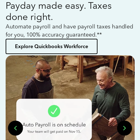
Payday made easy. Taxes
W
done right.
h
Automate payroll and have payroll taxes handled
L
for you, 100% accuracy guaranteed.**
bo
Explore Quickbooks Workforce