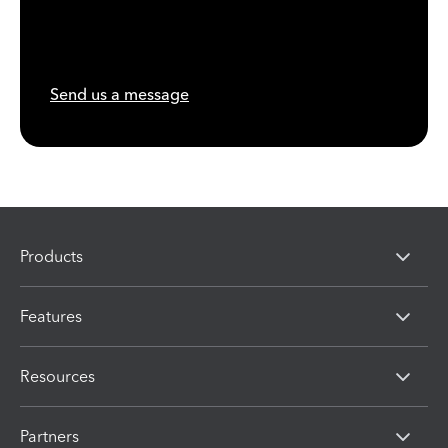
Send us a message
Products
Features
Resources
Partners