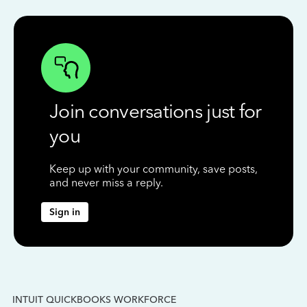
Join conversations just for
you
Keep up with your community, save posts,
and never miss a reply.
Sign in
INTUIT QUICKBOOKS WORKFORCE
IN