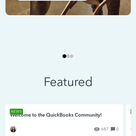
Featured
NEWS
N
Welcome to the QuickBooks Community!
Se
687
0