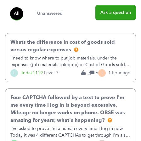
Ask a question
All
Unanswered
Whats the difference in cost of goods sold
versus regular expenses
I need to know where to put job materials. under the
expenses (job materials category) or Cost of Goods sold
(Supplies and Materials)
I
L
lindak1119
Level 7
6
1 hour ago
2
Four CAPTCHA followed by a text to prove I'm
me every time I log in is beyond excessive.
Mileage no longer works on phone. QBSE was
amazing for years; what's happening?
I've asked to prove I'm a human every time I log in now.
Today it was 4 different CAPTCHAs to get through.I'm also