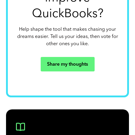
QuickBooks?
Help shape the tool that makes chasing your
dreams easier. Tell us your ideas, then vote for
other ones you like.
Share my thoughts