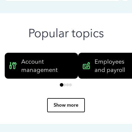
Popular topics
Account
Employees
management
and payroll
Show more