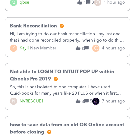
asked to prove I'm me every time I log in now, so also a
O
Q
qbse
3
1 hour ago
1
text.Capturing Mileage no longer works on my Android; It
has all green checkma
Bank Reconciliation
Hi, I am trying to do our bank reconciliation. my last one
that i had done reconciled properly. when i go to do this
recon, my opening balance does not match my bank
C
K
Kayli
New Member
1
4 hours ago
0
statement. i can see that there was something done since
our last reconciliation
Not able to LOGIN TO INTUIT POP UP within
Qbooks Pro 2019
So, this is not isolated to one computer. I have used
Quickbooks for many years like 20 PLUS or when it first
came out. I use the stand alone desktop program as I need
N
NVRESCUE1
5
7 hours ago
4
it wherever I go on a laptop or a desktop and I am one
user. I do not need all the
how to save data from an old QB Online account
before closing