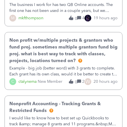
The business I work for has two QB Online accounts. The
first one has not been used in a couple years, but we
continue to pay the monthly minimum QB subscription fee
M
mkfthompson
4
19 hours ago
0
to access the data. The second account is the only one we
are using now. We do not n
Non profit w/multiple projects & grantors who
fund proj. sometimes multiple grantors fund big
proj. what is best way to track with classes,
projects, locations turned on?
Example - big job (better word) with 3 grants to complete.
Each grant has its own class, would it be better to create the
job as the class and then have a project for each grantor
W
C
ctalynema
New Member
2
20 hours ago
0
that points to the class? I want to use time tracking for jobs
also.
Nonprofit Accounting - Tracking Grants &
Restricted Funds
I would like to know how to best set up Quickbooks to
track &amp; manage 8 grants and 11 programs.&nbsp;My