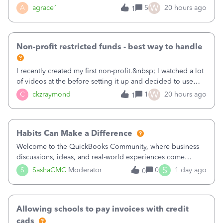
plan is to input each program (gardening, outreach, etc) as
W
A
agrace1
5
20 hours ago
1
a Class, and input the grants as specific Customers so I can
use the Projects featu
Non-profit restricted funds - best way to handle
I recently created my first non-profit.&nbsp; I watched a lot
of videos at the before setting it up and decided to use
classes for my three main reporting buckets for the 990:
W
C
ckzraymond
1
20 hours ago
1
Fundraising, Programs, and Administration.&nbsp; This is
working fine; how
Habits Can Make a Difference
Welcome to the QuickBooks Community, where business
discussions, ideas, and real-world experiences come
together to help small businesses keep moving
S
S
SashaCMC
Moderator
0
1 day ago
0
forward. You made the sale. You delivered the product or
service. You sent the invoice. So why is ge
Allowing schools to pay invoices with credit
cads