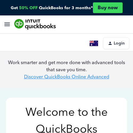
Buy now
Get
50% OFF
QuickBooks for 3 months*
Login
Work smarter and get more done with advanced tools
that save you time.
Discover QuickBooks Online Advanced
Welcome to the
QuickBooks