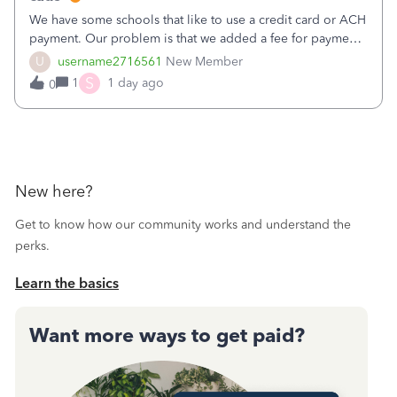
We have some schools that like to use a credit card or ACH
payment. Our problem is that we added a fee for payment
by electronic to our invoices. But we have schools that pay
U
username2716561
New Member
the total including the fee when they pay by
S
1
1 day ago
0
check. Therefore, we have to r
New here?
Get to know how our community works and understand the
perks.
Learn the basics
Want more ways to get paid?