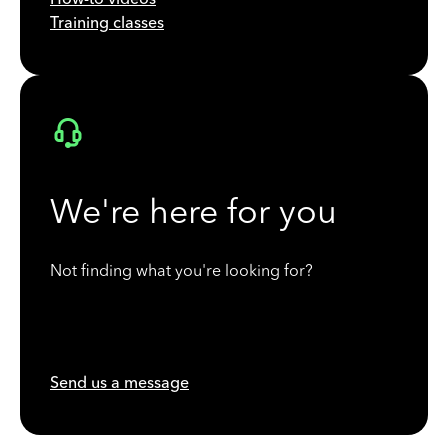
Training classes
We're here for you
Not finding what you're looking for?
Send us a message