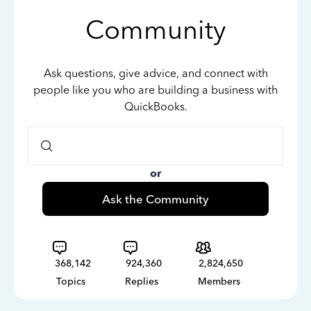
Community
Ask questions, give advice, and connect with
people like you who are building a business with
QuickBooks.
or
Ask the Community
368,142
924,360
2,824,650
Topics
Replies
Members