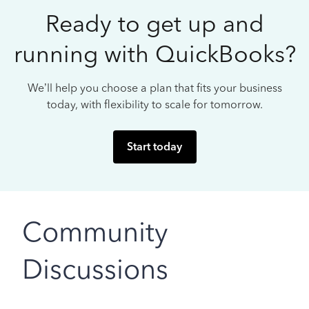
Ready to get up and
running with QuickBooks?
We’ll help you choose a plan that fits your business
today, with flexibility to scale for tomorrow.
Start today
Community
Discussions