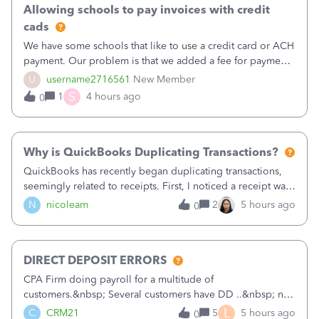
Allowing schools to pay invoices with credit
cads
We have some schools that like to use a credit card or ACH
payment. Our problem is that we added a fee for payment
by electronic to our invoices. But we have schools that pay
U
username2716561
New Member
the total including the fee when they pay by
S
1
4 hours ago
0
check. Therefore, we have to r
Why is QuickBooks Duplicating Transactions?
QuickBooks has recently began duplicating transactions,
seemingly related to receipts. First, I noticed a receipt was
duplicated (resulting in the PO quantity showing more was
N
nicoleam
2
5 hours ago
0
received against it than the PO total quantity allowed). This
morning, I f
DIRECT DEPOSIT ERRORS
CPA Firm doing payroll for a multitude of
customers.&nbsp; Several customers have DD ..&nbsp; no
problems at all. Trying to sign a client up for DD and all of
L
C
CRM21
5
5 hours ago
0