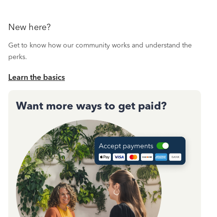
New here?
Get to know how our community works and understand the
perks.
Learn the basics
Want more ways to get paid?