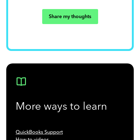
Share my thoughts
More ways to learn
QuickBooks Support
How-to videos