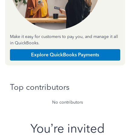
Make it easy for customers to pay you, and manage it all
in QuickBooks.
Explore QuickBooks Payments
Top contributors
No contributors
You’re invited