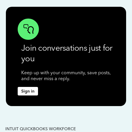
Join conversations just for
you
Keep up with your community, save posts,
and never miss a reply.
Sign in
INTUIT QUICKBOOKS WORKFORCE
IN