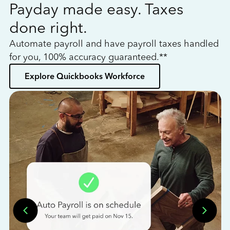
Payday made easy. Taxes
W
done right.
h
Automate payroll and have payroll taxes handled
L
for you, 100% accuracy guaranteed.**
bo
Explore Quickbooks Workforce