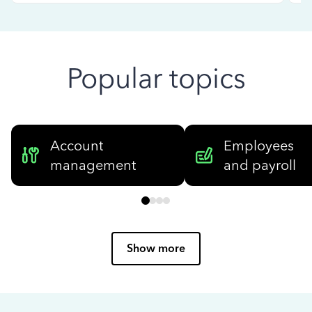
Popular topics
Account
Employees
management
and payroll
Show more