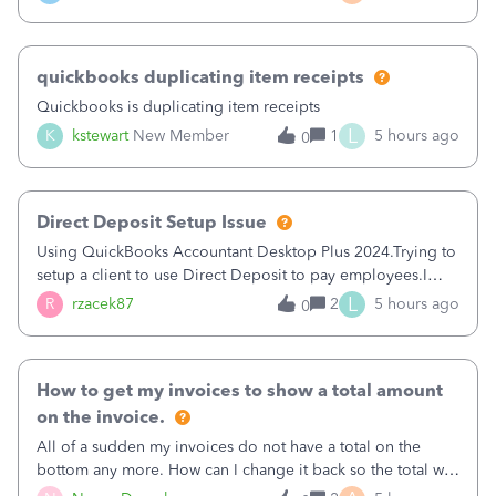
a sudden major issues!&nbsp; Spent 3.5 hours on the
phone with support yesterday and my iss
quickbooks duplicating item receipts
Quickbooks is duplicating item receipts
L
K
kstewart
New Member
1
5 hours ago
0
Direct Deposit Setup Issue
Using QuickBooks Accountant Desktop Plus 2024.Trying to
setup a client to use Direct Deposit to pay employees.I
type in all the information asked for from the Activate
L
R
rzacek87
2
5 hours ago
0
Direct Deposit (Employees&gt;My Payroll
Service&gt;Activate Direct Deposit) screen
How to get my invoices to show a total amount
on the invoice.
All of a sudden my invoices do not have a total on the
bottom any more. How can I change it back so the total will
show up? And now my invoices say Balance due (hidden)