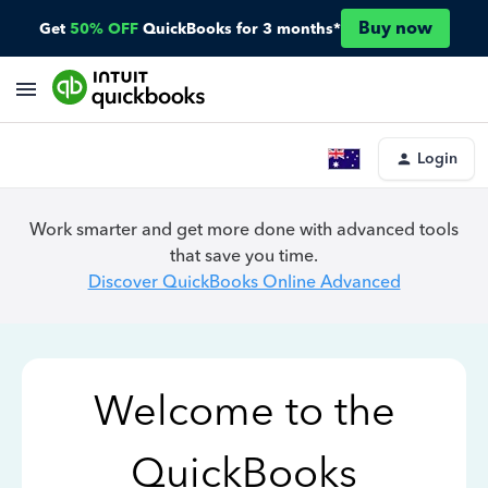
Buy now
Get
50% OFF
QuickBooks for 3 months*
Login
Work smarter and get more done with advanced tools
that save you time.
Discover QuickBooks Online Advanced
Welcome to the
QuickBooks