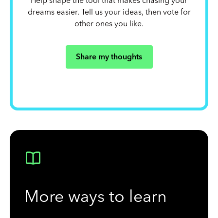
Help shape the tool that makes chasing your
dreams easier. Tell us your ideas, then vote for
other ones you like.
Share my thoughts
More ways to learn