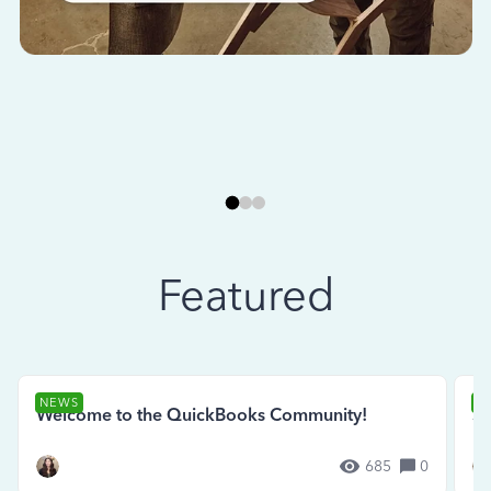
Featured
NEWS
N
Welcome to the QuickBooks Community!
Se
685
0