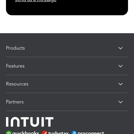
Products
Features
Resources
Partners