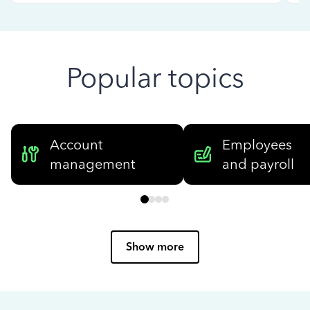
Popular topics
Account
Employees
management
and payroll
Show more