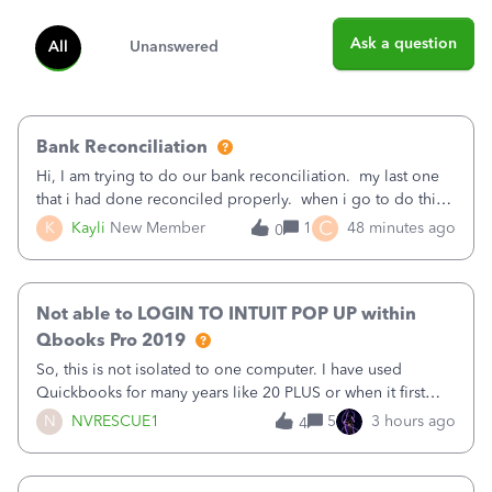
Ask a question
All
Unanswered
Bank Reconciliation
Hi, I am trying to do our bank reconciliation. my last one
that i had done reconciled properly. when i go to do this
recon, my opening balance does not match my bank
C
K
Kayli
New Member
1
48 minutes ago
0
statement. i can see that there was something done since
our last reconciliation
Not able to LOGIN TO INTUIT POP UP within
Qbooks Pro 2019
So, this is not isolated to one computer. I have used
Quickbooks for many years like 20 PLUS or when it first
came out. I use the stand alone desktop program as I need
N
NVRESCUE1
5
3 hours ago
4
it wherever I go on a laptop or a desktop and I am one
user. I do not need all the