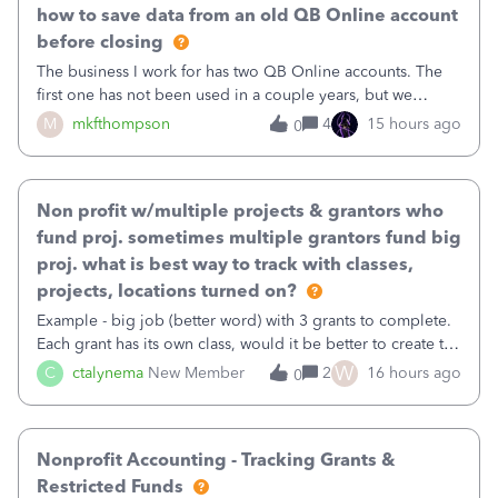
how to save data from an old QB Online account
before closing
The business I work for has two QB Online accounts. The
first one has not been used in a couple years, but we
continue to pay the monthly minimum QB subscription fee
M
mkfthompson
4
15 hours ago
0
to access the data. The second account is the only one we
are using now. We do not n
Non profit w/multiple projects & grantors who
fund proj. sometimes multiple grantors fund big
proj. what is best way to track with classes,
projects, locations turned on?
Example - big job (better word) with 3 grants to complete.
Each grant has its own class, would it be better to create the
job as the class and then have a project for each grantor
W
C
ctalynema
New Member
2
16 hours ago
0
that points to the class? I want to use time tracking for jobs
also.
Nonprofit Accounting - Tracking Grants &
Restricted Funds