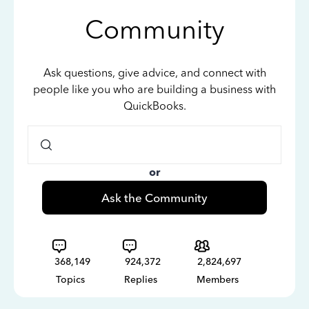
Community
Ask questions, give advice, and connect with
people like you who are building a business with
QuickBooks.
or
Ask the Community
368,149
924,372
2,824,697
Topics
Replies
Members