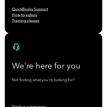
QuickBooks Support
How-to videos
Training classes
We're here for you
Not finding what you're looking for?
Send us a message