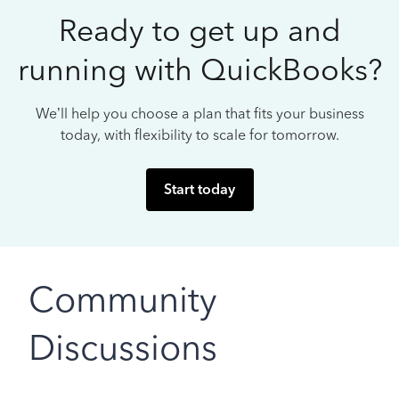
Ready to get up and
running with QuickBooks?
We’ll help you choose a plan that fits your business
today, with flexibility to scale for tomorrow.
Start today
Community
Discussions