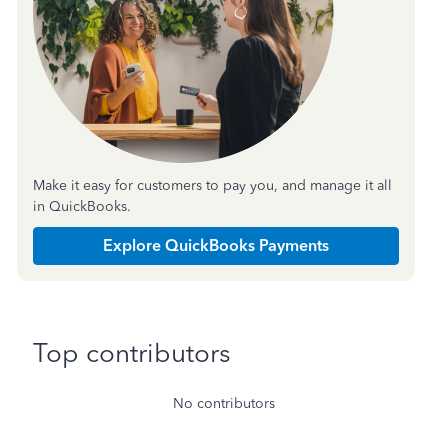
Make it easy for customers to pay you, and manage it all
in QuickBooks.
Explore QuickBooks Payments
Top contributors
No contributors