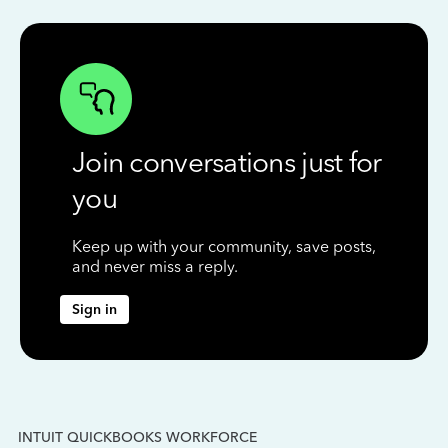
Join conversations just for
you
Keep up with your community, save posts,
and never miss a reply.
Sign in
INTUIT QUICKBOOKS WORKFORCE
IN