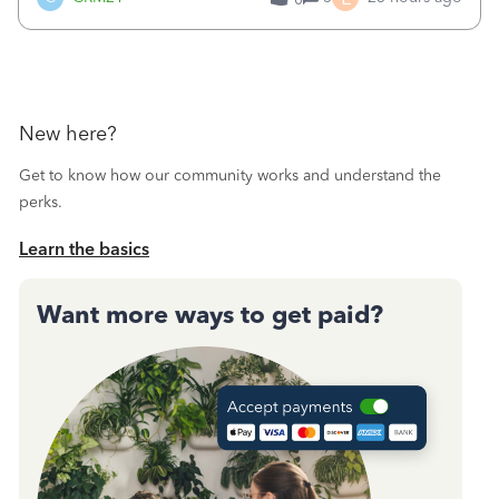
a sudden major issues!&nbsp; Spent 3.5 hours on the
phone with support yesterday and my iss
New here?
Get to know how our community works and understand the
perks.
Learn the basics
Want more ways to get paid?