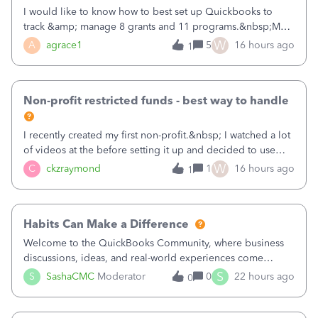
I would like to know how to best set up Quickbooks to
track &amp; manage 8 grants and 11 programs.&nbsp;My
plan is to input each program (gardening, outreach, etc) as
W
A
agrace1
5
16 hours ago
1
a Class, and input the grants as specific Customers so I can
use the Projects featu
Non-profit restricted funds - best way to handle
I recently created my first non-profit.&nbsp; I watched a lot
of videos at the before setting it up and decided to use
classes for my three main reporting buckets for the 990:
W
C
ckzraymond
1
16 hours ago
1
Fundraising, Programs, and Administration.&nbsp; This is
working fine; how
Habits Can Make a Difference
Welcome to the QuickBooks Community, where business
discussions, ideas, and real-world experiences come
together to help small businesses keep moving
S
S
SashaCMC
Moderator
0
22 hours ago
0
forward. You made the sale. You delivered the product or
service. You sent the invoice. So why is ge