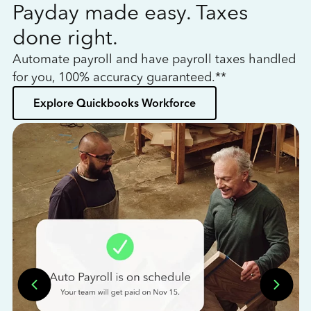
Payday made easy. Taxes
W
done right.
h
Automate payroll and have payroll taxes handled
L
for you, 100% accuracy guaranteed.**
bo
Explore Quickbooks Workforce