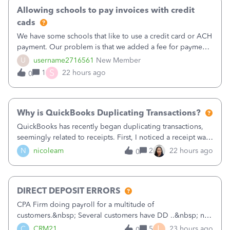
Allowing schools to pay invoices with credit
cads
We have some schools that like to use a credit card or ACH
payment. Our problem is that we added a fee for payment
by electronic to our invoices. But we have schools that pay
U
username2716561
New Member
the total including the fee when they pay by
S
1
22 hours ago
0
check. Therefore, we have to r
Why is QuickBooks Duplicating Transactions?
QuickBooks has recently began duplicating transactions,
seemingly related to receipts. First, I noticed a receipt was
duplicated (resulting in the PO quantity showing more was
N
nicoleam
2
22 hours ago
0
received against it than the PO total quantity allowed). This
morning, I f
DIRECT DEPOSIT ERRORS
CPA Firm doing payroll for a multitude of
customers.&nbsp; Several customers have DD ..&nbsp; no
problems at all. Trying to sign a client up for DD and all of
L
C
CRM21
5
23 hours ago
0