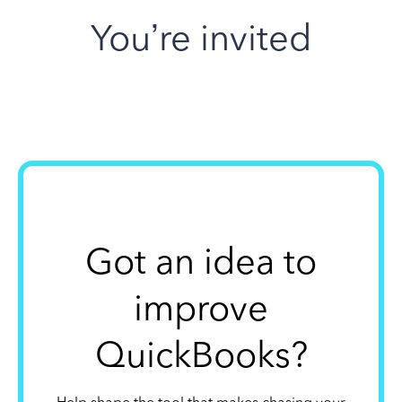
You’re invited
Got an idea to
improve
QuickBooks?