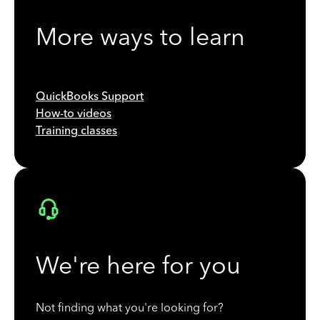
More ways to learn
QuickBooks Support
How-to videos
Training classes
We're here for you
Not finding what you're looking for?