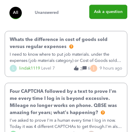
Ask a question
All
Unanswered
Whats the difference in cost of goods sold
versus regular expenses
I need to know where to put job materials. under the
expenses (job materials category) or Cost of Goods sold
(Supplies and Materials)
I
L
lindak1119
Level 7
6
9 hours ago
2
Four CAPTCHA followed by a text to prove I'm
me every time I log in is beyond excessive.
Mileage no longer works on phone. QBSE was
amazing for years; what's happening?
I've asked to prove I'm a human every time I log in now.
Today it was 4 different CAPTCHAs to get through.I'm also