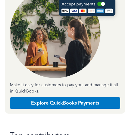
Make it easy for customers to pay you, and manage it all
in QuickBooks.
Explore QuickBooks Payments