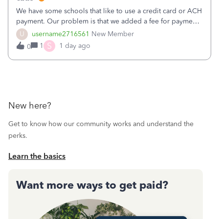
We have some schools that like to use a credit card or ACH
payment. Our problem is that we added a fee for payment
by electronic to our invoices. But we have schools that pay
U
username2716561
New Member
the total including the fee when they pay by
S
1
1 day ago
0
check. Therefore, we have to r
New here?
Get to know how our community works and understand the
perks.
Learn the basics
Want more ways to get paid?