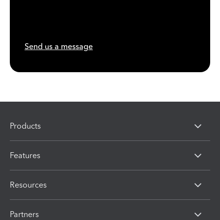
Send us a message
Products
Features
Resources
Partners