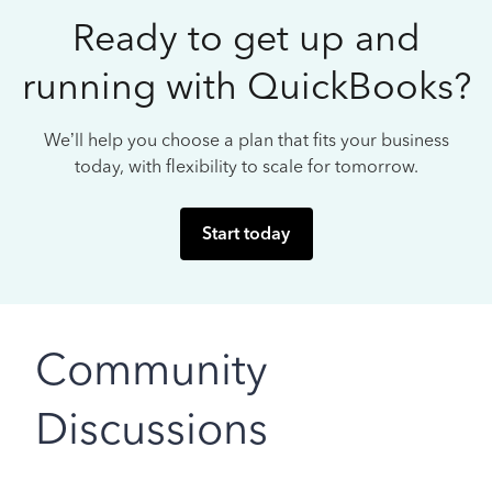
Ready to get up and
running with QuickBooks?
We’ll help you choose a plan that fits your business
today, with flexibility to scale for tomorrow.
Start today
Community
Discussions