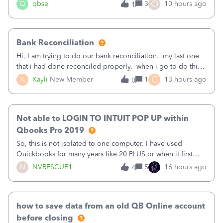
asked to prove I'm me every time I log in now, so also a
O
Q
qbse
3
10 hours ago
1
text.Capturing Mileage no longer works on my Android; It
has all green checkma
Bank Reconciliation
Hi, I am trying to do our bank reconciliation. my last one
that i had done reconciled properly. when i go to do this
recon, my opening balance does not match my bank
C
K
Kayli
New Member
1
13 hours ago
0
statement. i can see that there was something done since
our last reconciliation
Not able to LOGIN TO INTUIT POP UP within
Qbooks Pro 2019
So, this is not isolated to one computer. I have used
Quickbooks for many years like 20 PLUS or when it first
came out. I use the stand alone desktop program as I need
N
NVRESCUE1
5
16 hours ago
4
it wherever I go on a laptop or a desktop and I am one
user. I do not need all the
how to save data from an old QB Online account
before closing