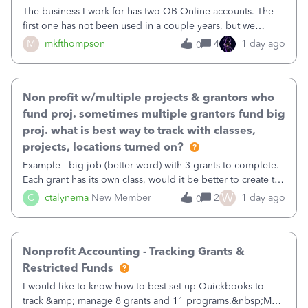
The business I work for has two QB Online accounts. The
first one has not been used in a couple years, but we
continue to pay the monthly minimum QB subscription fee
M
mkfthompson
4
1 day ago
0
to access the data. The second account is the only one we
are using now. We do not n
Non profit w/multiple projects & grantors who
fund proj. sometimes multiple grantors fund big
proj. what is best way to track with classes,
projects, locations turned on?
Example - big job (better word) with 3 grants to complete.
Each grant has its own class, would it be better to create the
job as the class and then have a project for each grantor
W
C
ctalynema
New Member
2
1 day ago
0
that points to the class? I want to use time tracking for jobs
also.
Nonprofit Accounting - Tracking Grants &
Restricted Funds
I would like to know how to best set up Quickbooks to
track &amp; manage 8 grants and 11 programs.&nbsp;My