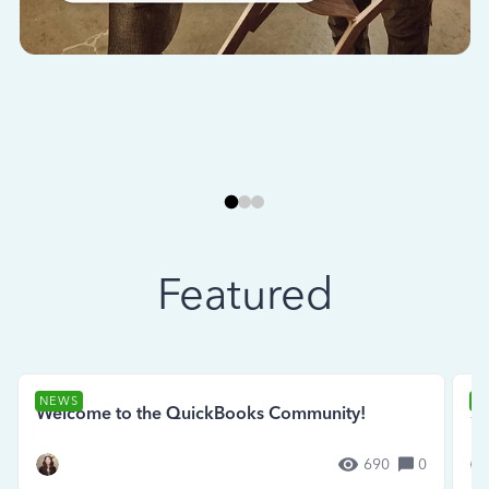
Featured
NEWS
N
Welcome to the QuickBooks Community!
Se
690
0