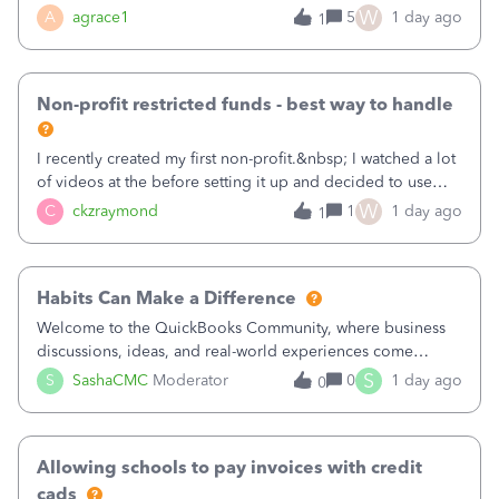
plan is to input each program (gardening, outreach, etc) as
W
A
agrace1
5
1 day ago
1
a Class, and input the grants as specific Customers so I can
use the Projects featu
Non-profit restricted funds - best way to handle
I recently created my first non-profit.&nbsp; I watched a lot
of videos at the before setting it up and decided to use
classes for my three main reporting buckets for the 990:
W
C
ckzraymond
1
1 day ago
1
Fundraising, Programs, and Administration.&nbsp; This is
working fine; how
Habits Can Make a Difference
Welcome to the QuickBooks Community, where business
discussions, ideas, and real-world experiences come
together to help small businesses keep moving
S
S
SashaCMC
Moderator
0
1 day ago
0
forward. You made the sale. You delivered the product or
service. You sent the invoice. So why is ge
Allowing schools to pay invoices with credit
cads