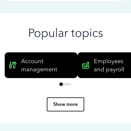
Popular topics
Account
Employees
management
and payroll
Show more