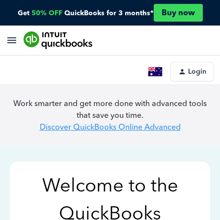
Buy now
Get
50% OFF
QuickBooks for 3 months*
Login
Work smarter and get more done with advanced tools
that save you time.
Discover QuickBooks Online Advanced
Welcome to the
QuickBooks