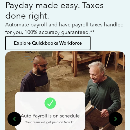
Payday made easy. Taxes
W
done right.
h
Automate payroll and have payroll taxes handled
L
for you, 100% accuracy guaranteed.**
bo
Explore Quickbooks Workforce