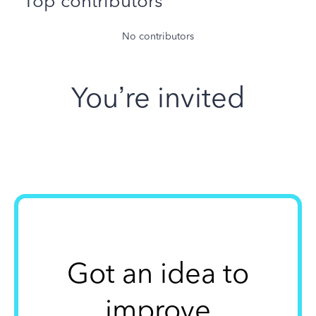
Top contributors
No contributors
You’re invited
Got an idea to
improve