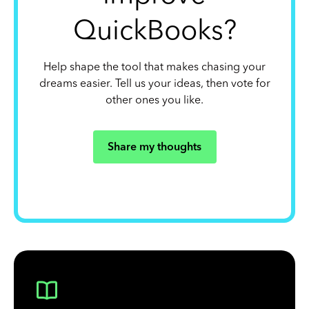
QuickBooks?
Help shape the tool that makes chasing your
dreams easier. Tell us your ideas, then vote for
other ones you like.
Share my thoughts