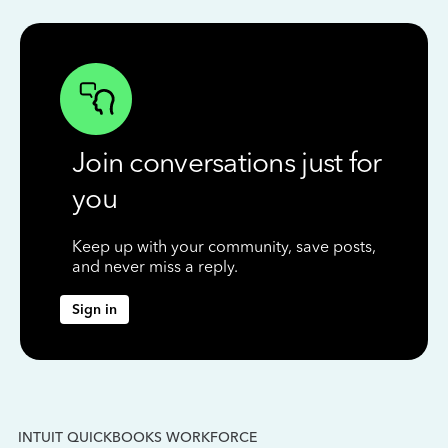
Join conversations just for
you
Keep up with your community, save posts,
and never miss a reply.
Sign in
INTUIT QUICKBOOKS WORKFORCE
IN