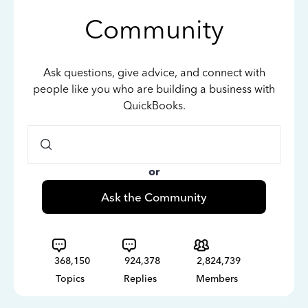
Community
Ask questions, give advice, and connect with
people like you who are building a business with
QuickBooks.
or
Ask the Community
368,150
924,378
2,824,739
Topics
Replies
Members