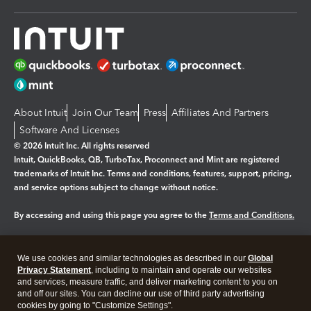
About Intuit
Join Our Team
Press
Affiliates And Partners
Software And Licenses
© 2026 Intuit Inc. All rights reserved
Intuit, QuickBooks, QB, TurboTax, Proconnect and Mint are registered
trademarks of Intuit Inc. Terms and conditions, features, support, pricing,
and service options subject to change without notice.
By accessing and using this page you agree to the
Terms and Conditions.
Manage cookies
About cookies
|
We use cookies and similar technologies as described in our
Global
Legal
Privacy
Security
Privacy Statement
, including to maintain and operate our websites
and services, measure traffic, and deliver marketing content to you on
and off our sites. You can decline our use of third party advertising
cookies by going to "Customize Settings".