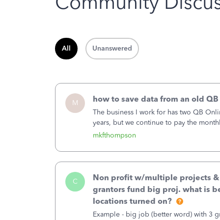
Community Discus
All
Unanswered
how to save data from an old QB
M
The business I work for has two QB Onli
years, but we continue to pay the month
second account is the only one we are 
mkfthompson
Non profit w/multiple projects 
C
grantors fund big proj. what is be
locations turned on?
Example - big job (better word) with 3 gr