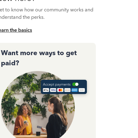
et to know how our community works and
nderstand the perks.
earn the basics
Want more ways to get
paid?