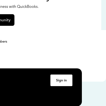
siness with QuickBooks.
unity
bers
Sign in