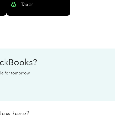
Taxes
ickBooks?
cale for tomorrow.
New here?