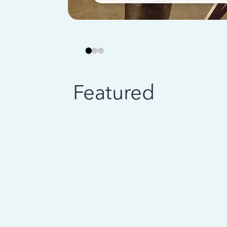
Featured