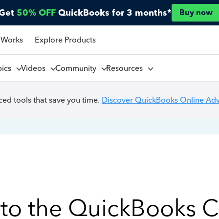
Get
50% OFF
QuickBooks for 3 months*
Buy now
 Works
Explore Products
pics
Videos
Community
Resources
ed tools that save you time.
Discover QuickBooks Online Ad
to the QuickBooks 