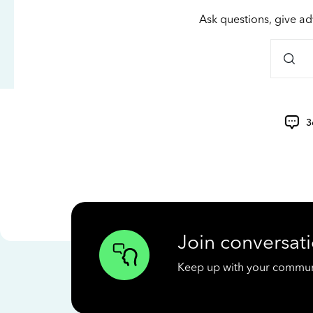
Ask questions, give ad
3
Join conversati
Keep up with your communit