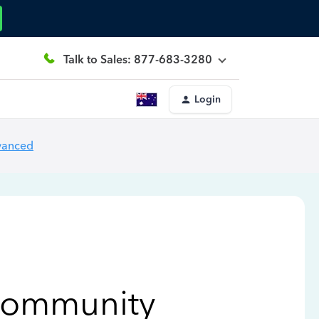
Talk to Sales: 877-683-3280
Login
vanced
Community