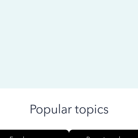
 ago
Popular topics