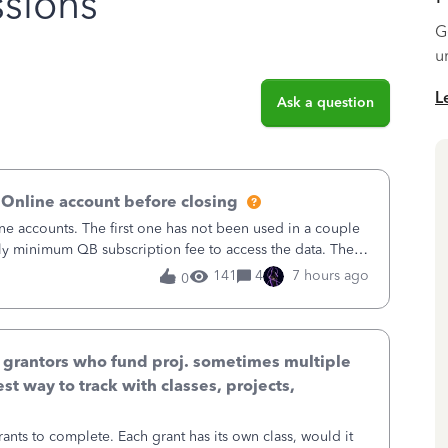
sions
G
u
L
Ask a question
 Online account before closing
ne accounts. The first one has not been used in a couple
ly minimum QB subscription fee to access the data. The
using now. We do not n
141
4
7 hours ago
0
& grantors who fund proj. sometimes multiple
st way to track with classes, projects,
ants to complete. Each grant has its own class, would it