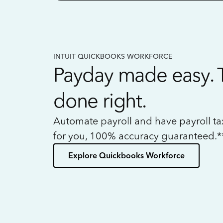
INTUIT QUICKBOOKS WORKFORCE
Payday made easy. 
done right.
Automate payroll and have payroll t
for you, 100% accuracy guaranteed.*
Explore Quickbooks Workforce