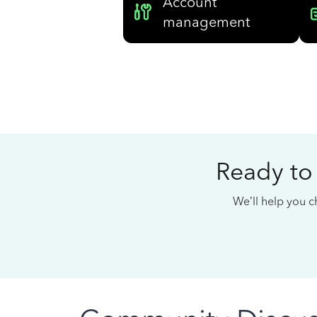
Account
management
Ready to
We’ll help you ch