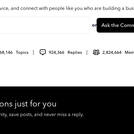
vice, and connect with people like you who are building a bu
or
Ask the Comm
68,146
Topics
924,366
Replies
2,824,664
Mem
ons just for you
y, save posts, and never miss a reply.