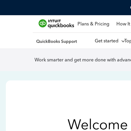
Plans & Pricing
How It
Get started
To
Work smarter and get more done with advanc
Welcome 