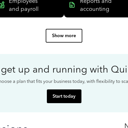
Employees
Reports and
and payroll
accounting
Show more
 get up and running with Qu
oose a plan that fits your business today, with flexibility to s
Start today