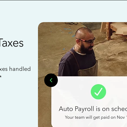
Taxes
axes handled
*