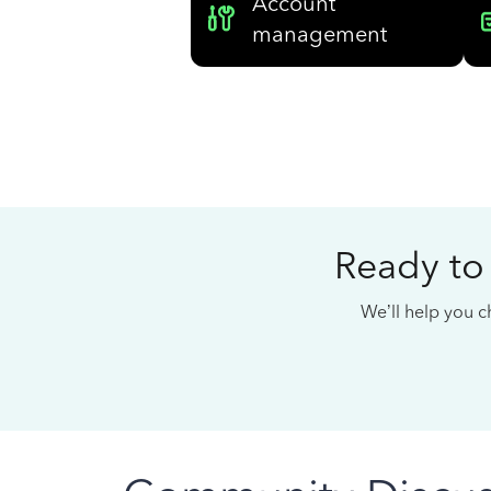
Account
management
Ready to
We’ll help you ch