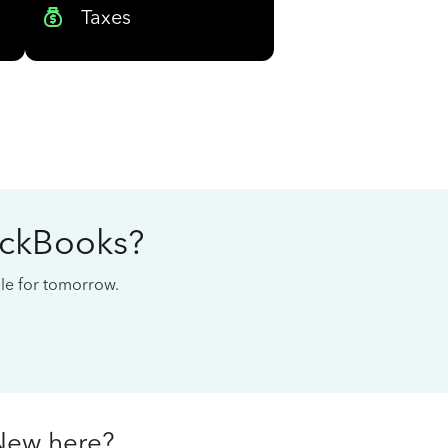
Taxes
ickBooks?
cale for tomorrow.
New here?