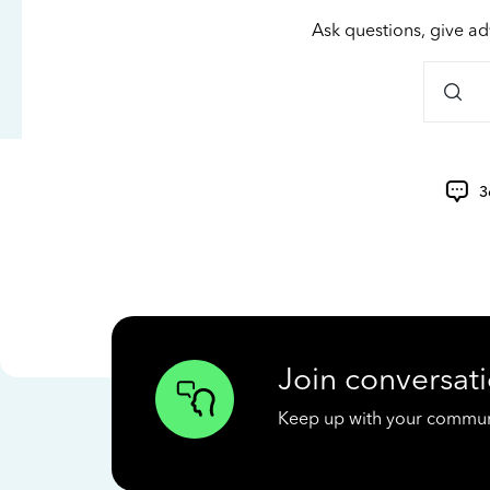
Ask questions, give ad
3
Join conversati
Keep up with your communit