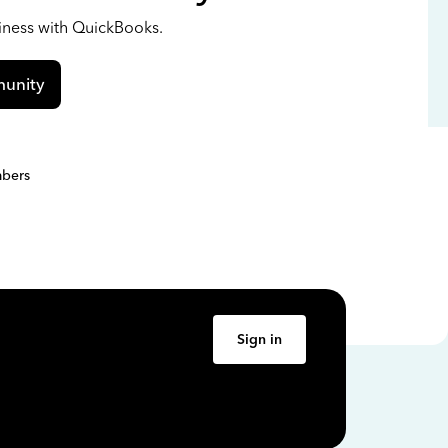
siness with QuickBooks.
unity
bers
Sign in