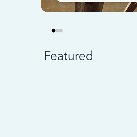
Featured