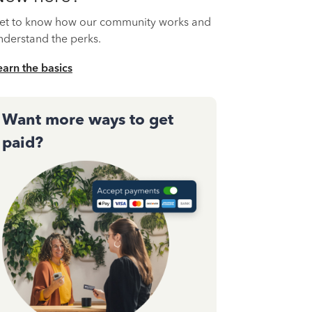
et to know how our community works and
nderstand the perks.
earn the basics
Want more ways to get
paid?