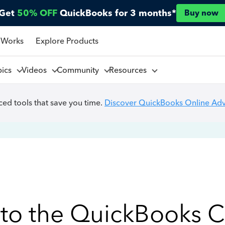
Get
50% OFF
QuickBooks for 3 months*
Buy now
 Works
Explore Products
pics
Videos
Community
Resources
ed tools that save you time.
Discover QuickBooks Online Ad
to the QuickBooks 