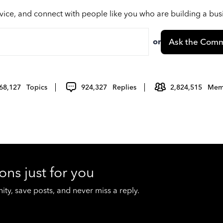
vice, and connect with people like you who are building a bu
or
Ask the Comm
68,127
Topics
924,327
Replies
2,824,515
Mem
ons just for you
y, save posts, and never miss a reply.