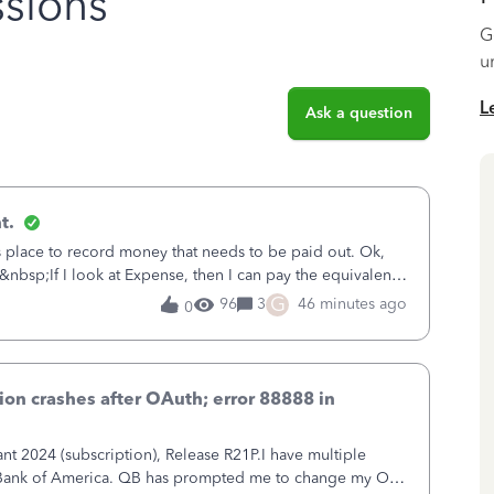
sions
G
u
L
Ask a question
t.
is place to record money that needs to be paid out. Ok,
&nbsp;If I look at Expense, then I can pay the equivalent
oes not reduce
G
96
3
46 minutes ago
0
on crashes after OAuth; error 88888 in
 2024 (subscription), Release R21P.I have multiple
h Bank of America. QB has prompted me to change my OLB