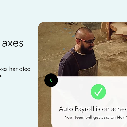
Taxes
axes handled
*