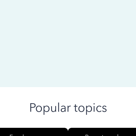
 ago
Popular topics