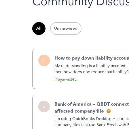
Community Discus
All
Unanswered
How to pay down liability accoun
P
My understanding is a liability account 
then how does one reduce that liability?
of the amount of the liability but that d
Playawest45
Bank of America – QBDT connecti
J
affected company file
I’m using QuickBooks Desktop Accountant
company files that use Bank Feeds wit