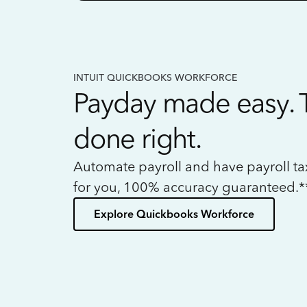
INTUIT QUICKBOOKS WORKFORCE
Payday made easy. 
done right.
Automate payroll and have payroll t
for you, 100% accuracy guaranteed.*
Explore Quickbooks Workforce