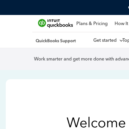
Plans & Pricing
How It
Get started
To
Work smarter and get more done with advanc
Welcome 