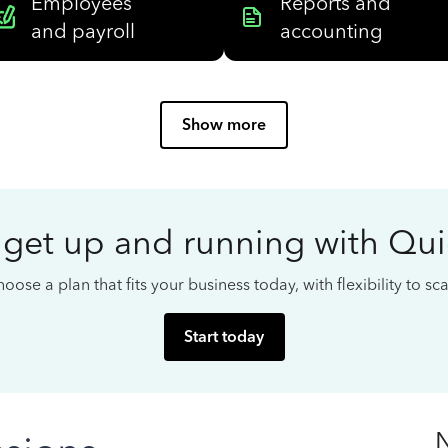
Employees
Reports and
and payroll
accounting
Show more
 get up and running with Qu
oose a plan that fits your business today, with flexibility to s
Start today