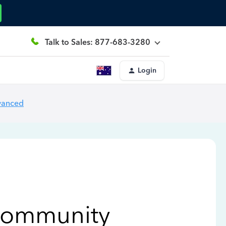
Talk to Sales: 877-683-3280
Login
vanced
Community