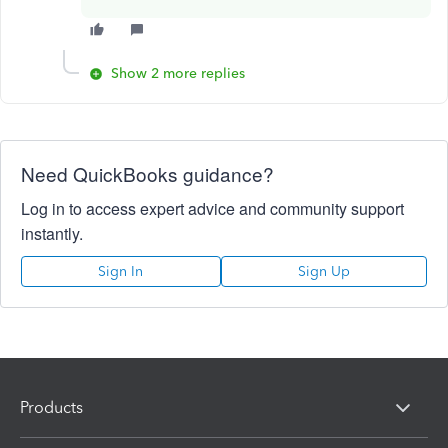
Show 2 more replies
Need QuickBooks guidance?
Log in to access expert advice and community support
instantly.
Sign In
Sign Up
Products