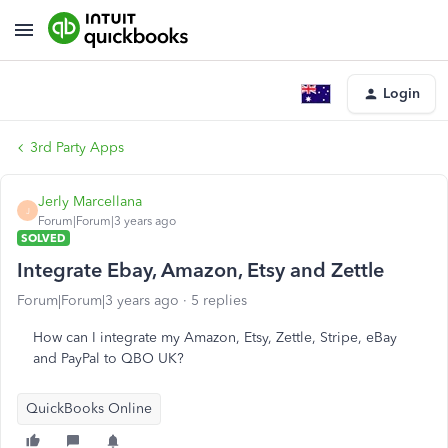
Login
3rd Party Apps
Jerly Marcellana
J
Forum|Forum|3 years ago
SOLVED
Integrate Ebay, Amazon, Etsy and Zettle
Forum|Forum|3 years ago
5 replies
How can I integrate my Amazon, Etsy, Zettle, Stripe, eBay
and PayPal to QBO UK?
QuickBooks Online