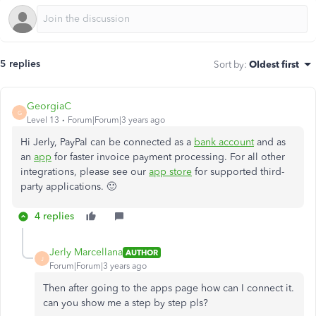
5 replies
Sort by
:
Oldest first
GeorgiaC
G
Level 13
Forum|Forum|3 years ago
Hi Jerly, PayPal can be connected as a
bank account
and as
an
app
for faster invoice payment processing. For all other
integrations, please see our
app store
for supported third-
party applications. 🙂
4 replies
Jerly Marcellana
AUTHOR
J
Forum|Forum|3 years ago
Then after going to the apps page how can I connect it.
can you show me a step by step pls?