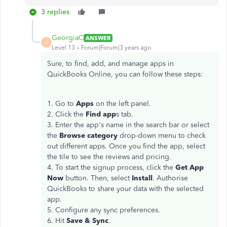
3 replies
GeorgiaC
ANSWER
G
Level 13
Forum|Forum|3 years ago
Sure, to find, add, and manage apps in
QuickBooks Online, you can follow these steps:
1. Go to
Apps
on the left panel.
2. Click the
Find app
s tab.
3. Enter the app's name in the search bar or select
the
Browse category
drop-down menu to check
out different apps. Once you find the app, select
the tile to see the reviews and pricing.
4. To start the signup process, click the
Get App
Now
button. Then, select
Install
. Authorise
QuickBooks to share your data with the selected
app.
5. Configure any sync preferences.
6. Hit
Save & Sync
.