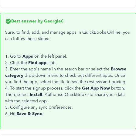
Best answer by
GeorgiaC
Sure, to find, add, and manage apps in QuickBooks Online, you
can follow these steps:
1. Go to
Apps
on the left panel.
2. Click the
Find app
s tab.
3. Enter the app's name in the search bar or select the
Browse
category
drop-down menu to check out different apps. Once
you find the app, select the tile to see the reviews and pricing.
4. To start the signup process, click the
Get App Now
button.
Then, select
Install
. Authorise QuickBooks to share your data
with the selected app.
5. Configure any sync preferences.
6. Hit
Save & Sync
.