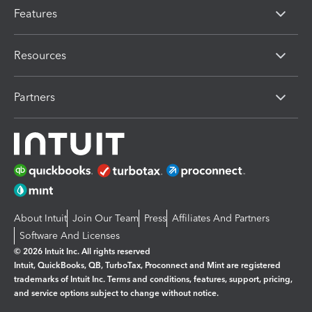
Features
Resources
Partners
About Intuit
Join Our Team
Press
Affiliates And Partners
Software And Licenses
© 2026 Intuit Inc. All rights reserved
Intuit, QuickBooks, QB, TurboTax, Proconnect and Mint are registered
trademarks of Intuit Inc. Terms and conditions, features, support, pricing,
and service options subject to change without notice.