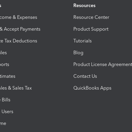
s
Resources
ncome & Expenses
Resource Center
 & Accept Payments
Product Support
e Tax Deductions
Tutorials
iles
Blog
orts
Product License Agreemen
timates
Contact Us
les & Sales Tax
QuickBooks Apps
Bills
e Users
ime