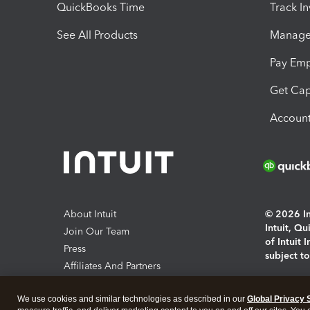
QuickBooks Time
Track I
See All Products
Manage 
Pay Em
Get Cap
Account
About Intuit
© 2026 Int
Intuit, Q
Join Our Team
of Intuit 
Press
subject t
Affiliates And Partners
Software And Licenses
By access
We use cookies and similar technologies as described in our
Global Privacy 