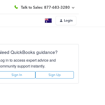
Talk to Sales: 877-683-3280
Login
Need QuickBooks guidance?
Log in to access expert advice and
community support instantly.
Sign In
Sign Up