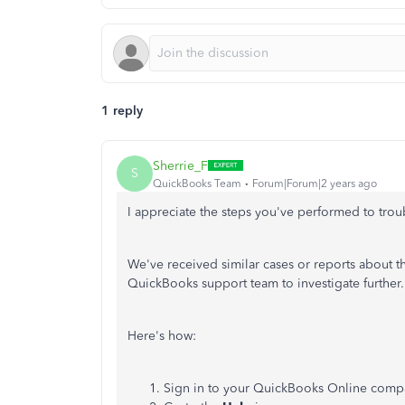
1 reply
Sherrie_F
S
QuickBooks Team
Forum|Forum|2 years ago
I appreciate the steps you've performed to tro
We've received similar cases or reports about t
QuickBooks support team to investigate further.
Here's how:
Sign in to your QuickBooks Online comp