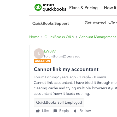
Plans & Pricing
How It
Get started
To
Home
QuickBooks Q&A
Account Management
LWB97
L
Forum|Forum|2 years ago
QUESTION
Cannot link my accountant
Forum|Forum|2 years ago
1 reply
0 views
Cannot link accountant. I have tried it through mob
clearing cache and trying multiple browsers it just
accountant (new) it loads nothing.
QuickBooks Self-Employed
Like
Reply
Follow