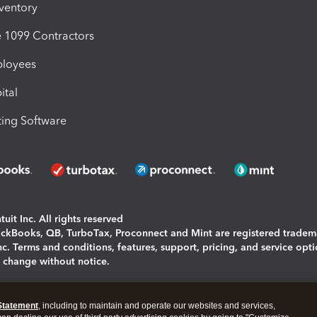
nventory
1099 Contractors
ployees
ital
ing Software
uit Inc. All rights reserved
uickBooks, QB, TurboTax, Proconnect and Mint are registered tradem
Inc. Terms and conditions, features, support, pricing, and service opt
o change without notice.
ing and using this page you agree to the
Terms and Conditions.
Statement
, including to maintain and operate our websites and services,