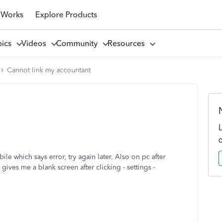
 Works
Explore Products
pics
Videos
Community
Resources
Cannot link my accountant
ile which says error, try again later. Also on pc after
 gives me a blank screen after clicking - settings -