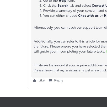
Go to the
Help
icon.
Click the
Search
tab and select
Contact 
Provide a summary of your concern and c
You can either choose
Chat with us
or
H
Alternatively, you can reach our support team di
Additionally, you can refer to this article for
the future. Please ensure you have selected the 
will guide you in completing your future tasks:
I'll always be around if you require additional
Please know that my assistance is just a few clic
Like
Reply