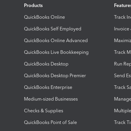
Products
Feature
QuickBooks Online
Track I
QuickBooks Self Employed
Invoice
QuickBooks Online Advanced
Maximiz
QuickBooks Live Bookkeeping
Track M
QuickBooks Desktop
Run Rep
QuickBooks Desktop Premier
Send Es
QuickBooks Enterprise
Track Sa
Medium-sized Businesses
Manage 
Checks & Supplies
Multipl
QuickBooks Point of Sale
Track T