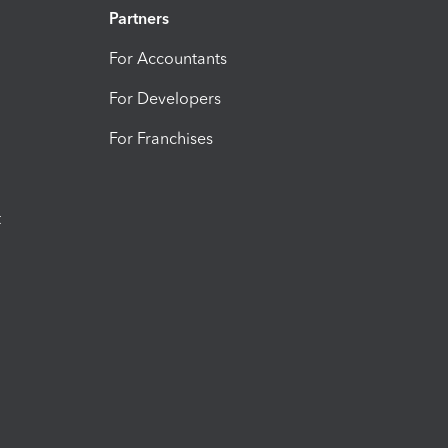
Partners
For Accountants
For Developers
For Franchises
t