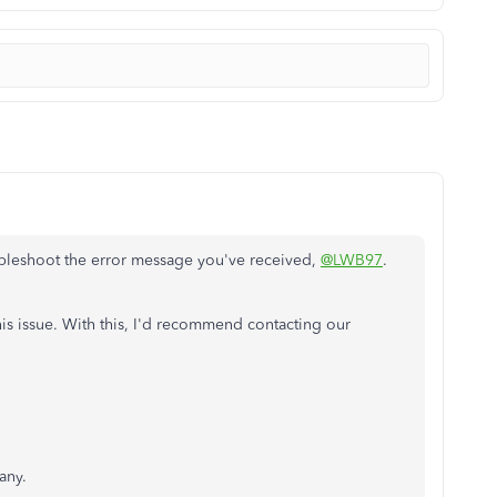
ubleshoot the error message you've received,
@LWB97
.
his issue. With this, I'd recommend contacting our
any.