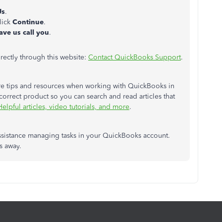
Us
.
lick
Continue
.
ave us call you
.
rectly through this website:
Contact QuickBooks Support
.
 more tips and resources when working with QuickBooks in
correct product so you can search and read articles that
Helpful articles, video tutorials, and more
.
 assistance managing tasks in your QuickBooks account.
ks away.