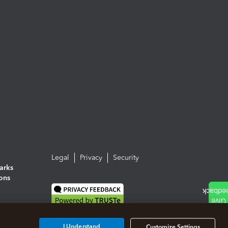
Legal
Privacy
Security
arks
ions
I Understand
Customize Settings