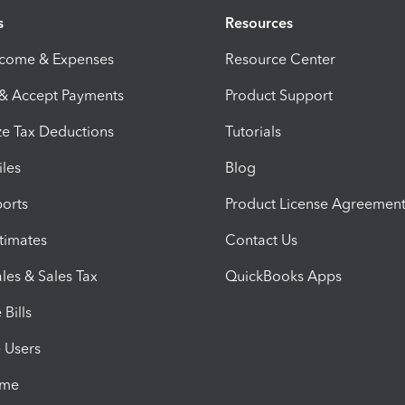
s
Resources
ncome & Expenses
Resource Center
 & Accept Payments
Product Support
e Tax Deductions
Tutorials
iles
Blog
orts
Product License Agreemen
timates
Contact Us
les & Sales Tax
QuickBooks Apps
Bills
e Users
ime