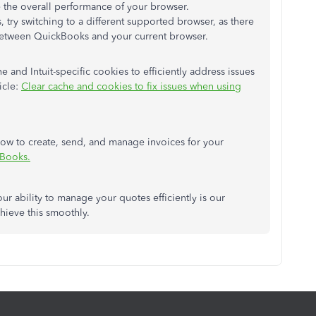
 the overall performance of your browser.
 try switching to a different supported browser, as there
between QuickBooks and your current browser.
and Intuit-specific cookies to efficiently address issues
icle:
Clear cache and cookies to fix issues when using
 how to create, send, and manage invoices for your
kBooks.
ur ability to manage your quotes efficiently is our
hieve this smoothly.