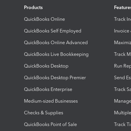
Products
Feature
QuickBooks Online
Track I
QuickBooks Self Employed
Invoice
QuickBooks Online Advanced
Maximiz
QuickBooks Live Bookkeeping
Track M
QuickBooks Desktop
Run Rep
QuickBooks Desktop Premier
Send Es
QuickBooks Enterprise
Track Sa
Medium-sized Businesses
Manage 
Checks & Supplies
Multipl
QuickBooks Point of Sale
Track T