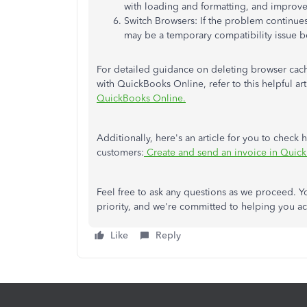
with loading and formatting, and improve
Switch Browsers: If the problem continues,
may be a temporary compatibility issue 
For detailed guidance on deleting browser cache 
with QuickBooks Online, refer to this helpful art
QuickBooks Online.
Additionally, here's an article for you to check
customers:
Create and send an invoice in Quic
Feel free to ask any questions as we proceed. Yo
priority, and we're committed to helping you ac
Like
Reply