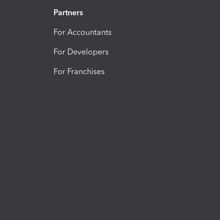
Partners
For Accountants
For Developers
For Franchises
t