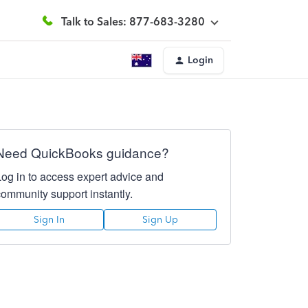
Talk to Sales: 877-683-3280
Login
Need QuickBooks guidance?
Log in to access expert advice and
community support instantly.
Sign In
Sign Up