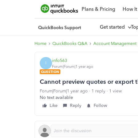
Plans & Pricing
How It
Get started
To
Home
QuickBooks Q&A
Account Management
info563
I
Forum|Forum|1 year ago
QUESTION
Cannot preview quotes or export 
Forum|Forum|1 year ago
1 reply
1 view
No text available
Like
Reply
Follow