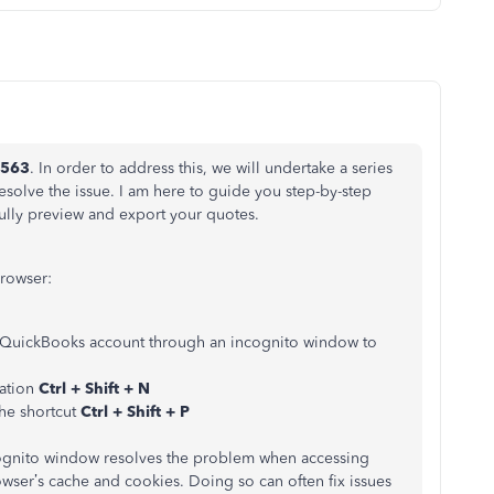
o563
. In order to address this, we will undertake a series
solve the issue. I am here to guide you step-by-step
ully preview and export your quotes.
browser:
QuickBooks account through an incognito window to
ation
Ctrl + Shift + N
the shortcut
Ctrl + Shift + P
cognito window resolves the problem when accessing
owser’s cache and cookies. Doing so can often fix issues