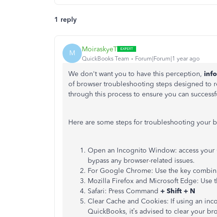
1 reply
MoiraskyeT
M
QuickBooks Team
Forum|Forum|1 year ago
We don't want you to have this perception,
inf
of browser troubleshooting steps designed to re
through this process to ensure you can successf
Here are some steps for troubleshooting your 
Open an Incognito Window: access your 
bypass any browser-related issues.
For Google Chrome: Use the key combin
Mozilla Firefox and Microsoft Edge: Use 
Safari: Press Command
+ Shift + N
Clear Cache and Cookies: If using an in
QuickBooks, it’s advised to clear your br