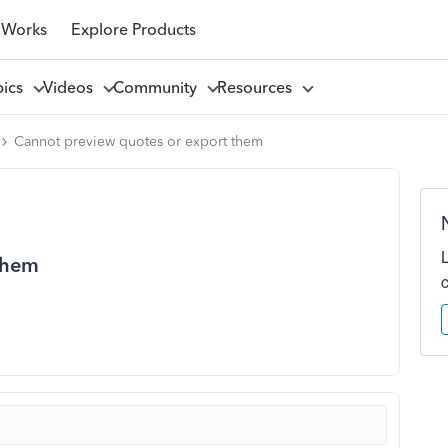
 Works
Explore Products
pics
Videos
Community
Resources
Cannot preview quotes or export them
them