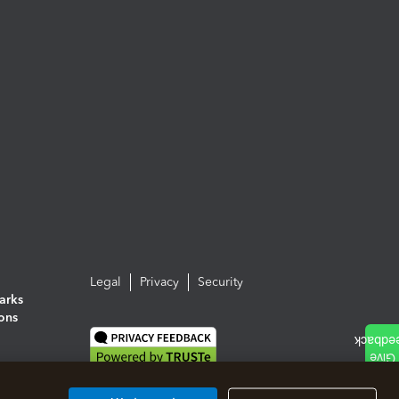
Legal
Privacy
Security
arks
ions