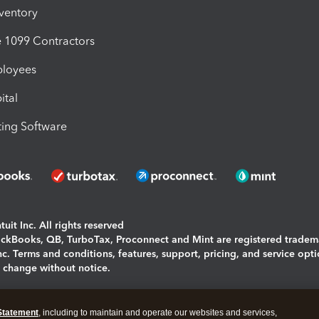
nventory
1099 Contractors
ployees
ital
ing Software
uit Inc. All rights reserved
uickBooks, QB, TurboTax, Proconnect and Mint are registered tradem
Inc. Terms and conditions, features, support, pricing, and service opt
o change without notice.
ing and using this page you agree to the
Terms and Conditions.
Statement
, including to maintain and operate our websites and services,