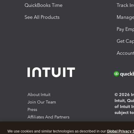
QuickBooks Time
Track I
See All Products
Manage 
Pay Em
Get Cap
Account
About Intuit
© 2026 Int
Intuit, Q
Join Our Team
of Intuit 
Press
subject t
Affiliates And Partners
Software And Licenses
By access
We use cookies and similar technologies as described in our
Global Privacy 