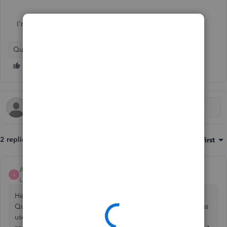
I'm using Quickbooks self employed
QuickBooks Self-Employed
2 replies
Sort by
:
Oldest first
Ashleigh1
A
Level 14
Forum|Forum|2 years ago
Hello nickthedogtrainer, thanks for reaching out to the
Quickbooks Community page, to change the email address
used for sending receipts, go to the
cog wheel>