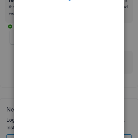
receipts>change receipts.
You should be able to change it
there, If you have any issues please reach back out to us and
we will be happy to look into it more for you.
1 reply
nickthedogtrainer
AUTHOR
N
Forum|Forum|2 years ago
Thanks Ashleigh, doesn't seem to work for me, I've
requested a callback
Need QuickBooks guidance?
Log in to access expert advice and community support
instantly.