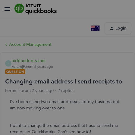
Login
Account Management
nickthedogtrainer
N
Forum|Forum|2 years ago
QUESTION
Changing email address I send receipts to
Forum|Forum|2 years ago
2 replies
I've been using two email addresses for my business but
am now moving over to one
I want to change the email address that I use to send me
receipts to Quickbooks. Can't see how to!