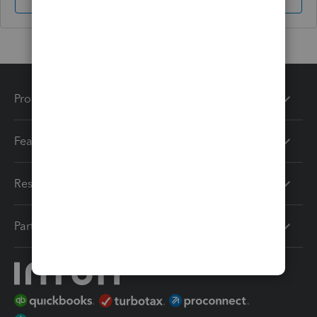
Sign In
Sign Up
Products
Features
Resources
Partners