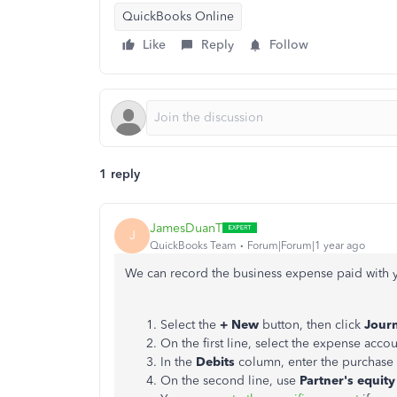
QuickBooks Online
Like
Reply
Follow
1 reply
JamesDuanT
J
QuickBooks Team
Forum|Forum|1 year ago
We can record the business expense paid with yo
Select the
+ New
button, then click
Journ
On the first line, select the expense acco
In the
Debits
column, enter the purchase
On the second line, use
Partner's equity