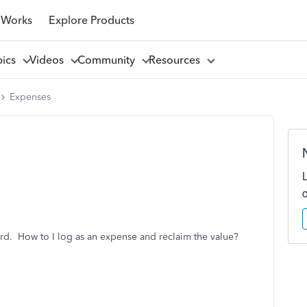
 Works
Explore Products
pics
Videos
Community
Resources
Expenses
ard. How to I log as an expense and reclaim the value?