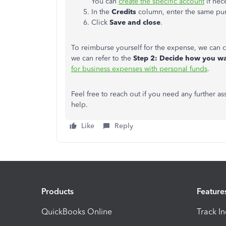
You can
create the specific account
if nec
In the
Credits
column, enter the same pu
Click
Save and close
.
To reimburse yourself for the expense, we can 
we can refer to the
Step 2: Decide how you w
for business expenses with personal funds
.
Feel free to reach out if you need any further a
help.
Like
Reply
Products
Feature
QuickBooks Online
Track I