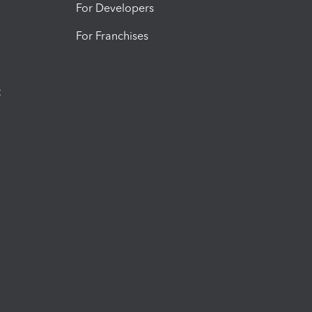
For Developers
For Franchises
t