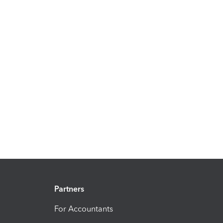
Partners
For Accountants