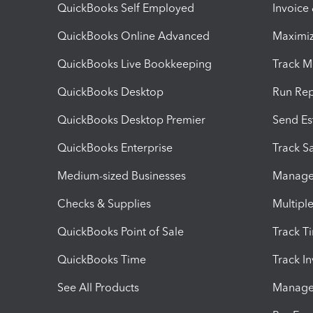
QuickBooks Self Employed
Invoice
QuickBooks Online Advanced
Maximiz
QuickBooks Live Bookkeeping
Track M
QuickBooks Desktop
Run Rep
QuickBooks Desktop Premier
Send Es
QuickBooks Enterprise
Track Sa
Medium-sized Businesses
Manage 
Checks & Supplies
Multipl
QuickBooks Point of Sale
Track T
QuickBooks Time
Track I
See All Products
Manage 