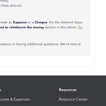
essary.
rchase amount.
create an
Expense
or a
Cheque
. For the detailed steps,
ant to reimburse the money
section in this article:
Pay
ssistance or having additional questions. We're here to
s
Resources
ncome & Expenses
Resource Center