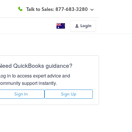
Talk to Sales: 877-683-3280
Login
Need QuickBooks guidance?
Log in to access expert advice and
community support instantly.
Sign In
Sign Up