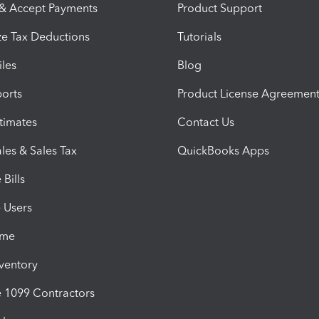
 & Accept Payments
Product Support
e Tax Deductions
Tutorials
iles
Blog
orts
Product License Agreemen
timates
Contact Us
les & Sales Tax
QuickBooks Apps
Bills
e Users
ime
nventory
1099 Contractors