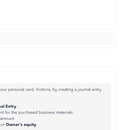
ur personal card, Victoria, by creating a journal entry.
al Entry
.
unt for the purchased business materials.
 amount.
or
Owner's equity
.