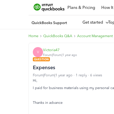
Plans & Pricing
How It
Get started
To
Home
QuickBooks Q&A
Account Management
Victoria47
V
Forum|Forum|1 year ago
QUESTION
Expenses
Forum|Forum|1 year ago
1 reply
6 views
Hi,
I paid for business materials using my personal c
Thanks in advance