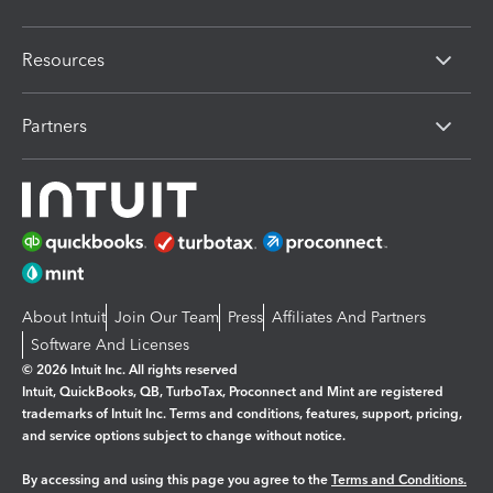
Resources
Partners
About Intuit
Join Our Team
Press
Affiliates And Partners
Software And Licenses
© 2026 Intuit Inc. All rights reserved
Intuit, QuickBooks, QB, TurboTax, Proconnect and Mint are registered
trademarks of Intuit Inc. Terms and conditions, features, support, pricing,
and service options subject to change without notice.
By accessing and using this page you agree to the
Terms and Conditions.