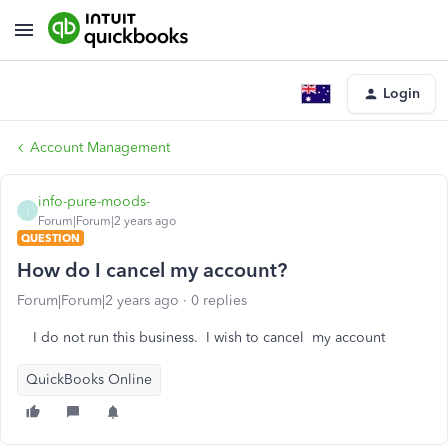
Login
Account Management
info-pure-moods-
I
Forum|Forum|2 years ago
QUESTION
How do I cancel my account?
Forum|Forum|2 years ago
0 replies
I do not run this business. I wish to cancel my account
QuickBooks Online