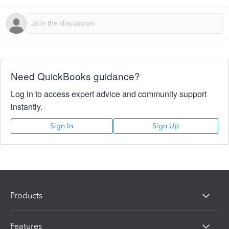
Need QuickBooks guidance?
Log in to access expert advice and community support
instantly.
Sign In
Sign Up
Products
Features