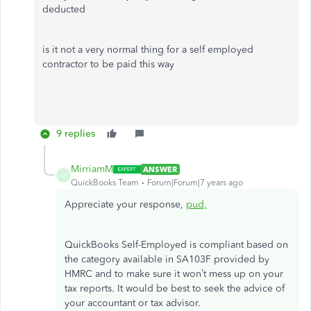
deducted
is it not a very normal thing for a self employed
contractor to be paid this way
9 replies
MirriamM
ANSWER
M
QuickBooks Team
Forum|Forum|7 years ago
Appreciate your response,
pud,
QuickBooks Self-Employed is compliant based on
the category available in SA103F provided by
HMRC and to make sure it won’t mess up on your
tax reports. It would be best to seek the advice of
your accountant or tax advisor.