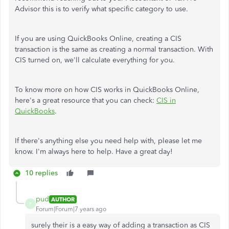
Advisor this is to verify what specific category to use.
If you are using QuickBooks Online, creating a CIS
transaction is the same as creating a normal transaction. With
CIS turned on, we'll calculate everything for you.
To know more on how CIS works in QuickBooks Online,
here's a great resource that you can check:
CIS in
QuickBooks
.
If there's anything else you need help with, please let me
know. I'm always here to help. Have a great day!
10 replies
pud
AUTHOR
P
Forum|Forum|7 years ago
surely their is a easy way of adding a transaction as CIS