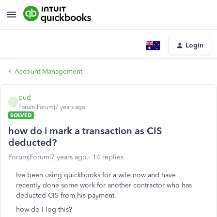
Login
Account Management
pud
P
Forum|Forum|7 years ago
SOLVED
how do i mark a transaction as CIS
deducted?
Forum|Forum|7 years ago
14 replies
Ive been using quickbooks for a wile now and have
recently done some work for another contractor who has
deducted CIS from his payment.
how do I log this?