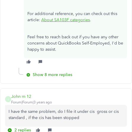
For additional reference, you can check out this
article:
About SA103F categories
.
Feel free to reach back out if you have any other
concerns about QuickBooks Self-Employed, I'd be
happy to assist.
Show 8 more replies
John m 12
J
Forum|Forum|3 years ago
I have the same problem, do I file it under cis gross or cis
standard , if the cis has been stopped
2 replies