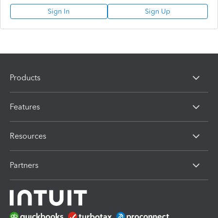
Sign In
Sign Up
Products
Features
Resources
Partners