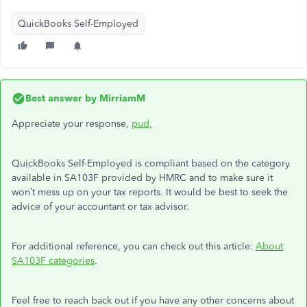
QuickBooks Self-Employed
Best answer by
MirriamM
Appreciate your response,
pud,
QuickBooks Self-Employed is compliant based on the category
available in SA103F provided by HMRC and to make sure it
won’t mess up on your tax reports. It would be best to seek the
advice of your accountant or tax advisor.
For additional reference, you can check out this article:
About
SA103F categories
.
Feel free to reach back out if you have any other concerns about