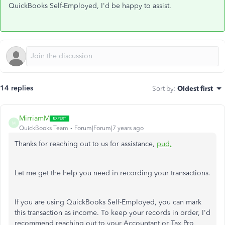
QuickBooks Self-Employed, I'd be happy to assist.
14 replies
Sort by
:
Oldest first
MirriamM
M
QuickBooks Team
Forum|Forum|7 years ago
Thanks for reaching out to us for assistance,
pud,
Let me get the help you need in recording your transactions.
If you are using QuickBooks Self-Employed, you can mark
this transaction as income. To keep your records in order, I'd
recommend reaching out to your Accountant or Tax Pro