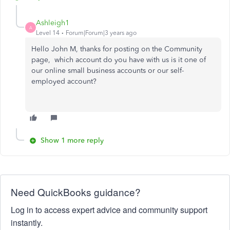
Ashleigh1
A
Level 14
Forum|Forum|3 years ago
Hello John M, thanks for posting on the Community
page, which account do you have with us is it one of
our online small business accounts or our self-
employed account?
Show 1 more reply
Need QuickBooks guidance?
Log in to access expert advice and community support
instantly.