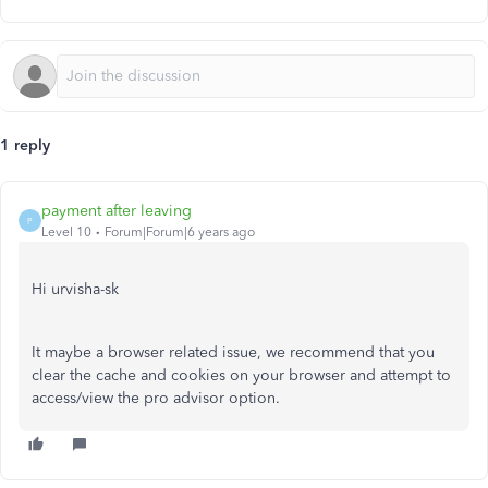
1 reply
payment after leaving
P
Level 10
Forum|Forum|6 years ago
Hi urvisha-sk
It maybe a browser related issue, we recommend that you
clear the cache and cookies on your browser and attempt to
access/view the pro advisor option.