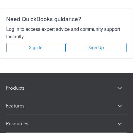
Need QuickBooks guidance?
Log in to access expert advice and community support
instantly.
Sign In
Sign Up
Products
Features
Resources