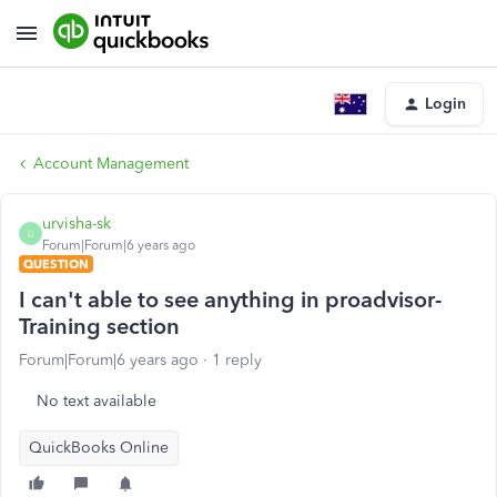
Login
Account Management
urvisha-sk
U
Forum|Forum|6 years ago
QUESTION
I can't able to see anything in proadvisor-
Training section
Forum|Forum|6 years ago
1 reply
No text available
QuickBooks Online