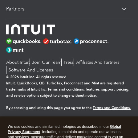
Partners
About Intuit
Join Our Team
Press
Affiliates And Partners
Software And Licenses
© 2026 Intuit Inc. All rights reserved
Intuit, QuickBooks, QB, TurboTax, Proconnect and Mint are registered
trademarks of Intuit Inc. Terms and conditions, features, support, pricing,
and service options subject to change without notice.
By accessing and using this page you agree to the
Terms and Conditions.
Manage cookies
About cookies
|
We use cookies and similar technologies as described in our
Global
Legal
Privacy Statement
Privacy
, including to maintain and operate our websites
Security
and services, measure traffic, and deliver marketing content to you on