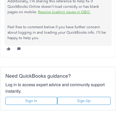
Additionally, I'm sharing this reference to help fix if
QuickBooks Online doesn't load correctly or has blank
pages on mobile:
Resolve loading issues in QBO.
Feel free to comment below if you have further concern
about logging in and loading your QuickBooks info. I'll be
happy to help you.
Need QuickBooks guidance?
Log in to access expert advice and community support
instantly.
Sign In
Sign Up