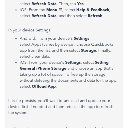
select
Refresh Data
. Then, tap
Yes
.
iOS: From the
Menu
☰, select
Help & Feedback
,
select
Refresh Data
, and then select
Refresh
.
In your device Settings:
Android: From your device's
Settings
,
select Apps (varies by device), choose QuickBooks
app from the list, and then select
Storage
. Finally,
select clear data.
iOS: From your device's
Settings
, select
Setting
General iPhone Storage
and choose an app that's
taking up a lot of space. To free up the storage
without deleting the documents and data for the app,
selec
t Offload App
.
If issue persists, you'll want to uninstall and update your
device first if needed and then reinstall the app to refresh
the system.