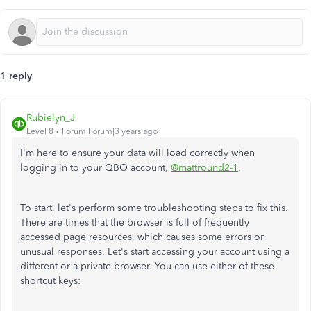
1 reply
Rubielyn_J
Level 8
Forum|Forum|3 years ago
I'm here to ensure your data will load correctly when
logging in to your QBO account,
@mattround2-1
.
To start, let's perform some troubleshooting steps to fix this.
There are times that the browser is full of frequently
accessed page resources, which causes some errors or
unusual responses. Let's start accessing your account using a
different or a private browser. You can use either of these
shortcut keys: