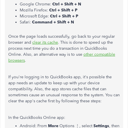
Google Chrome:
Ctrl + Shift + N
Mozilla Firefox:
Ctrl + Shift + P
Microsoft Edge:
Ctrl + Shift + P
Safari:
Command + Shift + N
Once the page loads successfully, go back to your regular
browser and
clear its cache
. This is done to speed up the
process next time you do a transaction in QuickBooks
Online. Also, an alternative way is to use
other compatible
browsers
.
If you're logging in to QuickBooks app, it's possible the
app needs an update to keep up with your device
compatibility. Also, the app stores cache files that can
sometimes cause an unusual response to the system. You can
clear the app's cache first by following these steps:
In the QuickBooks Online app:
Android: From
More
Options ⋮, select
Settings
, then