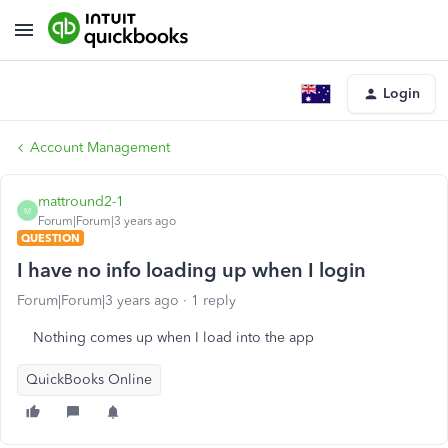
Login
Account Management
mattround2-1
M
Forum|Forum|3 years ago
QUESTION
I have no info loading up when I login
Forum|Forum|3 years ago
1 reply
Nothing comes up when I load into the app
QuickBooks Online