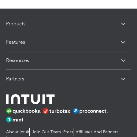
Products
Features
Resources
Partners
About Intuit
Join Our Team
Press
Affiliates And Partners