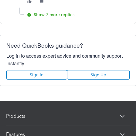
Show 7 more replies
Need QuickBooks guidance?
Log in to access expert advice and community support
instantly.
Sign In
Sign Up
Products
Features