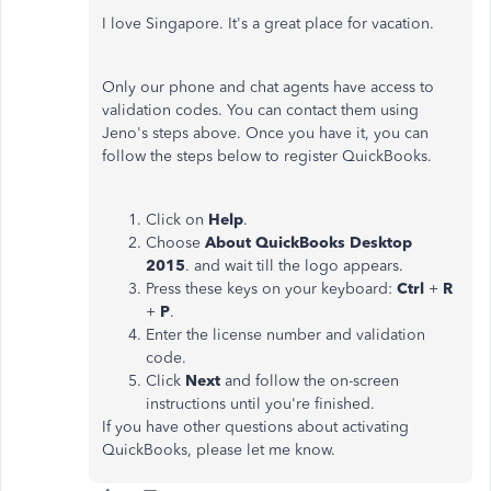
I love Singapore. It's a great place for vacation.
Only our phone and chat agents have access to
validation codes. You can contact them using
Jeno's steps above. Once you have it, you can
follow the steps below to register QuickBooks.
Click on
Help
.
Choose
About QuickBooks
Desktop
2015
. and wait till the logo appears.
Press these keys on your keyboard:
Ctrl
+
R
+
P
.
Enter the license number and validation
code.
Click
Next
and follow the on-screen
instructions until you're finished.
If you have other questions about activating
QuickBooks, please let me know.