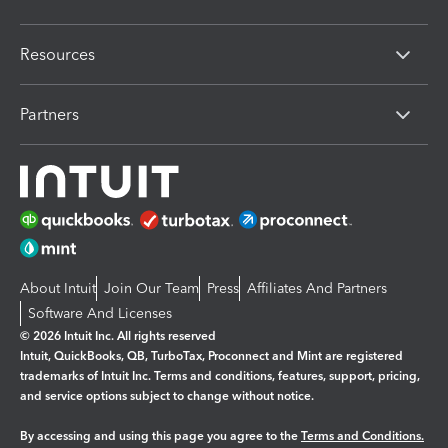
Resources
Partners
About Intuit
Join Our Team
Press
Affiliates And Partners
Software And Licenses
© 2026 Intuit Inc. All rights reserved
Intuit, QuickBooks, QB, TurboTax, Proconnect and Mint are registered
trademarks of Intuit Inc. Terms and conditions, features, support, pricing,
and service options subject to change without notice.
By accessing and using this page you agree to the
Terms and Conditions.