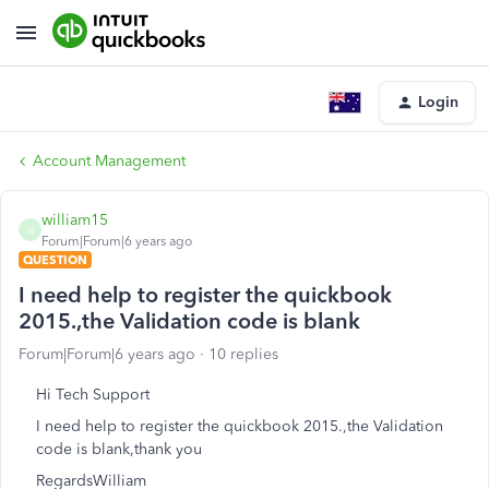
Login
Account Management
william15
W
Forum|Forum|6 years ago
QUESTION
I need help to register the quickbook
2015.,the Validation code is blank
Forum|Forum|6 years ago
10 replies
Hi Tech Support
I need help to register the quickbook 2015.,the Validation
code is blank,thank you
RegardsWilliam