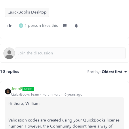
QuickBooks Desktop
1 person likes this
E
10 replies
Sort by
:
Oldest first
JenoP
QuickBooks Team
Forum|Forum|6 years ago
Hi there, William.
Validation codes are created using your QuickBooks license
number. However, the Community doesn't have a way of