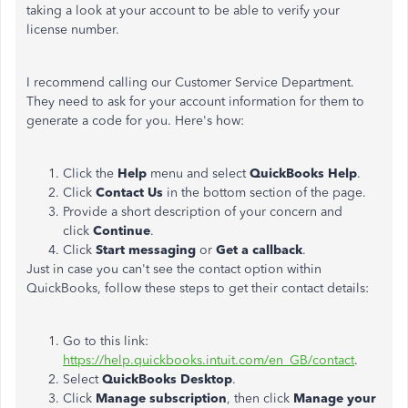
taking a look at your account to be able to verify your
license number.
I recommend calling our Customer Service Department.
They need to ask for your account information for them to
generate a code for you. Here's how:
Click the
Help
menu and select
QuickBooks Help
.
Click
Contact Us
in the bottom section of the page.
Provide a short description of your concern and
click
Continue
.
Click
Start messaging
or
Get a callback
.
Just in case you can't see the contact option within
QuickBooks, follow these steps to get their contact details:
Go to this link:
https://help.quickbooks.intuit.com/en_GB/contact
.
Select
QuickBooks Desktop
.
Click
Manage subscription
, then click
Manage your