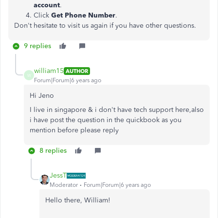
account
.
Click
Get Phone Number
.
Don't hesitate to visit us again if you have other questions.
9 replies
william15
AUTHOR
W
Forum|Forum|6 years ago
Hi Jeno
I live in singapore & i don't have tech support here,also
i have post the question in the quickbook as you
mention before please reply
8 replies
JessT
Moderator
Forum|Forum|6 years ago
Hello there, William!