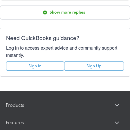
Show more replies
Need QuickBooks guidance?
Log in to access expert advice and community support
instantly.
Sign In
Sign Up
Products
Features