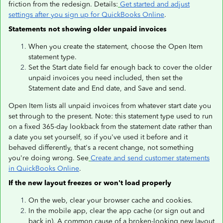
friction from the redesign. Details:
Get started and adjust
settings after you sign up for QuickBooks Online
.
Statements not showing older unpaid invoices
When you create the statement, choose the Open Item
statement type.
Set the Start date field far enough back to cover the older
unpaid invoices you need included, then set the
Statement date and End date, and Save and send.
Open Item lists all unpaid invoices from whatever start date you
set through to the present. Note: this statement type used to run
on a fixed 365-day lookback from the statement date rather than
a date you set yourself, so if you've used it before and it
behaved differently, that's a recent change, not something
you're doing wrong. See
Create and send customer statements
in QuickBooks Online
.
If the new layout freezes or won't load properly
On the web, clear your browser cache and cookies.
In the mobile app, clear the app cache (or sign out and
back in). A common cause of a broken-looking new layout