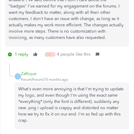
"badges" I've earned for my engagement on the forums. I
want my feedback to matter, along with all their other
customers. I don't have an issue with change, as long as it
actually makes my work more efficient. The changes actually
involve more steps. There is no customization with
invoicing, as many customers have also requested.
1 reply
4 people like this
T
P
H
Zaftique
Z
Forum|Forum|10 months ago
What's even more annoying is that I'm trying to update
my logo, and even though I'm using the exact same
*everything* (only the font is different), suddenly any
new .png i upload is crappy and distorted no matter
how we try to fix it on our end. I'm so fed up with this
crap.