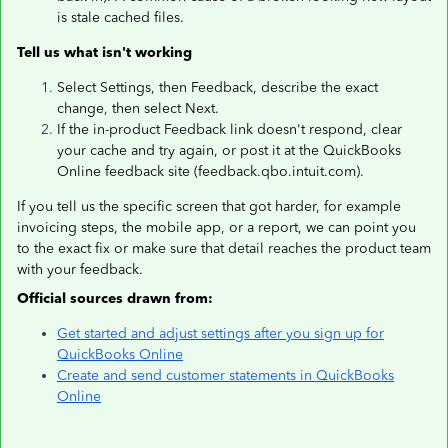
is stale cached files.
Tell us what isn't working
Select Settings, then Feedback, describe the exact
change, then select Next.
If the in-product Feedback link doesn't respond, clear
your cache and try again, or post it at the QuickBooks
Online feedback site (feedback.qbo.intuit.com).
If you tell us the specific screen that got harder, for example
invoicing steps, the mobile app, or a report, we can point you
to the exact fix or make sure that detail reaches the product team
with your feedback.
Official sources drawn from:
Get started and adjust settings after you sign up for
QuickBooks Online
Create and send customer statements in QuickBooks
Online