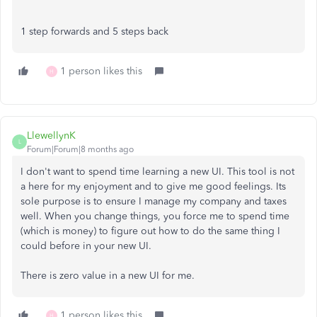
1 step forwards and 5 steps back
1 person likes this
H
LlewellynK
L
Forum|Forum|8 months ago
I don't want to spend time learning a new UI. This tool is not
a here for my enjoyment and to give me good feelings. Its
sole purpose is to ensure I manage my company and taxes
well. When you change things, you force me to spend time
(which is money) to figure out how to do the same thing I
could before in your new UI.
There is zero value in a new UI for me.
1 person likes this
H