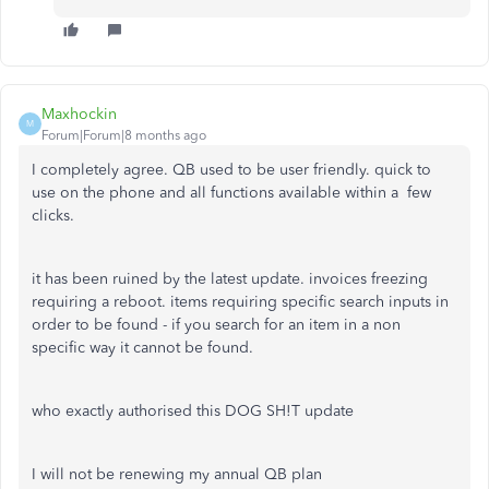
Maxhockin
M
Forum|Forum|8 months ago
I completely agree. QB used to be user friendly. quick to
use on the phone and all functions available within a few
clicks.
it has been ruined by the latest update. invoices freezing
requiring a reboot. items requiring specific search inputs in
order to be found - if you search for an item in a non
specific way it cannot be found.
who exactly authorised this DOG SH!T update
I will not be renewing my annual QB plan