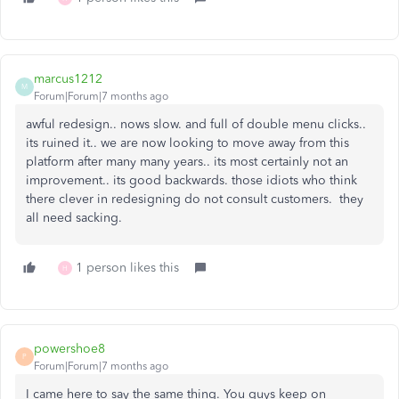
marcus1212
M
Forum|Forum|7 months ago
awful redesign.. nows slow. and full of double menu clicks..
its ruined it.. we are now looking to move away from this
platform after many many years.. its most certainly not an
improvement.. its good backwards. those idiots who think
there clever in redesigning do not consult customers. they
all need sacking.
1 person likes this
H
powershoe8
P
Forum|Forum|7 months ago
I came here to say the same thing. You guys keep on