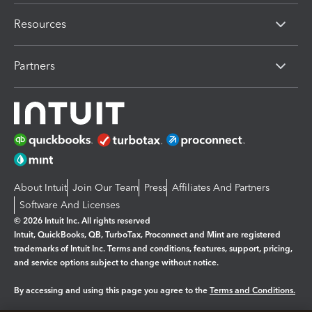
Resources
Partners
About Intuit
Join Our Team
Press
Affiliates And Partners
Software And Licenses
© 2026 Intuit Inc. All rights reserved
Intuit, QuickBooks, QB, TurboTax, Proconnect and Mint are registered
trademarks of Intuit Inc. Terms and conditions, features, support, pricing,
and service options subject to change without notice.
By accessing and using this page you agree to the
Terms and Conditions.