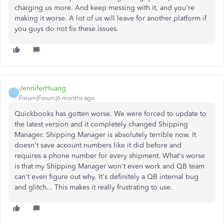
charging us more. And keep messing with it, and you're
making it worse. A lot of us will leave for another platform if
you guys do not fix these issues.
JenniferHuang
J
Forum|Forum|6 months ago
Quickbooks has gotten worse. We were forced to update to
the latest version and it completely changed Shipping
Manager. Shipping Manager is absolutely terrible now. It
doesn't save account numbers like it did before and
requires a phone number for every shipment. What's worse
is that my Shipping Manager won't even work and QB team
can't even figure out why. It's definitely a QB internal bug
and glitch... This makes it really frustrating to use.