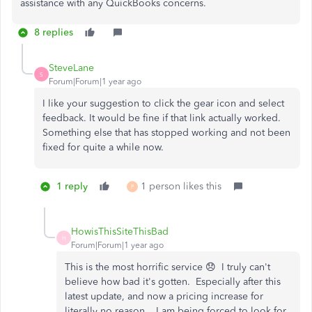
assistance with any QuickBooks concerns.
8 replies
SteveLane
S
Forum|Forum|1 year ago
I like your suggestion to click the gear icon and select
feedback. It would be fine if that link actually worked.
Something else that has stopped working and not been
fixed for quite a while now.
1 reply
1 person likes this
P
HowisThisSiteThisBad
H
Forum|Forum|1 year ago
This is the most horrific service 😞 I truly can't
believe how bad it's gotten. Especially after this
latest update, and now a pricing increase for
literally no reason... I am being forced to look for