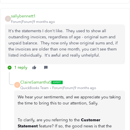
sallybennett1
S
Forum|Forum|9 months ago
It's the statements I don't like. They used to show all
outsanding invoices, regardless of age - original sum and
unpaid balance. They now only show original sums and, if
the invoices are older than one month, you can't see them
listed individually. It's awful and really unhelpful.
1 reply
ClaireSamanthaS
C
QuickBooks Team
Forum|Forum|9 months ago
We hear your sentiments, and we appreciate you taking
the time to bring this to our attention, Sally.
To clarify, are you referring to the
Customer
Statement
feature? If so, the good news is that the