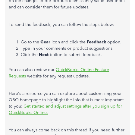
on the changes to our product team as they value user input
and can consider them for future updates.
To send the feedback, you can follow the steps below:
Go to the
Gear
icon and click the
Feedback
option.
Type in your comments or product suggestions.
Click the
Next
button to submit feedback.
You can also review our
QuickBooks Online Feature
Requests
website for any request updates.
Here's a resource you can explore about customizing your
QBO homepage to highlight the info that is most important
to you:
Get started and adjust settings after you sign up for
QuickBooks Online.
You can always come back on this thread if you need further