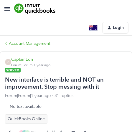
Login
Account Management
CaptainEon
C
Forum|Forum|1 year ago
SOLVED
New interface is terrible and NOT an
improvement. Stop messing with it
Forum|Forum|1 year ago
31 replies
No text available
QuickBooks Online