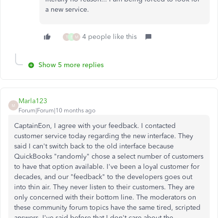
a new service.
4 people like this
T
B
M
Show 5 more replies
Marla123
M
Forum|Forum|10 months ago
CaptainEon, I agree with your feedback. I contacted
customer service today regarding the new interface. They
said I can't switch back to the old interface because
QuickBooks "randomly" chose a select number of customers
to have that option available. I've been a loyal customer for
decades, and our "feedback" to the developers goes out
into thin air. They never listen to their customers. They are
only concerned with their bottom line. The moderators on
these community forum topics have the same tired, scripted
answers. I've said before that I don't care about the