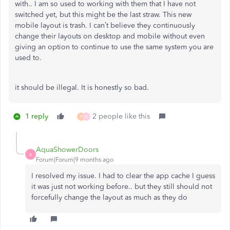
with.. I am so used to working with them that I have not
switched yet, but this might be the last straw. This new
mobile layout is trash. I can’t believe they continuously
change their layouts on desktop and mobile without even
giving an option to continue to use the same system you are
used to.
it should be illegal. It is honestly so bad.
1 reply
2 people like this
P
H
AquaShowerDoors
A
Forum|Forum|9 months ago
I resolved my issue. I had to clear the app cache I guess
it was just not working before.. but they still should not
forcefully change the layout as much as they do