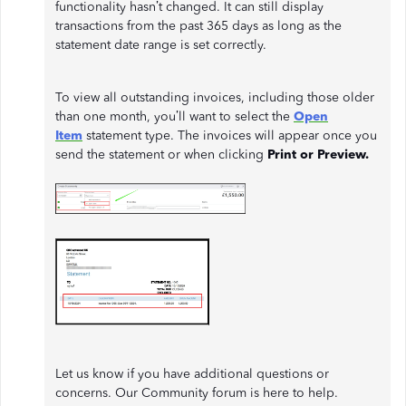
functionality hasn’t changed. It can still display
transactions from the past 365 days as long as the
statement date range is set correctly.
To view all outstanding invoices, including those older
than one month, you’ll want to select the
Open
Item
statement type. The invoices will appear once you
send the statement or when clicking
Print or Preview.
Let us know if you have additional questions or
concerns. Our Community forum is here to help.