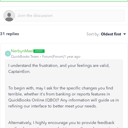
31 replies
Sort by
:
Oldest first
NerbynMaeI
N
QuickBooks Team
Forum|Forum|1 year ago
I understand the frustration, and your feelings are valid,
CaptainEon
.
To begin with, may I ask for the specific changes you find
terrible, whether it's from banking or reports features in
QuickBooks Online (QBO)? Any information will guide us in
refining our interface to better meet your needs.
Alternatively, I highly encourage you to provide feedback