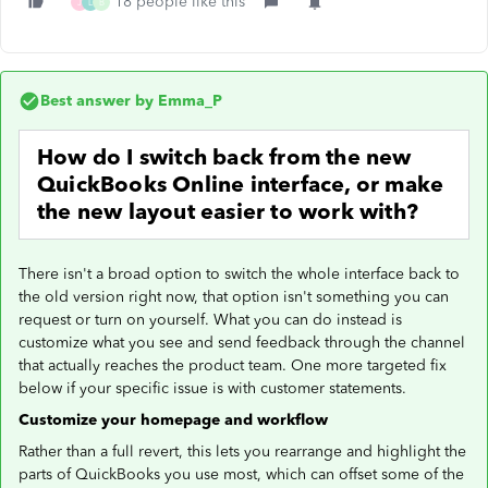
18 people like this
J
L
B
Best answer by
Emma_P
How do I switch back from the new
QuickBooks Online interface, or make
the new layout easier to work with?
There isn't a broad option to switch the whole interface back to
the old version right now, that option isn't something you can
request or turn on yourself. What you can do instead is
customize what you see and send feedback through the channel
that actually reaches the product team. One more targeted fix
below if your specific issue is with customer statements.
Customize your homepage and workflow
Rather than a full revert, this lets you rearrange and highlight the
parts of QuickBooks you use most, which can offset some of the