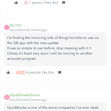
1 person likes this
H
Stu iom
S
Forum|Forum|9 months ago
I’m finding the invoicing side of things horrible to use via
the QB app with the new update.
It was so simple to use before, stop messing with it !!
Unless it’s fixed very soon I will be moving to another
accounts program
4 people like this
P
H
A
AquaShowerDoors
A
Forum|Forum|9 months ago
QuickBooks is one of the worst companies I’ve ever dealt