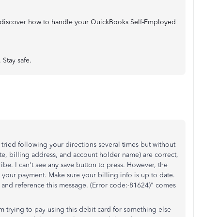
to discover how to handle your QuickBooks Self-Employed
 Stay safe.
 tried following your directions several times but without
ate, billing address, and account holder name) are correct,
ibe. I can't see any save button to press. However, the
your payment. Make sure your billing info is up to date.
rt and reference this message. (Error code:-81624)" comes
em trying to pay using this debit card for something else