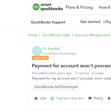
Plans & Pricing
How It
Get started
To
Home
QuickBooks Q&A
Account Management
Oli Kendall
O
Forum|Forum|3 years ago
QUESTION
Payment for account won't proces
Forum|Forum|3 years ago
5 replies
4 views
Payment for my account won't process, error cod
QuickBooks Self-Employed
Like
1 person likes this
Reply
J