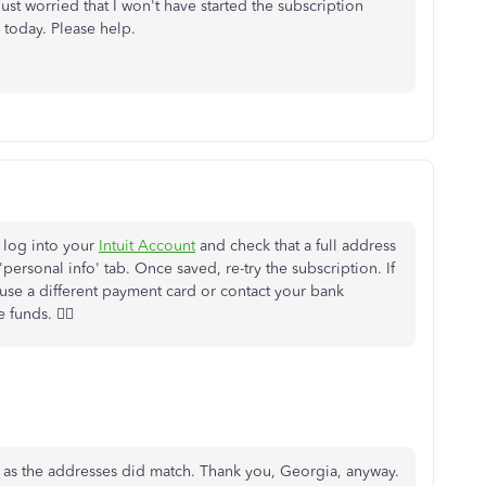
ust worried that I won't have started the subscription
 today. Please help.
e log into your
Intuit Account
and check that a full address
personal info' tab. Once saved, re-try the subscription. If
 use a different payment card or contact your bank
funds. 🙇‍♀️
d as the addresses did match. Thank you, Georgia, anyway.