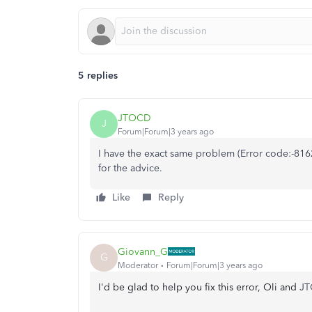
5 replies
JTOCD
J
Forum|Forum|3 years ago
I have the exact same problem (
Error code:-81
for the advice.
Like
Reply
Giovann_G
G
Moderator
Forum|Forum|3 years ago
I'd be glad to help you fix this error, Oli and
JT