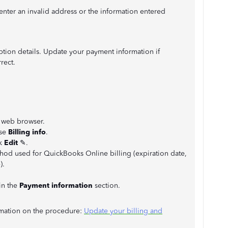
nter an invalid address or the information entered
iption details. Update your payment information if
rect.
 web browser.
ose
Billing info
.
ck
Edit
✎.
thod used for QuickBooks Online billing (expiration date,
).
in the
Payment information
section.
ormation on the procedure:
Update your billing and
.