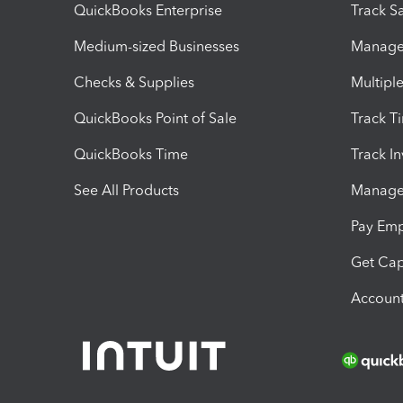
QuickBooks Enterprise
Track Sa
Medium-sized Businesses
Manage 
Checks & Supplies
Multipl
QuickBooks Point of Sale
Track T
QuickBooks Time
Track I
See All Products
Manage 
Pay Em
Get Cap
Account