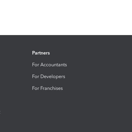
Partners
For Accountants
For Developers
For Franchises
t