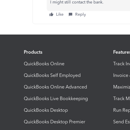
I might still contact the bank.
Like
Reply
Products
Feature
QuickBooks Online
Track I
QuickBooks Self Employed
Invoice
QuickBooks Online Advanced
Maximiz
QuickBooks Live Bookkeeping
Track M
QuickBooks Desktop
Run Rep
QuickBooks Desktop Premier
Send Es