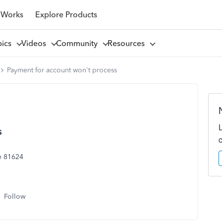
 Works
Explore Products
pics
Videos
Community
Resources
Payment for account won't process
s
e 81624
Follow