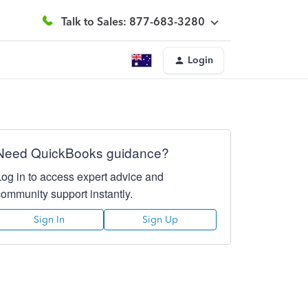
Talk to Sales: 877-683-3280
Login
Need QuickBooks guidance?
Log in to access expert advice and
community support instantly.
Sign In
Sign Up