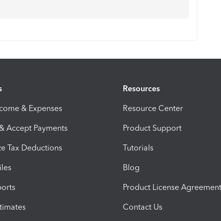
s
Resources
ncome & Expenses
Resource Center
 & Accept Payments
Product Support
e Tax Deductions
Tutorials
iles
Blog
orts
Product License Agreemen
timates
Contact Us