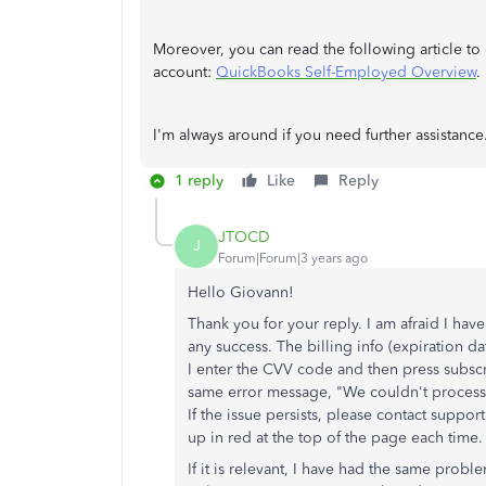
Moreover, you can read the following article 
account:
QuickBooks Self-Employed Overview
.
I'm always around if you need further assistance.
1 reply
Like
Reply
JTOCD
J
Forum|Forum|3 years ago
Hello Giovann!
Thank you for your reply. I am afraid I have
any success. The billing info (expiration d
I enter the CVV code and then press subscr
same error message, "We couldn't process 
If the issue persists, please contact suppo
up in red at the top of the page each time.
If it is relevant, I have had the same probl