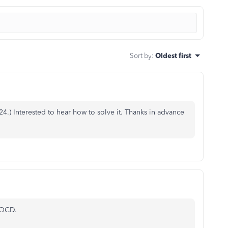
Sort by
:
Oldest first
624
.) Interested to hear how to solve it. Thanks in advance
OCD.