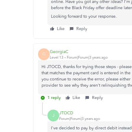
online. Have you got any other ideas? I'm j
before the Black Friday offer deadline later
Looking forward to your response.
Like
Reply
GeorgiaC
G
Level 13
Forum|Forum|3 years ago
Hi JTOCD, thanks for trying those steps - pleas
that matches the payment card is entered in the '
you continue to receive the error, please either
provider to see why they aren't relinquishing the 
1 reply
Like
Reply
JTOCD
J
Forum|Forum|3 years ago
I've decided to pay by direct debit instea