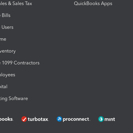
les & Sales Tax
QuickBooks Apps
Bills
e Users
ime
nventory
1099 Contractors
ployees
ital
ing Software