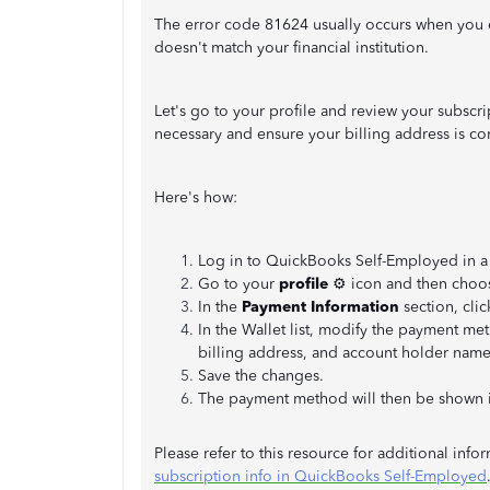
The error code 81624 usually occurs when you e
doesn't match your financial institution.
Let's go to your profile and review your subscr
necessary and ensure your billing address is cor
Here's how:
Log in to QuickBooks Self-Employed in a
Go to your
profile
⚙ icon and then cho
In the
Payment Information
section, cli
In the Wallet list, modify the payment me
billing address, and account holder name
Save the changes.
The payment method will then be shown 
Please refer to this resource for additional inf
subscription info in QuickBooks Self-Employed