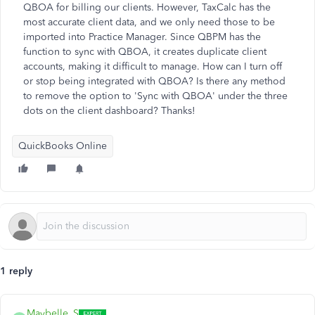
QBOA for billing our clients. However, TaxCalc has the
most accurate client data, and we only need those to be
imported into Practice Manager. Since QBPM has the
function to sync with QBOA, it creates duplicate client
accounts, making it difficult to manage. How can I turn off
or stop being integrated with QBOA? Is there any method
to remove the option to 'Sync with QBOA' under the three
dots on the client dashboard? Thanks!
QuickBooks Online
1 reply
Maybelle_S