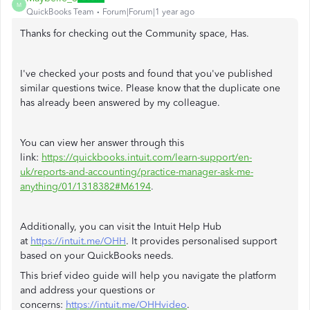
M
QuickBooks Team
Forum|Forum|1 year ago
Thanks for checking out the Community space, Has.
I've checked your posts and found that you've published
similar questions twice. Please know that the duplicate one
has already been answered by my colleague.
You can view her answer through this
link:
https://quickbooks.intuit.com/learn-support/en-
uk/reports-and-accounting/practice-manager-ask-me-
anything/01/1318382#M6194
.
Additionally, you can visit the Intuit Help Hub
at
https://intuit.me/OHH
. It provides personalised support
based on your QuickBooks needs.
This brief video guide will help you navigate the platform
and address your questions or
concerns:
https://intuit.me/OHHvideo
.