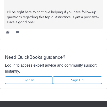
I'll be right here to continue helping if you have follow-up
questions regarding this topic. Assistance is just a post away.
Have a good one!
Need QuickBooks guidance?
Log in to access expert advice and community support
instantly.
Sign In
Sign Up