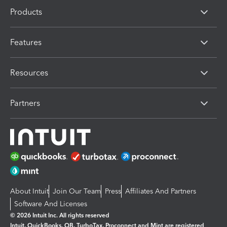
Products
Features
Resources
Partners
About Intuit
Join Our Team
Press
Affiliates And Partners
Software And Licenses
© 2026 Intuit Inc. All rights reserved
Intuit, QuickBooks, QB, TurboTax, Proconnect and Mint are registered