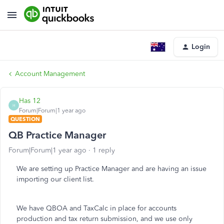
Login
Account Management
Has 12
H
Forum|Forum|1 year ago
QUESTION
QB Practice Manager
Forum|Forum|1 year ago
1 reply
We are setting up Practice Manager and are having an issue
importing our client list.
We have QBOA and TaxCalc in place for accounts
production and tax return submission, and we use only