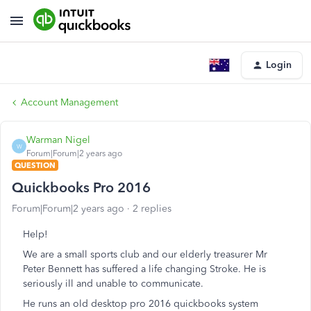
Login
Account Management
Warman Nigel
W
Forum|Forum|2 years ago
QUESTION
Quickbooks Pro 2016
Forum|Forum|2 years ago
2 replies
Help!
We are a small sports club and our elderly treasurer Mr
Peter Bennett has suffered a life changing Stroke. He is
seriously ill and unable to communicate.
He runs an old desktop pro 2016 quickbooks system