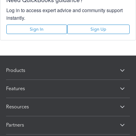
Log in to access expert advice and community support
instantly.
Sign In
Sign Up
Products
Features
Resources
Partners