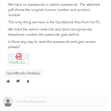
We have no passwords or admin passwords. The attached
pdf shows the original licence number and product
number
The only thing we have is the Quickbook files from his PC.
We tried the admin reset link and dont recognise the
telephone number the passcode gets sent to.
Is there any way to reset the passwords and gain access
please?
19228-Quickbooks-Pro.pdf
QuickBooks Desktop