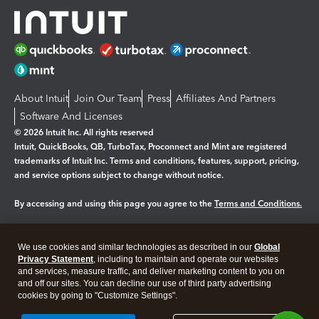
About Intuit
Join Our Team
Press
Affiliates And Partners
Software And Licenses
© 2026 Intuit Inc. All rights reserved
Intuit, QuickBooks, QB, TurboTax, Proconnect and Mint are registered
trademarks of Intuit Inc. Terms and conditions, features, support, pricing,
and service options subject to change without notice.
By accessing and using this page you agree to the
Terms and Conditions.
Manage cookies
About cookies
|
We use cookies and similar technologies as described in our
Global
Legal
Privacy
Security
Privacy Statement
, including to maintain and operate our websites
and services, measure traffic, and deliver marketing content to you on
and off our sites. You can decline our use of third party advertising
cookies by going to "Customize Settings".