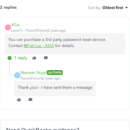
2 replies
Sort by
:
Oldest first
4Gal
4
Level 5
Forum|Forum|2 years ago
You can purchase a 3rd party password reset service.
Contact
@Fiat Lux - ASIA
for details.
1 reply
Warman Nigel
AUTHOR
W
Forum|Forum|2 years ago
Thank youi - I have sent them a message
Need QuickBooks guidance?