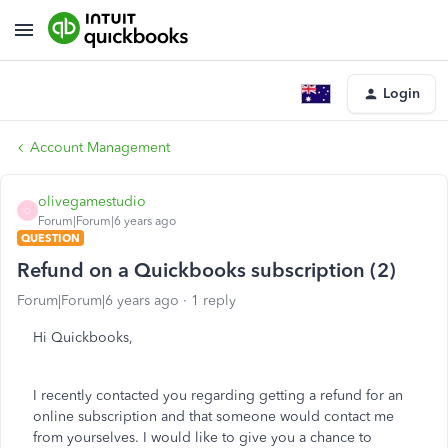
Login
Account Management
olivegamestudio
O
Forum|Forum|6 years ago
QUESTION
Refund on a Quickbooks subscription (2)
Forum|Forum|6 years ago
1 reply
Hi Quickbooks,
I recently contacted you regarding getting a refund for an
online subscription and that someone would contact me
from yourselves. I would like to give you a chance to