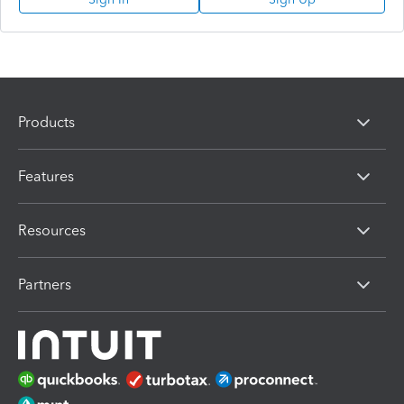
Products
Features
Resources
Partners