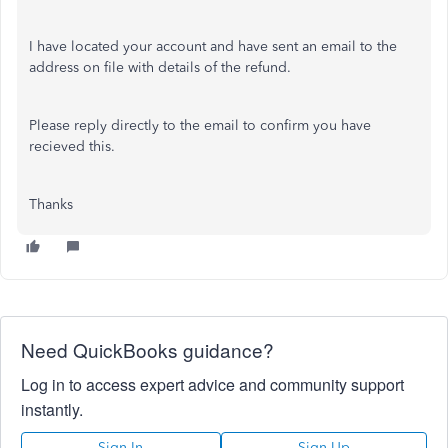
I have located your account and have sent an email to the
address on file with details of the refund.
Please reply directly to the email to confirm you have
recieved this.
Thanks
Need QuickBooks guidance?
Log in to access expert advice and community support
instantly.
Sign In
Sign Up