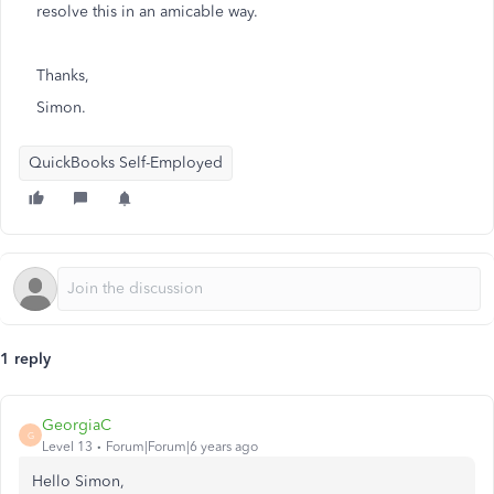
resolve this in an amicable way.
Thanks,
Simon.
QuickBooks Self-Employed
1 reply
GeorgiaC
G
Level 13
Forum|Forum|6 years ago
Hello Simon,