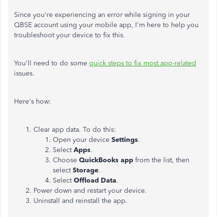
Since you're experiencing an error while signing in your
QBSE account using your mobile app, I'm here to help you
troubleshoot your device to fix this.
You'll need to do some
quick steps to fix most app-related
issues.
Here's how:
Clear app data. To do this:
Open your device
Settings
.
Select
Apps
.
Choose
QuickBooks app
from the list, then
select
Storage
.
Select
Offload Data
.
Power down and restart your device.
Uninstall and reinstall the app.