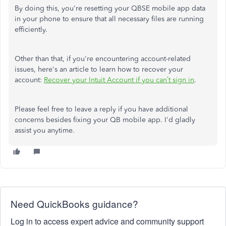
By doing this, you're resetting your QBSE mobile app data
in your phone to ensure that all necessary files are running
efficiently.
Other than that, if you're encountering account-related
issues, here's an article to learn how to recover your
account:
Recover your Intuit Account if you can’t sign in
.
Please feel free to leave a reply if you have additional
concerns besides fixing your QB mobile app. I'd gladly
assist you anytime.
Need QuickBooks guidance?
Log in to access expert advice and community support