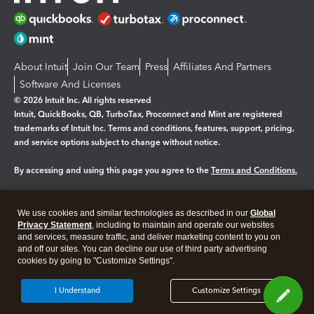
About Intuit
Join Our Team
Press
Affiliates And Partners
Software And Licenses
© 2026 Intuit Inc. All rights reserved
Intuit, QuickBooks, QB, TurboTax, Proconnect and Mint are registered
trademarks of Intuit Inc. Terms and conditions, features, support, pricing,
and service options subject to change without notice.
By accessing and using this page you agree to the
Terms and Conditions.
Manage cookies
About cookies
|
We use cookies and similar technologies as described in our
Global
Legal
Privacy Statement
Privacy
, including to maintain and operate our websites
Security
and services, measure traffic, and deliver marketing content to you on
and off our sites. You can decline our use of third party advertising
cookies by going to "Customize Settings".
I Understand
Customize Settings