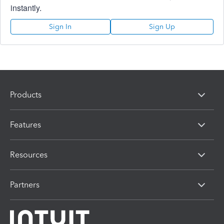
instantly.
Sign In
Sign Up
Products
Features
Resources
Partners