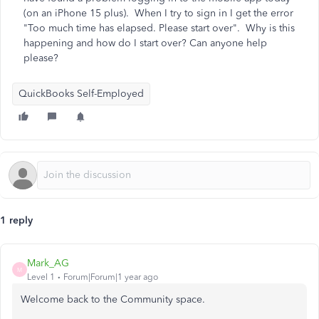
(on an iPhone 15 plus). When I try to sign in I get the error
"Too much time has elapsed. Please start over". Why is this
happening and how do I start over? Can anyone help
please?
QuickBooks Self-Employed
1 reply
Mark_AG
M
Level 1
Forum|Forum|1 year ago
Welcome back to the Community space.