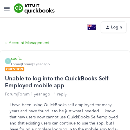
Login
Account Management
sueftc
S
Forum|Forum|1 year ago
QUESTION
Unable to log into the QuickBooks Self-
Employed mobile app
Forum|Forum|1 year ago
1 reply
I have been using QuickBooks self-employed for many
years and have found it to be just what I needed. I know
that new users now cannot use QuickBooks Self-employed
and that existing users can continue to use the app, but I
have found a problem logging in to the mobile app today