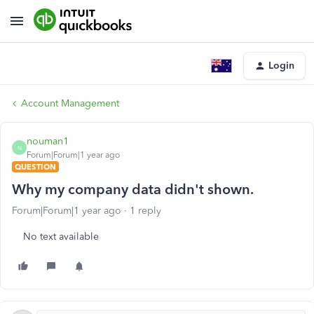
Login
Account Management
nouman1
N
Forum|Forum|1 year ago
QUESTION
Why my company data didn't shown.
Forum|Forum|1 year ago
1 reply
No text available