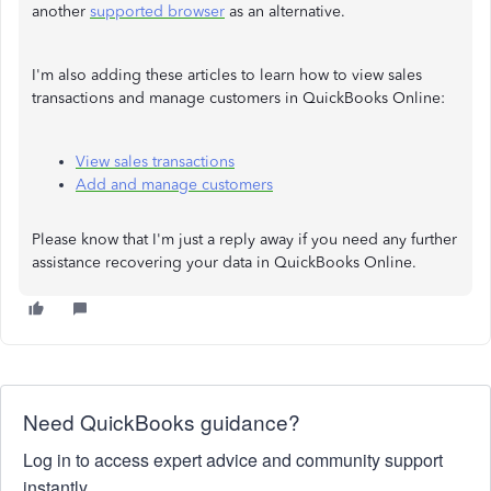
another
supported browser
as an alternative.
I'm also adding these articles to learn how to view sales
transactions and manage customers in QuickBooks Online:
View sales transactions
Add and manage customers
Please know that I'm just a reply away if you need any further
assistance recovering your data in QuickBooks Online.
Need QuickBooks guidance?
Log in to access expert advice and community support
instantly.