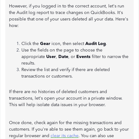
However, if you logged in to the correct account, let's run
the Audit log report to trace changes on QuickBooks. It's
possible that one of your users deleted all your data. Here's
how:
Click the
Gear
icon, then select
Audit Log
.
Use the fields on the
page to choose the
appropriate
User
,
Date
, or
Events
filter to narrow the
results.
Review the list and verify if there are deleted
transactions or customers.
If there are no histories of deleted customers and
transactions, let's open your account in a private window.
This will help isolate data issues in your browser.
Once done, check again for the missing transactions and
customers. If you're able to see them again, go back to your
regular browser and
clear its cache
. You can also use