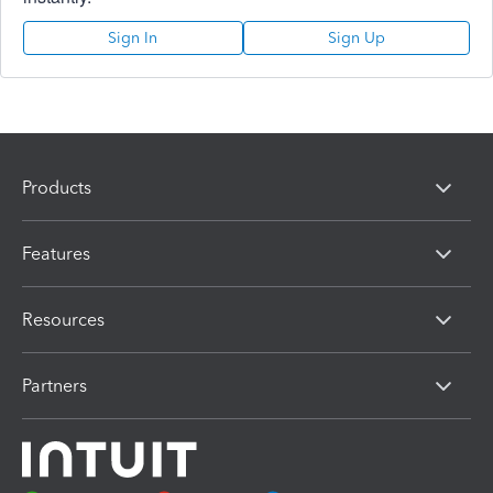
Sign In
Sign Up
Products
Features
Resources
Partners