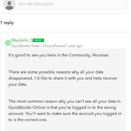
1 reply
Maybelle_S
M
QuickBooks Team
Forum|Forum|1 year ago
It's good to see you here in the Community, Nouman.
There are some possible reasons why all your data
disappeared. I'd like to share it with you and help recover
your data.
The most common reason why you can't see all your data in
QuickBooks Online is that you've logged in to the wrong
account. You'll want to make sure the account you logged in
to is the correct one.