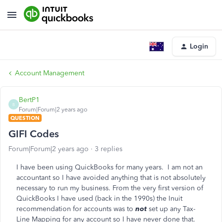
Login
Account Management
BertP1
B
Forum|Forum|2 years ago
QUESTION
GIFI Codes
Forum|Forum|2 years ago
3 replies
I have been using QuickBooks for many years. I am not an
accountant so I have avoided anything that is not absolutely
necessary to run my business. From the very first version of
QuickBooks I have used (back in the 1990s) the Inuit
recommendation for accounts was to
not
set up any Tax-
Line Mapping for any account so I have never done that.