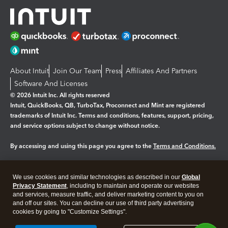
About Intuit
Join Our Team
Press
Affiliates And Partners
Software And Licenses
© 2026 Intuit Inc. All rights reserved
Intuit, QuickBooks, QB, TurboTax, Proconnect and Mint are registered
trademarks of Intuit Inc. Terms and conditions, features, support, pricing,
and service options subject to change without notice.
By accessing and using this page you agree to the
Terms and Conditions.
Manage cookies
About cookies
|
We use cookies and similar technologies as described in our
Global
Legal
Privacy Statement
Privacy
, including to maintain and operate our websites
Security
and services, measure traffic, and deliver marketing content to you on
and off our sites. You can decline our use of third party advertising
cookies by going to "Customize Settings".