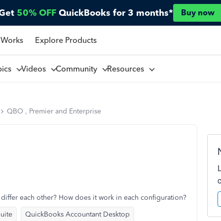
Get
50% OFF
QuickBooks for 3 months*
Buy now
 Works
Explore Products
pics
Videos
Community
Resources
QBO , Premier and Enterprise
differ each other? How does it work in each configuration?
uite
QuickBooks Accountant Desktop