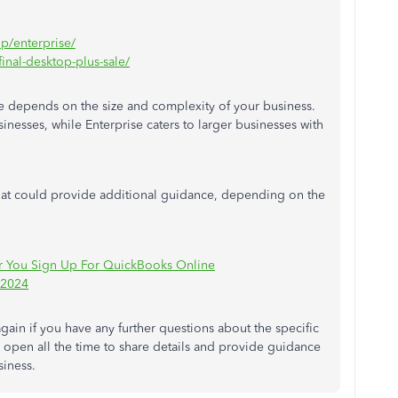
op/enterprise/
inal-desktop-plus-sale/
 depends on the size and complexity of your business.
sinesses
, while Enterprise caters to larger
businesses
with
s that could provide additional guidance, depending on the
ter You Sign Up For QuickBooks Online
 2024
again if you have any further questions about the specific
s
open all the time to share details and provide guidance
siness.