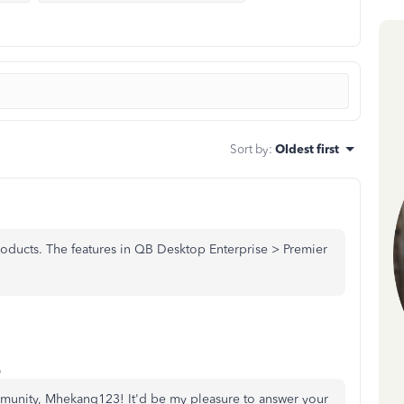
Sort by
:
Oldest first
oducts. The features in QB Desktop Enterprise > Premier
o
mmunity, Mhekang123! It'd be my pleasure to answer your