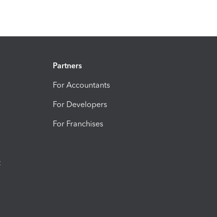
Partners
For Accountants
For Developers
For Franchises
t