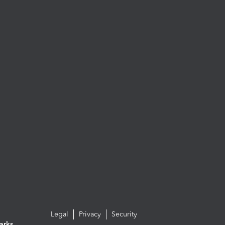
Legal
Privacy
Security
arks