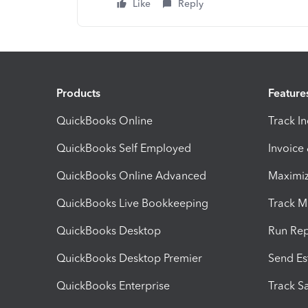
Like
Reply
Products
Feature
QuickBooks Online
Track I
QuickBooks Self Employed
Invoice
QuickBooks Online Advanced
Maximiz
QuickBooks Live Bookkeeping
Track M
QuickBooks Desktop
Run Rep
QuickBooks Desktop Premier
Send Es
QuickBooks Enterprise
Track Sa