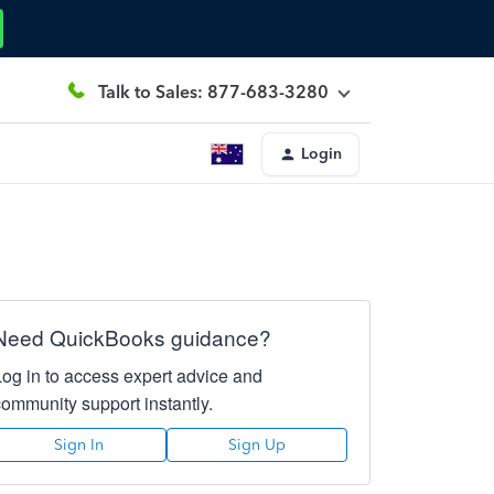
Talk to Sales: 877-683-3280
Login
Need QuickBooks guidance?
Log in to access expert advice and
community support instantly.
Sign In
Sign Up