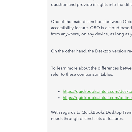
question and provide insights into the di
One of the main distinctions between Qui
accessibility feature. QBO is a cloud-bas
from anywhere, on any device,
as
long as y
On the other hand, the Desktop version re
To learn more about the differences bet
refer to these comparison tables:
https://quickbooks.intuit.com/deskt
https://quickbooks.intuit.com/onlin
With regards to QuickBooks Desktop Premier
needs through distinct sets of features.