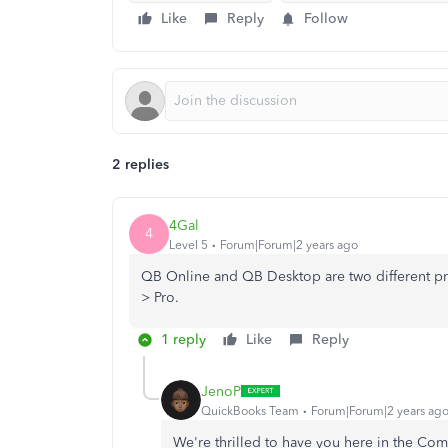
Like
Reply
Follow
2 replies
4Gal
4
Level 5
Forum|Forum|2 years ago
QB Online and QB Desktop are two different pr
> Pro.
1 reply
Like
Reply
JenoP
QuickBooks Team
Forum|Forum|2 years ag
We're thrilled to have you here in the Co