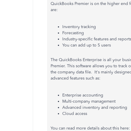
QuickBooks Premier is on the higher end f
are:
Inventory tracking
Forecasting
Industry-specific features and report
You can add up to 5 users
The QuickBooks Enterprise is all your busi
Premier. This software allows you to track
the company data file.
It's mainly designe
advanced features such as:
Enterprise accounting
Multi-company management
Advanced inventory and reporting
Cloud access
You can read more details about this here: