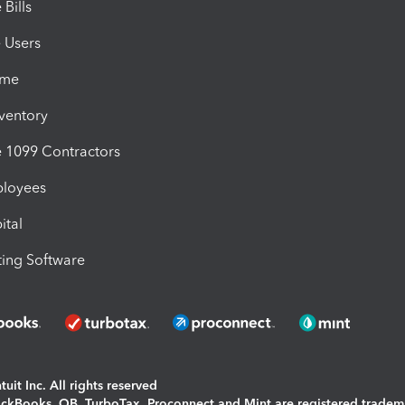
Bills
e Users
ime
nventory
1099 Contractors
ployees
ital
ing Software
uit Inc. All rights reserved
uickBooks, QB, TurboTax, Proconnect and Mint are registered tradem