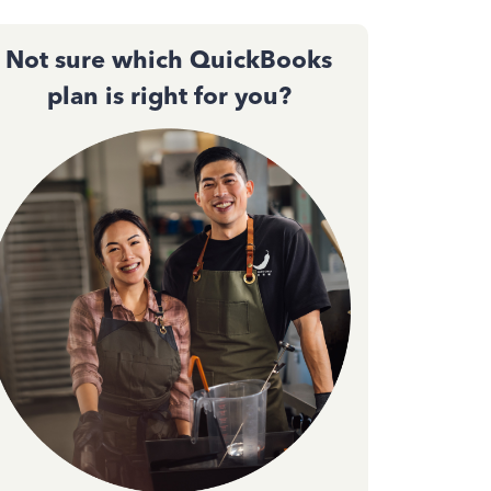
Not sure which QuickBooks
plan is right for you?