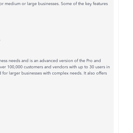
or medium or large businesses. Some of the key features
s
ness needs and is an advanced version of the Pro and
 over 100,000 customers and vendors with up to 30 users in
d
for larger businesses with complex needs. It also
offers