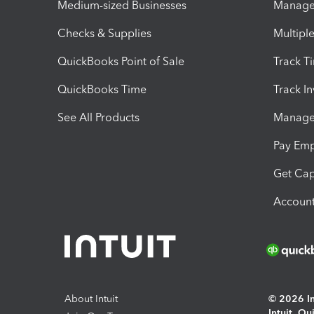
Medium-sized Businesses
Manage 
Checks & Supplies
Multipl
QuickBooks Point of Sale
Track T
QuickBooks Time
Track I
See All Products
Manage 
Pay Em
Get Cap
Account
About Intuit
© 2026 Int
Intuit, Q