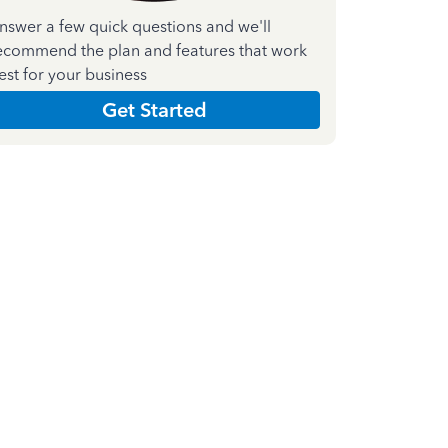
nswer a few quick questions and we'll
ecommend the plan and features that work
est for your business
Get Started