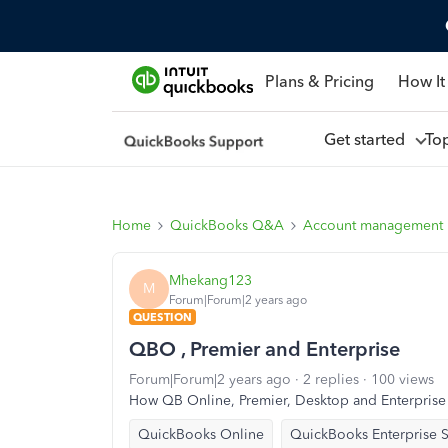
Plans & Pricing
How It
Get started
To
Home
QuickBooks Q&A
Account management
Mhekang123
M
Forum|Forum|2 years ago
QUESTION
QBO , Premier and Enterprise
Forum|Forum|2 years ago
2 replies
100 views
How QB Online, Premier, Desktop and Enterprise 
QuickBooks Online
QuickBooks Enterprise S