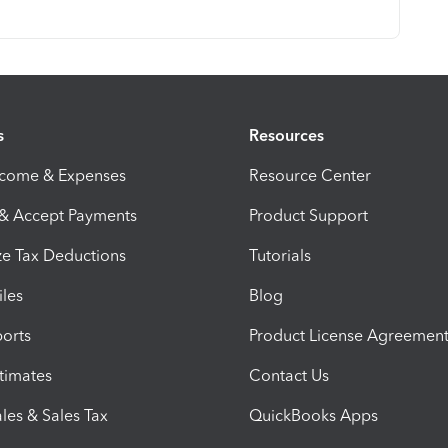
s
Resources
ncome & Expenses
Resource Center
 & Accept Payments
Product Support
e Tax Deductions
Tutorials
iles
Blog
orts
Product License Agreemen
timates
Contact Us
les & Sales Tax
QuickBooks Apps