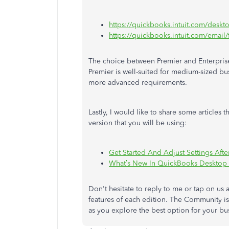
https://quickbooks.intuit.com/deskt
https://quickbooks.intuit.com/email/f
The choice between Premier and Enterprise
Premier is well-suited
for medium-sized bu
more advanced requirements.
Lastly, I would like to share some article
version that you will be using:
Get Started And Adjust Settings Af
What’s New In QuickBooks Desktop
Don't hesitate to reply to me or tap on us 
features of each edition.
The Community i
as you explore the best option for your bu