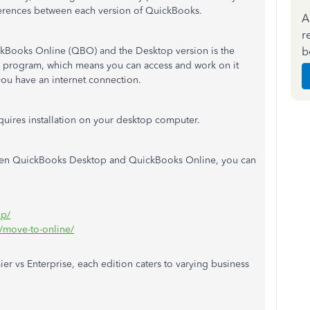
fferences between each version of QuickBooks.
A
r
b
ckBooks Online (QBO) and the Desktop version is the
ed program, which means you can access and work on it
ou have an internet connection.
quires installation on your desktop computer.
ween QuickBooks Desktop and QuickBooks Online, you can
op/
e/move-to-online/
 vs Enterprise, each edition caters to varying business