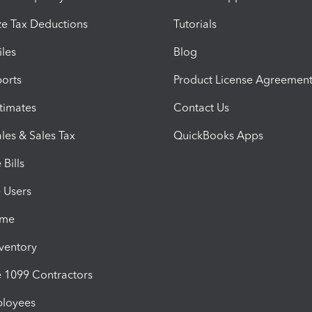
e Tax Deductions
Tutorials
iles
Blog
orts
Product License Agreemen
timates
Contact Us
les & Sales Tax
QuickBooks Apps
Bills
e Users
ime
nventory
1099 Contractors
ployees