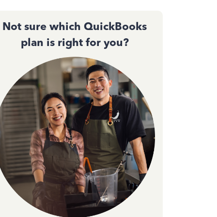
Not sure which QuickBooks
plan is right for you?