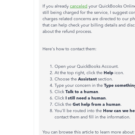
If you already
canceled
your QuickBooks Online 
still being charged for the service, I suggest 
charges related concerns are directed to our ph
that can help check your billing details and disc
about the refund process.
Here's how to contact them:
Open your QuickBooks Account.
At the top right, click the
Help
icon.
Choose the
Assistant
section.
Type your concern in the
Type somethi
Click
Talk to a human
.
Click
I still need a human
.
Click the
Get help from a human
.
You'll be routed into the
How can we he
contact them and fill in the information.
You can browse this article to learn more about t