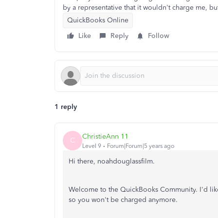
by a representative that it wouldn't charge me, bu
QuickBooks Online
Like
Reply
Follow
1 reply
ChristieAnn 11
C
Level 9
Forum|Forum|5 years ago
Hi there, noahdouglassfilm.
Welcome to the QuickBooks Community. I'd like
so you won't be charged anymore.