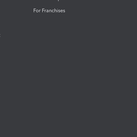
For Franchises
t