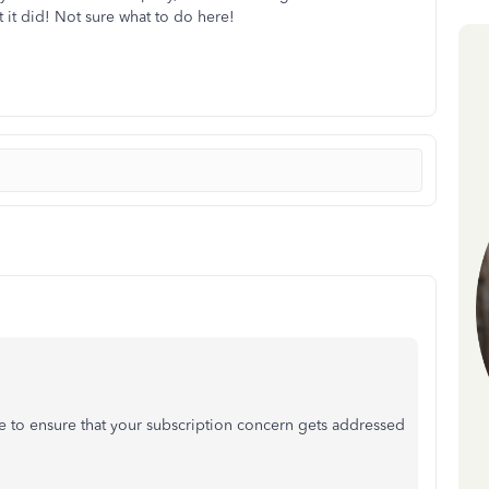
t it did! Not sure what to do here!
 to ensure that your subscription concern gets addressed