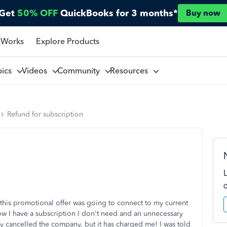
Get
50% OFF
QuickBooks for 3 months*
Buy now
 Works
Explore Products
pics
Videos
Community
Resources
Refund for subscription
t this promotional offer was going to connect to my current
w I have a subscription I don't need and an unnecessary
y cancelled the company, but it has charged me! I was told