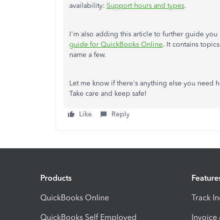
availability:
Support hours and types
.
I'm also adding this article to further guide y
guide for QuickBooks Online
. It contains top
name a few.
Let me know if there's anything else you need h
Take care and keep safe!
Like
Reply
Products
Feature
QuickBooks Online
Track I
QuickBooks Self Employed
Invoice