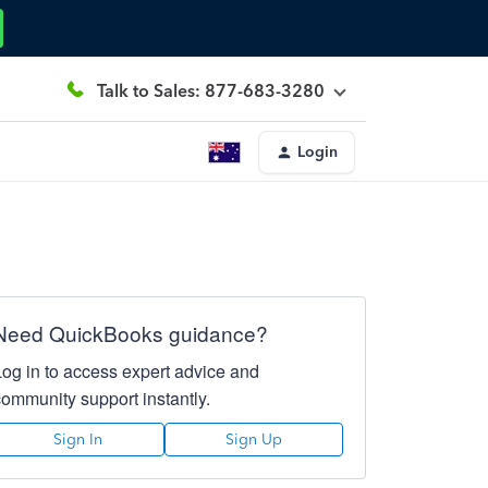
Talk to Sales: 877-683-3280
Login
Need QuickBooks guidance?
Log in to access expert advice and
community support instantly.
Sign In
Sign Up