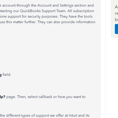
account through the Account and Settings section and
A
contacting our QuickBooks Support Team. All subscription
r
one support for security purposes. They have the tools
b
uss this matter further. They can also provide information
ng
field.
lp?
page. Then, select callback or how you want to
he different types of support we offer at Intuit and its