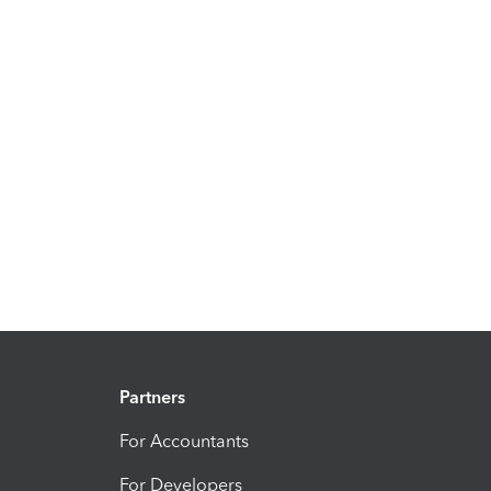
Partners
For Accountants
For Developers