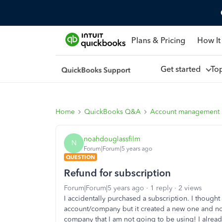
Plans & Pricing
How It
Get started
To
Home
QuickBooks Q&A
Account management
noahdouglassfilm
N
Forum|Forum|5 years ago
QUESTION
Refund for subscription
Forum|Forum|5 years ago
1 reply
2 views
I accidentally purchased a subscription. I though
account/company but it created a new one and no
company that I am not going to be using! I alread