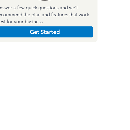
nswer a few quick questions and we'll
ecommend the plan and features that work
est for your business
Get Started