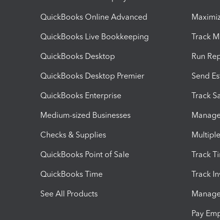
QuickBooks Online Advanced
Maximiz
QuickBooks Live Bookkeeping
Track M
QuickBooks Desktop
Run Rep
QuickBooks Desktop Premier
Send Es
QuickBooks Enterprise
Track Sa
Medium-sized Businesses
Manage 
Checks & Supplies
Multipl
QuickBooks Point of Sale
Track T
QuickBooks Time
Track I
See All Products
Manage 
Pay Em