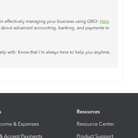
ou in effectively managing your business using QBO:
Help
ics about advanced accounting, banking, and payments to
elp with. Know that I'm always here to help you anytime.
s
Resources
ncome & Expenses
Resource Center
 & Accept Payments
Product Support