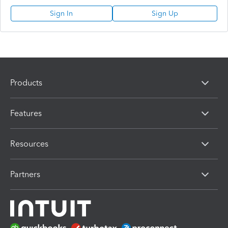
Sign In
Sign Up
Products
Features
Resources
Partners