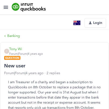
Login
Banking
Tony Wi
T
Forum|Forum|4 years ago
QUESTION
New user
Forum|Forum|4 years ago
2 replies
I am Treasurer of a charity and began a subscription to
Quickbooks on 8th October to replace a package that is no
longer supported. Our year end is 31st August but when I
enter transactions before that date they appear in the bank
account but not in the receipt or expense account. It seems
that reports only pick up transactions from 8th October.