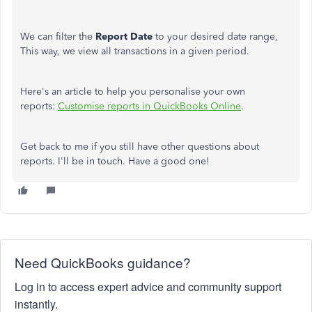
We can filter the
Report Date
to your desired date range,
This way, we view all transactions in a given period.
Here's an article to help you personalise your own
reports:
Customise reports in QuickBooks Online
.
Get back to me if you still have other questions about
reports. I'll be in touch. Have a good one!
Need QuickBooks guidance?
Log in to access expert advice and community support
instantly.