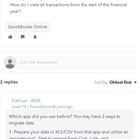
How do I view all transactions from the start of the financial
year?
QuickBooks Online
2 replies
Sort by
:
Oldest first
Fiat Lux - ASIA
Level 14
Forum|Forum|4 years ago
Which app did you use before? You may have 2 ways to
migrate data
1. Prepare your data in XLS/CSV from that app and utilize an
importer tool. Start to import from CoA, Lists, and