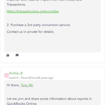
Transactions.
https://transactionpro.grsm.io/qbo
2. Purchase a 3rd party conversion service.
Contact us in private for details.
Archie_B
A
Level 6
Forum|Forum|4 years ago
Hi there,
Tony Wi
.
Let me join and share some information about reports in
QuickBooks Online.