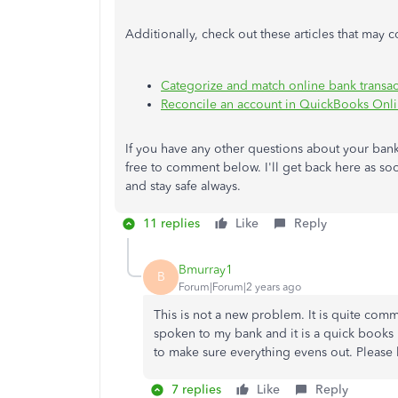
Additionally, check out these articles that may 
Categorize and match online bank transa
Reconcile an account in QuickBooks Onl
If you have any other questions about your ban
free to comment below. I'll get back here as so
and stay safe always.
11 replies
Like
Reply
Bmurray1
B
Forum|Forum|2 years ago
This is not a new problem. It is quite co
spoken to my bank and it is a quick books
to make sure everything evens out. Please
7 replies
Like
Reply