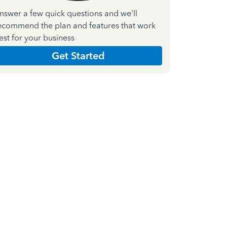
nswer a few quick questions and we'll
ecommend the plan and features that work
est for your business
Get Started