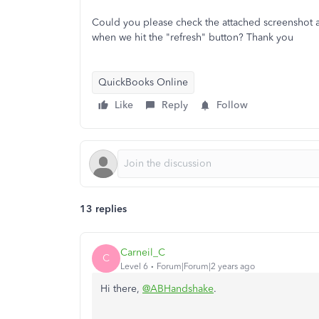
Could you please check the attached screenshot 
when we hit the "refresh" button? Thank you
QuickBooks Online
Like
Reply
Follow
13 replies
Carneil_C
C
Level 6
Forum|Forum|2 years ago
Hi there,
@ABHandshake
.