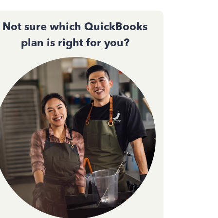
Not sure which QuickBooks
plan is right for you?