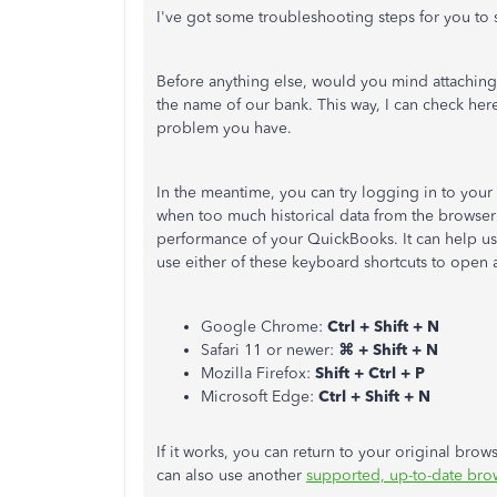
I've got some troubleshooting steps for you to 
Before anything else, would you mind attaching t
the name of our bank. This way, I can check he
problem you have.
In the meantime, you can try logging in to you
when too much historical data from the browser 
performance of your QuickBooks. It can help us d
use either of these keyboard shortcuts to ope
Google Chrome:
Ctrl + Shift + N
Safari 11 or newer:
⌘ + Shift + N
Mozilla Firefox:
Shift + Ctrl + P
Microsoft Edge:
Ctrl + Shift + N
If it works, you can return to your original bro
can also use another
supported, up-to-date bro