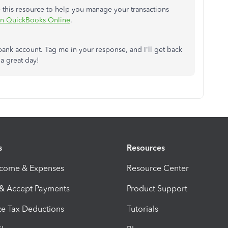
e this resource to help you manage your transactions
 in QuickBooks Online
.
bank account. Tag me in your response, and I'll get back
 a great day!
s
Resources
ncome & Expenses
Resource Center
 & Accept Payments
Product Support
e Tax Deductions
Tutorials