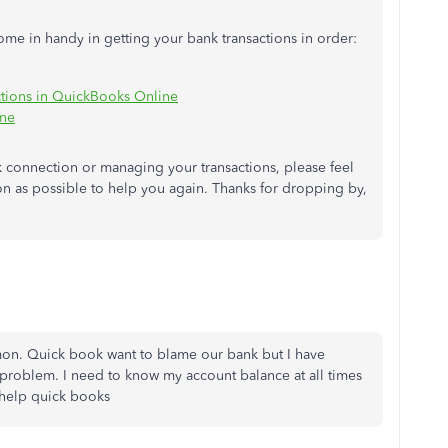
come in handy in getting your bank transactions in order:
ctions in QuickBooks Online
ine
k connection or managing your transactions, please feel
on as possible to help you again. Thanks for dropping by,
mmon. Quick book want to blame our bank but I have
 problem. I need to know my account balance at all times
 help quick books