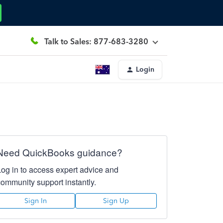
Talk to Sales: 877-683-3280
Login
Need QuickBooks guidance?
Log in to access expert advice and
community support instantly.
Sign In
Sign Up