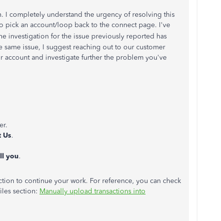
n. I completely understand the urgency of resolving this
o pick an account/loop back to the connect page. I've
e investigation for the issue previously reported has
 same issue, I suggest reaching out to our customer
r account and investigate further the problem you've
er.
t Us
.
ll you
.
ction to continue your work. For reference, you can check
iles section:
Manually upload transactions into