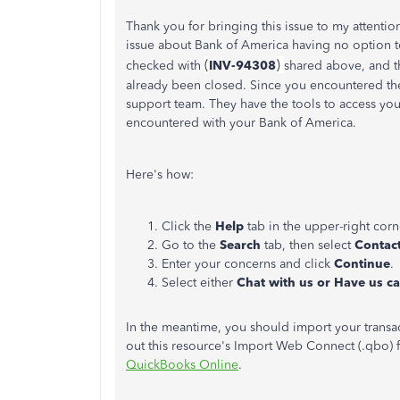
Thank you for bringing this issue to my attentio
issue about Bank of America having no option t
(
)
checked with
INV-94308
shared above, and th
already been closed. Since you encountered the
support team. They have the tools to access you
encountered with your Bank of America.
Here's how:
Click the
Help
tab in the upper-right corn
Go to the
Search
tab, then select
Contac
Enter your concerns and click
Continue
.
Select either
Chat with us or Have us ca
In the meantime, you should import your transa
out this resource's Import Web Connect (.qbo) f
QuickBooks Online
.