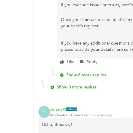
If you ever see issues or errors, here
Once your transactions are in, it's tim
your bank's register.
If you have any additional questions o
please provide your details here so I c
Like
Reply
Show 6 more replies
Show 3 more replies
AileneA
A
Moderator
Forum|Forum|2 years ago
Hello, Bmurray1.