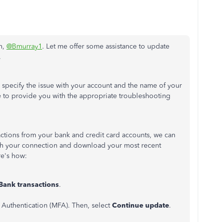
n,
@Bmurray1
. Let me offer some assistance to update
.
specify the issue with your account and the name of your
 me to provide you with the appropriate troubleshooting
sactions from your bank and credit card accounts, we can
esh your connection and download your most recent
re's how:
Bank
transactions
.
r Authentication (MFA). Then, select
Continue update
.