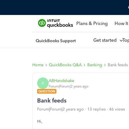
Plans & Pricing
How It
Get started
To
Home
QuickBooks Q&A
Banking
Bank feeds
ABHandshake
A
Forum|Forum|2 years ago
QUESTION
Bank feeds
Forum|Forum|2 years ago
13 replies
46 views
Hi,