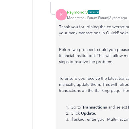
ReymondO
R
Moderator
Forum|Forum|2 years ago
Thank you for joining the conversatio
your bank transactions in QuickBooks
Before we proceed, could you please 
financial institution? This will allow
steps to resolve the problem.
To ensure you receive the latest tran
manually update them. This will refr
transactions on the Banking page. He
Go to
Transactions
and select
Click
Update
.
If asked, enter your Multi-Facto