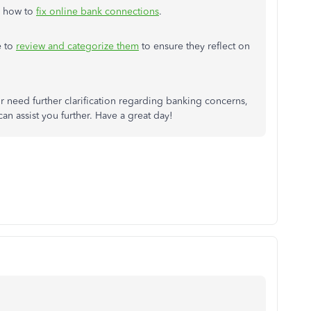
's how to
fix online bank connections
.
e to
review and categorize them
to ensure they reflect on
r need further clarification regarding banking concerns,
an assist you further. Have a great day!