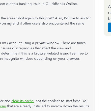
sort out this banking issue in QuickBooks Online.
A
r
b
he screenshot again to this post? Also, I'd like to ask for
re on my end if other users also encountered the same
r QBO account using a private window. There are times
causes discrepancies that affect the view and
etermine if this is a browser-related issue. Feel free to
n an incognito window, depending on your browser:
wser and
clear its cache
, not the cookies to start fresh. You
wser
that are already installed to narrow down the results.