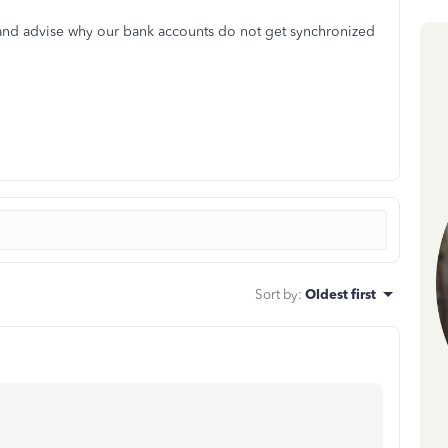
and advise why our bank accounts do not get synchronized
Sort by
:
Oldest first