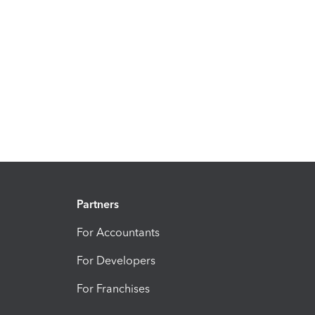
Partners
For Accountants
For Developers
For Franchises