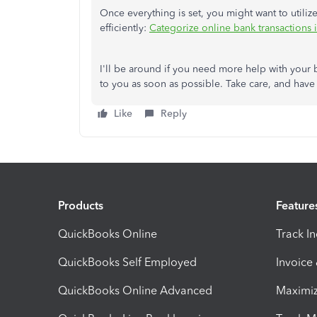
Once everything is set, you might want to utiliz
efficiently:
Categorize online bank transactions
I'll be around if you need more help with your 
to you as soon as possible. Take care, and have
Like
Reply
Products
Feature
QuickBooks Online
Track I
QuickBooks Self Employed
Invoice
QuickBooks Online Advanced
Maximiz