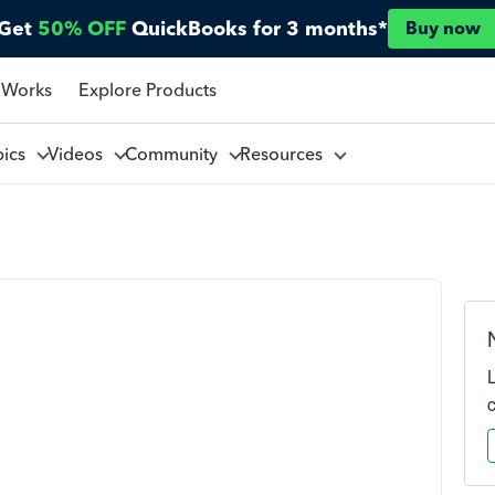
Get
50% OFF
QuickBooks for 3 months*
Buy now
 Works
Explore Products
pics
Videos
Community
Resources