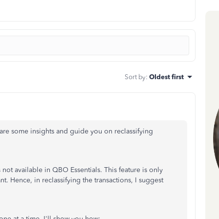
Sort by
:
Oldest first
are some insights and guide you on reclassifying
s not available in QBO Essentials. This feature is only
Hence, in reclassifying the transactions, I suggest
one at a time. I'll show you how: