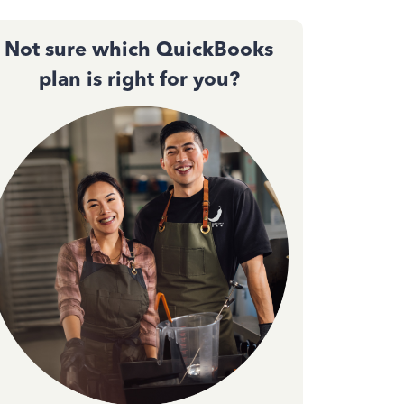
Not sure which QuickBooks
plan is right for you?