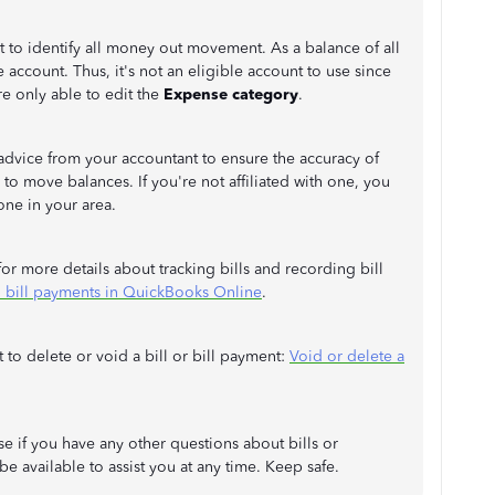
nt to identify all money out movement. As a balance of all
le account. Thus, it's not an eligible account to use since
're only able to edit the
Expense category
.
advice from your accountant to ensure the accuracy of
to move balances. If you're not affiliated with one, you
one in your area.
or more details about tracking bills and recording bill
 bill payments in QuickBooks Online
.
 to delete or void a bill or bill payment:
Void or delete a
e if you have any other questions about bills or
e available to assist you at any time. Keep safe.