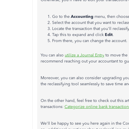
Go to the
Accounting
menu, then choos
Select the account that you want to reclas
Locate the transaction that you'll reclassif
Tap this to expand and click
Edit
.
From there, you can change the account.
You can also
utilize a Journal Entry
to move the b
recommend reaching out your accountant to gu
Moreover, you can also consider upgrading you
the reclassifying tool seamlessly to save time 
On the other hand, feel free to check out this ar
transactions:
Categorize online bank transactio
We'll be happy to see you here again in the Com