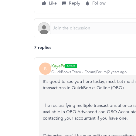
Like
Reply
Follow
7 replies
KayePe
K
QuickBooks Team
Forum|Forum|2 years ago
It's good to see you here today, mcd. Let me sh
transactions in QuickBooks Online (QBO).
The reclassifying multiple transactions at once i
available in QBO Advanced and QBO Accountant. 
contacting your accountant if you have one.
Otherwise, you'll have to edit your transactions 