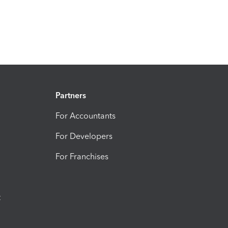
Partners
For Accountants
For Developers
For Franchises
t