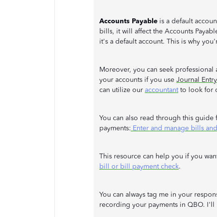
Accounts Payable
is a default accou
bills, it will affect the Accounts Payab
it's a default account. This is why you
Moreover, you can seek professional 
your accounts if you use
Journal Entry
can utilize our
accountant
to look for 
You can also read through this guide f
payments:
Enter and manage bills and
This resource can help you if you want
bill or bill payment check
.
You can always tag me in your respons
recording your payments in QBO. I'll b