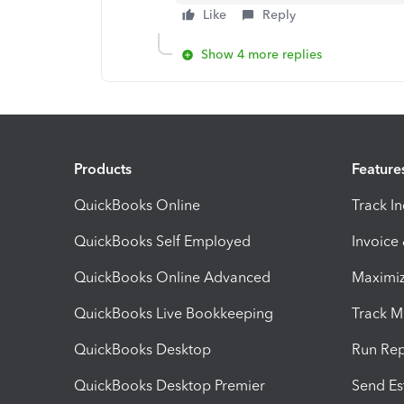
Like
Reply
Show 4 more replies
Products
Feature
QuickBooks Online
Track I
QuickBooks Self Employed
Invoice
QuickBooks Online Advanced
Maximiz
QuickBooks Live Bookkeeping
Track M
QuickBooks Desktop
Run Rep
QuickBooks Desktop Premier
Send Es