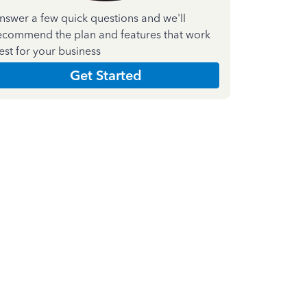
nswer a few quick questions and we'll
ecommend the plan and features that work
est for your business
Get Started