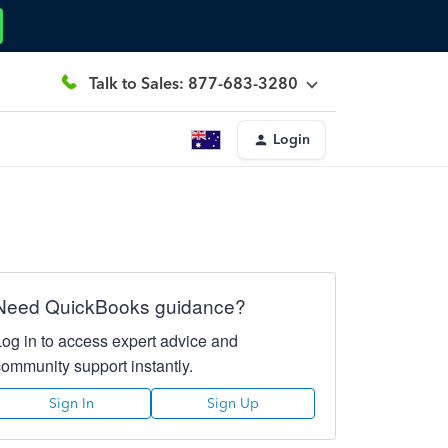
Talk to Sales: 877-683-3280
Login
Need QuickBooks guidance?
Log in to access expert advice and
community support instantly.
Sign In
Sign Up