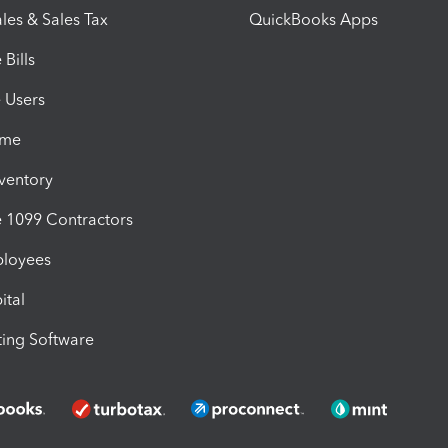
les & Sales Tax
QuickBooks Apps
Bills
e Users
ime
nventory
1099 Contractors
ployees
ital
ing Software