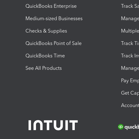
QuickBooks Enterprise
Track Sa
Medium-sized Businesses
Manage 
Checks & Supplies
Multipl
QuickBooks Point of Sale
Track T
QuickBooks Time
Track I
See All Products
Manage 
Pay Em
Get Cap
Account