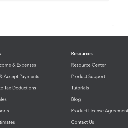
s
Resources
ncome & Expenses
Resource Center
 & Accept Payments
Product Support
e Tax Deductions
Tutorials
iles
Blog
orts
Product License Agreemen
timates
Contact Us