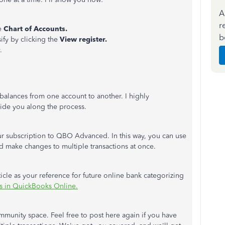
A
r
e
Chart of Accounts.
b
sify by clicking the
View register.
y.
alances from one account to another. I highly
ide you along the process.
r subscription to QBO Advanced. In this way, you can use
and make changes to multiple transactions at once.
ticle as your reference for future online bank categorizing
ns in QuickBooks Online.
munity space. Feel free to post here again if you have