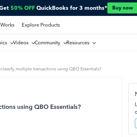
Get
50% OFF
QuickBooks for 3 months*
Buy now
 Works
Explore Products
pics
Videos
Community
Resources
classify multiple transactions using QBO Essentials?
actions using QBO Essentials?