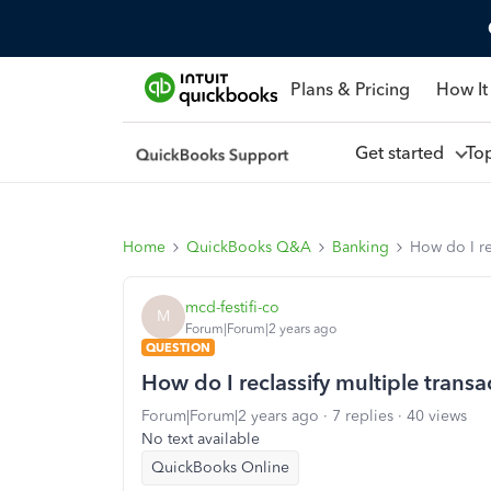
Plans & Pricing
How It
Get started
To
Home
QuickBooks Q&A
Banking
How do I re
mcd-festifi-co
M
Forum|Forum|2 years ago
QUESTION
How do I reclassify multiple trans
Forum|Forum|2 years ago
7 replies
40 views
No text available
QuickBooks Online