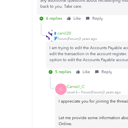
any additional questions about reclassifying mu
back to you. Take care.
6 replies
Like
Reply
carol20
Forum|Forum|2 years ago
I am trying to edit the Accounts Payable ac
edit the transaction in the account register.
option to edit the Accounts Payable accoun
5 replies
Like
Reply
Carneil_C
C
Level 6
Forum|Forum|2 years ago
I appreciate you for joining the threa
Let me provide some information abou
Online.