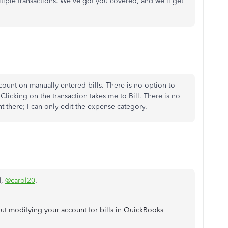
ltiple transactions. We've got you covered, and we'll get
count on manually entered bills. There is no option to
 Clicking on the transaction takes me to Bill. There is no
t there; I can only edit the expense category.
d,
@carol20
.
t modifying your account for bills in QuickBooks