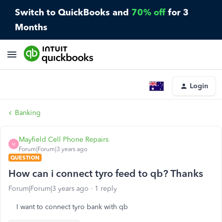
Switch to QuickBooks and
70% off
for 3
Months
Login
Banking
Mayfield Cell Phone Repairs
M
Forum|Forum|3 years ago
QUESTION
How can i connect tyro feed to qb? Thanks
Forum|Forum|3 years ago
1 reply
I want to connect tyro bank with qb