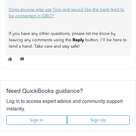
Does anyone else use Tyro and would like the bank feed to
be connected in QBO?
If you have any other questions, please let me know by
leaving any comments using the
Reply
button. I'll be here to
lend a hand. Take care and stay safe!
Need QuickBooks guidance?
Log in to access expert advice and community support
instantly.
Sign In
Sign Up