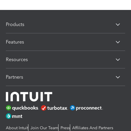
Products
Features
Resources
Partners
About Intuit
Join Our Team
Press
Affiliates And Partners