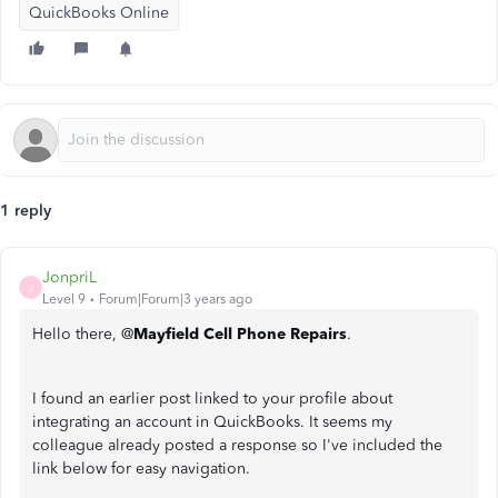
QuickBooks Online
1 reply
JonpriL
J
Level 9
Forum|Forum|3 years ago
Hello there, @
Mayfield Cell Phone Repairs
.
I found an earlier post linked to your profile about
integrating an account in QuickBooks. It seems my
colleague already posted a response so I've included the
link below for easy navigation.