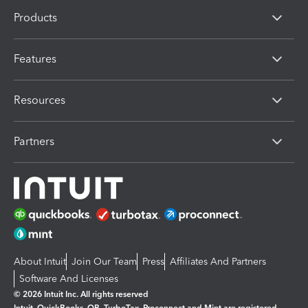
Products
Features
Resources
Partners
About Intuit
Join Our Team
Press
Affiliates And Partners
Software And Licenses
© 2026 Intuit Inc. All rights reserved
Intuit, QuickBooks, QB, TurboTax, Proconnect and Mint are registered