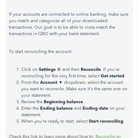
If your accounts are connected to online banking, make sure
you match and categorize all of your downloaded
transactions. Our goal is to be able to cross match the
transactions in QBO with your bank statement.
To start reconciling the account:
Click on
Settings
⚙ and then
Reconcile
. If you're
reconciling for the very first time, select
Get started
.
From the
Account
▼ dropdown, select the account
you want to reconcile. Make sure it's the same one on
your statement.
Review the
Beginning balance
.
Enter the
Ending balance
and
Ending date
on your
statement.
When you're ready to start, select
Start reconciling
.
Check this link to learn more about how to:
Reconcile an