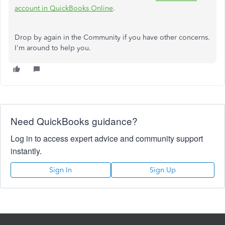
account in QuickBooks Online
.
Drop by again in the Community if you have other concerns.
I'm around to help you.
Need QuickBooks guidance?
Log in to access expert advice and community support
instantly.
Sign In
Sign Up