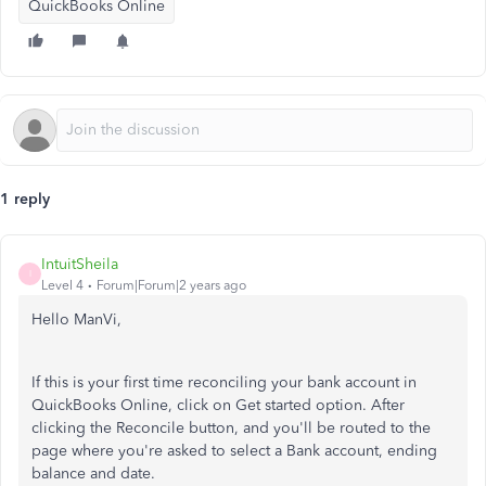
QuickBooks Online
1 reply
IntuitSheila
I
Level 4
Forum|Forum|2 years ago
Hello ManVi,
If this is your first time reconciling your bank account in
QuickBooks Online, click on Get started option. After
clicking the Reconcile button, and you'll be routed to the
page where you're asked to select a Bank account, ending
balance and date.