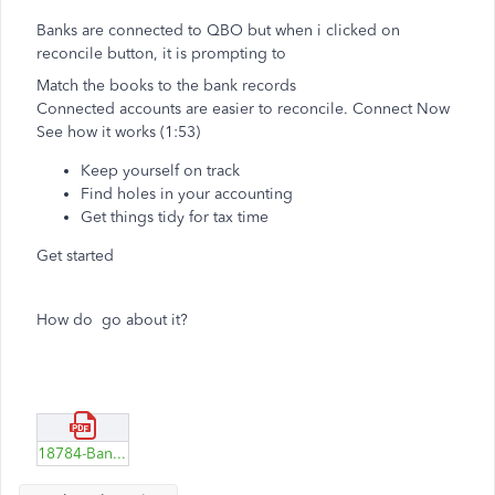
Banks are connected to QBO but when i clicked on
reconcile button, it is prompting to
Match the books to the bank records
Connected accounts are easier to reconcile. Connect Now
See how it works
(1:53)
Keep yourself on track
Find holes in your accounting
Get things tidy for tax time
Get started
How do go about it?
18784-Banks-linked-to-QBO.pdf