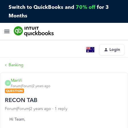
Switch to QuickBooks and
70% off
for 3
Months
Login
Banking
ManVi
M
Forum|Forum|2 years ago
QUESTION
RECON TAB
Forum|Forum|2 years ago
1 reply
Hi Team,