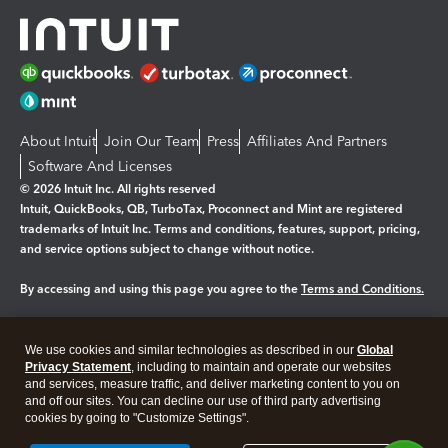
About Intuit
Join Our Team
Press
Affiliates And Partners
Software And Licenses
© 2026 Intuit Inc. All rights reserved
Intuit, QuickBooks, QB, TurboTax, Proconnect and Mint are registered
trademarks of Intuit Inc. Terms and conditions, features, support, pricing,
and service options subject to change without notice.
By accessing and using this page you agree to the
Terms and Conditions.
Manage cookies
About cookies
|
We use cookies and similar technologies as described in our
Global
Legal
Privacy Statement
Privacy
, including to maintain and operate our websites
Security
and services, measure traffic, and deliver marketing content to you on
and off our sites. You can decline our use of third party advertising
cookies by going to "Customize Settings".