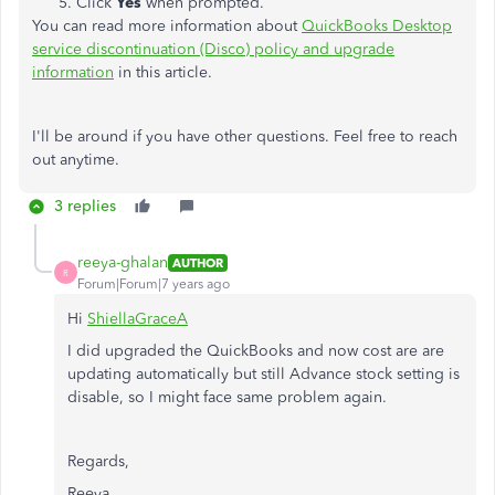
Click
Yes
when prompted.
You can read more information about
QuickBooks Desktop
service discontinuation (Disco) policy and upgrade
information
in this article.
I'll be around if you have other questions. Feel free to reach
out anytime.
3 replies
reeya-ghalan
AUTHOR
R
Forum|Forum|7 years ago
Hi
ShiellaGraceA
I did upgraded the QuickBooks and now cost are are
updating automatically but still Advance stock setting is
disable, so I might face same problem again.
Regards,
Reeya