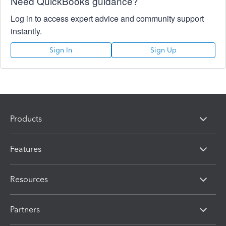
Need QuickBooks guidance?
Log in to access expert advice and community support
instantly.
Sign In
Sign Up
Products
Features
Resources
Partners