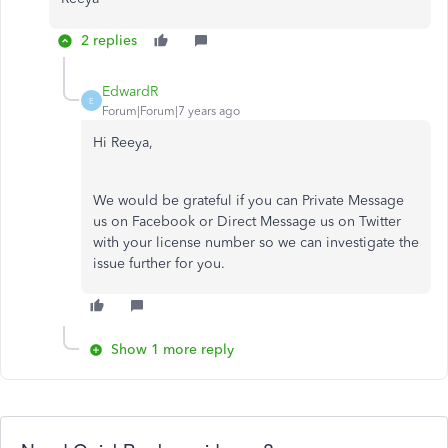
2 replies
EdwardR
E
Forum|Forum|7 years ago
Hi Reeya,
We would be grateful if you can Private Message
us on Facebook or Direct Message us on Twitter
with your license number so we can investigate the
issue further for you.
Show 1 more reply