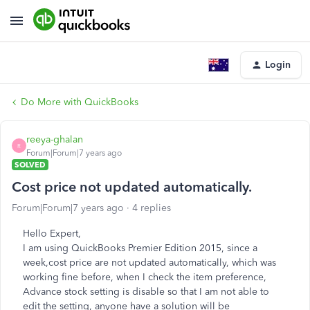
Login
Do More with QuickBooks
reeya-ghalan
R
Forum|Forum|7 years ago
SOLVED
Cost price not updated automatically.
Forum|Forum|7 years ago
4 replies
Hello Expert,
I am using QuickBooks Premier Edition 2015, since a
week,cost price are not updated automatically, which was
working fine before, when I check the item preference,
Advance stock setting is disable so that I am not able to
edit the setting, anyone have a solution will be