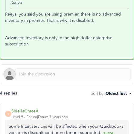
Reeya
Reeya, you said you are using premier, there is no advanced
inventory in premier. That is why it is disabled.
Advanced inventory is only in the high dollar enterprise
subscription
4 replies
Sort by
:
Oldest first
ShiellaGraceA
S
Level 9
Forum|Forum|7 years ago
Some Intuit services will be affected when your QuickBooks
version is discontinued or no longer supported,
reeya-