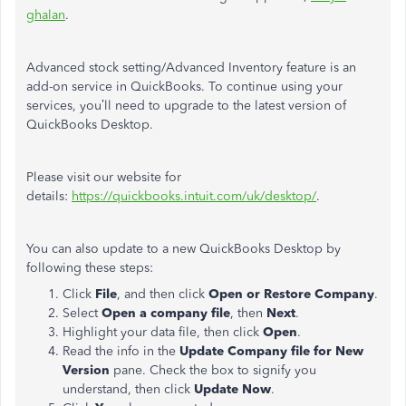
ghalan
.
Advanced stock setting/Advanced Inventory feature is an
add-on service in QuickBooks. To continue using your
services, you’ll need to upgrade to the latest version of
QuickBooks Desktop.
Please visit our website for
details:
https://quickbooks.intuit.com/uk/desktop/
.
You can also update to a new QuickBooks Desktop by
following these steps:
Click
File
, and then click
Open or Restore Company
.
Select
Open a company file
, then
Next
.
Highlight your data file, then click
Open
.
Read the info in the
Update Company file for New
Version
pane. Check the box to signify you
understand, then click
Update Now
.