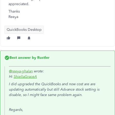
appreciated.
Thanks
Reeya
QuickBooks Desktop
Best answer by
Rustler
@reeya-ghalan
wrote:
Hi
ShiellaGraceA
I did upgraded the QuickBooks and now cost are are
updating automatically but still Advance stock setting is
disable, so I might face same problem again.
Regards,