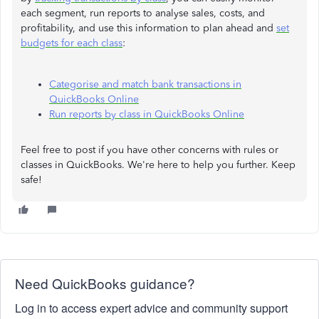
each segment, run reports to analyse sales, costs, and
profitability, and use this information to plan ahead and
set
budgets for each class
:
Categorise and match bank transactions in
QuickBooks Online
Run reports by class in QuickBooks Online
Feel free to post if you have other concerns with rules or
classes in QuickBooks. We're here to help you further. Keep
safe!
Need QuickBooks guidance?
Log in to access expert advice and community support