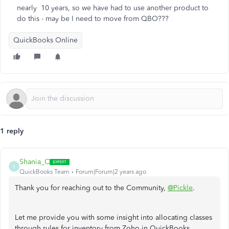
nearly 10 years, so we have had to use another product to
do this - may be I need to move from QBO???
QuickBooks Online
1 reply
Shania_C
S
QuickBooks Team
Forum|Forum|2 years ago
Thank you for reaching out to the Community,
@Pickle
.
Let me provide you with some insight into allocating classes
through rules for inventory from Zoho in QuickBooks