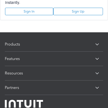
instantly.
Sign In
Sign Up
Products
Features
Resources
Partners