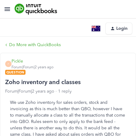
Login
Do More with QuickBooks
Pickle
P
Forum|Forum|2 years ago
QUESTION
Zoho inventory and classes
Forum|Forum|2 years ago
1 reply
We use Zoho inventory for sales orders, stock and
invoicing as this is much better than QBO, however I have
to manually allocate a class to all the transactions that come
into QBO. Rules seem to only apply to the bank feed -
unless there is another way to do this. It would be all the
same class. I have asked about sales orders with QBO for