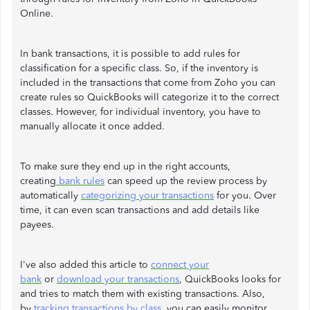
Online.
In bank transactions, it is possible to add rules for
classification for a specific class. So, if the inventory is
included in the transactions that come from Zoho you can
create rules so QuickBooks will categorize it to the correct
classes. However, for individual inventory, you have to
manually allocate it once added.
To make sure they end up in the right accounts,
creating
bank rules
can speed up the review process by
automatically
categorizing your transactions
for you. Over
time, it can even scan transactions and add details like
payees.
I've also added this article to
connect your
bank
or
download your transactions
, QuickBooks looks for
and tries to match them with existing transactions. Also,
by
tracking transactions by class
, you can easily monitor