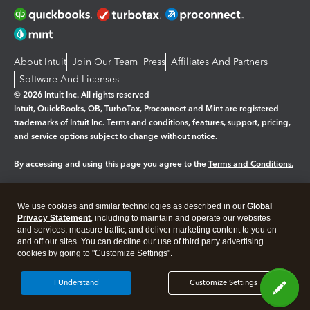
About Intuit
Join Our Team
Press
Affiliates And Partners
Software And Licenses
© 2026 Intuit Inc. All rights reserved
Intuit, QuickBooks, QB, TurboTax, Proconnect and Mint are registered
trademarks of Intuit Inc. Terms and conditions, features, support, pricing,
and service options subject to change without notice.
By accessing and using this page you agree to the
Terms and Conditions.
Manage cookies
About cookies
|
We use cookies and similar technologies as described in our
Global
Legal
Privacy Statement
Privacy
, including to maintain and operate our websites
Security
and services, measure traffic, and deliver marketing content to you on
and off our sites. You can decline our use of third party advertising
cookies by going to "Customize Settings".
I Understand
Customize Settings