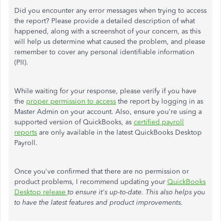
Did you encounter any error messages when trying to access
the report? Please provide a detailed description of what
happened, along with a screenshot of your concern, as this
will help us determine what caused the problem, and please
remember to cover any personal identifiable information
(PII).
While waiting for your response, please verify if you have
the
proper permission to access
the report by logging in as
Master Admin on your account. Also, ensure you're using a
supported version of QuickBooks, as
certified payroll
reports
are only available in the latest QuickBooks Desktop
Payroll.
Once you've confirmed that there are no permission or
product problems, I recommend updating your
QuickBooks
Desktop release
to ensure it's up-to-date. This also helps you
to have the latest features and product improvements.