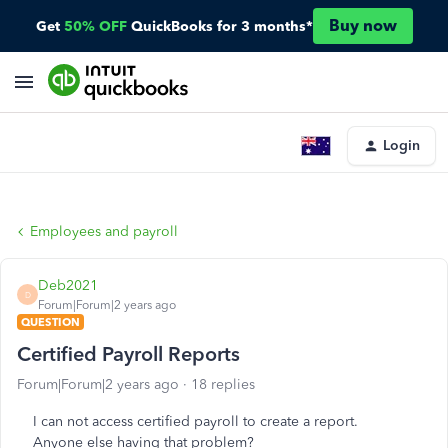
Buy now
Get
50% OFF
QuickBooks for 3 months*
Login
Employees and payroll
Deb2021
D
Forum|Forum|2 years ago
QUESTION
Certified Payroll Reports
Forum|Forum|2 years ago
18 replies
I can not access certified payroll to create a report.
Anyone else having that problem?