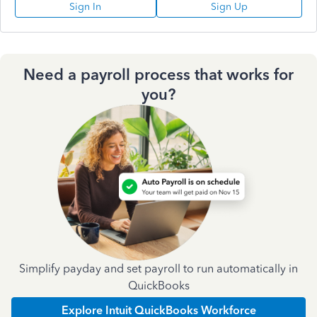
Sign In
Sign Up
Need a payroll process that works for
you?
Simplify payday and set payroll to run automatically in
QuickBooks
Explore Intuit QuickBooks Workforce