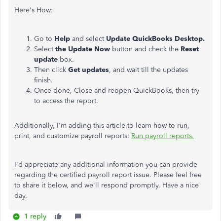
Here's How:
Go to
Help
and select
Update QuickBooks Desktop.
Select
the Update Now
button and check the
Reset
update
box.
Then click
Get updates
, and wait till the updates
finish.
Once done, Close and reopen QuickBooks, then try
to access the report.
Additionally, I'm adding this article to learn how to run,
print, and customize payroll reports:
Run payroll reports.
I'd appreciate any additional information you can provide
regarding the certified payroll report issue. Please feel free
to share it below, and we'll respond promptly. Have a nice
day.
1 reply