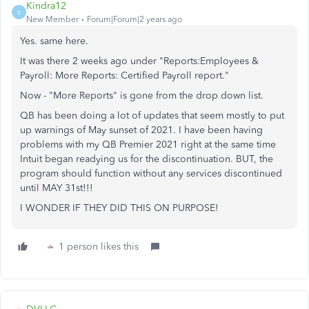
Kindra12
K
New Member
Forum|Forum|2 years ago
Yes. same here.
It was there 2 weeks ago under "Reports:Employees &
Payroll: More Reports: Certified Payroll report."
Now - "More Reports" is gone from the drop down list.
QB has been doing a lot of updates that seem mostly to put
up warnings of May sunset of 2021. I have been having
problems with my QB Premier 2021 right at the same time
Intuit began readying us for the discontinuation. BUT, the
program should function without any services discontinued
until MAY 31st!!!
I WONDER IF THEY DID THIS ON PURPOSE!
1 person likes this