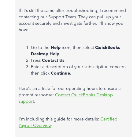
If it's still the same after troubleshooting, I recommend
contacting our Support Team. They can pull up your
account securely and investigate further. I'll show you
how:
Go to the
Help
icon, then select
QuickBooks
Desktop Help
.
Press
Contact Us
.
Enter a description of your subscription concern,
then click
Continue
.
Here's an article for our operating hours to ensure a
prompt response:
Contact QuickBooks Desktop
support
.
I'm including this guide for more details:
Certified
Payroll Overview
.