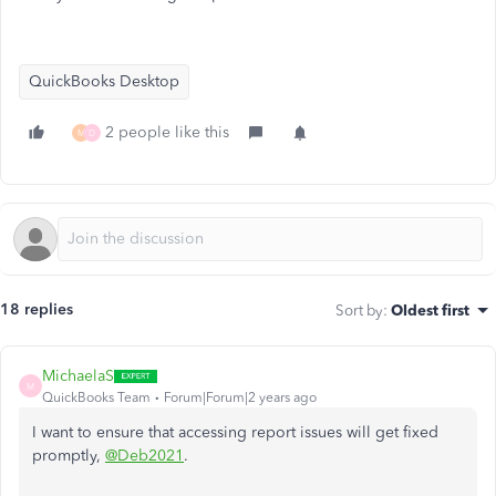
QuickBooks Desktop
2 people like this
M
D
18 replies
Sort by
:
Oldest first
MichaelaS
M
QuickBooks Team
Forum|Forum|2 years ago
I want to ensure that accessing report issues will get fixed
promptly,
@Deb2021
.