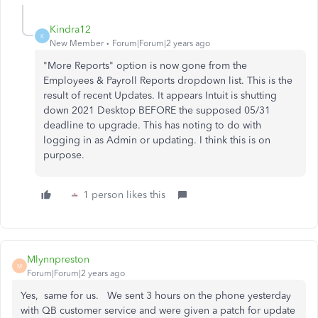
Kindra12
K
New Member
Forum|Forum|2 years ago
"More Reports" option is now gone from the
Employees & Payroll Reports dropdown list. This is the
result of recent Updates. It appears Intuit is shutting
down 2021 Desktop BEFORE the supposed 05/31
deadline to upgrade. This has noting to do with
logging in as Admin or updating. I think this is on
purpose.
1 person likes this
Mlynnpreston
M
Forum|Forum|2 years ago
Yes, same for us. We sent 3 hours on the phone yesterday
with QB customer service and were given a patch for update