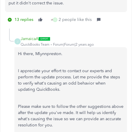
put it didn't correct the issue.
13 replies
2 people like this
G
JamaicaA
J
QuickBooks Team
Forum|Forum|2 years ago
Hi there, Mlynnpreston.
I appreciate your effort to contact our experts and
perform the update process. Let me provide the steps
to verify what's causing an odd behavior when
updating QuickBooks.
Please make sure to follow the other suggestions above
after the update you've made. It will help us identify
what's causing the issue so we can provide an accurate
resolution for you.