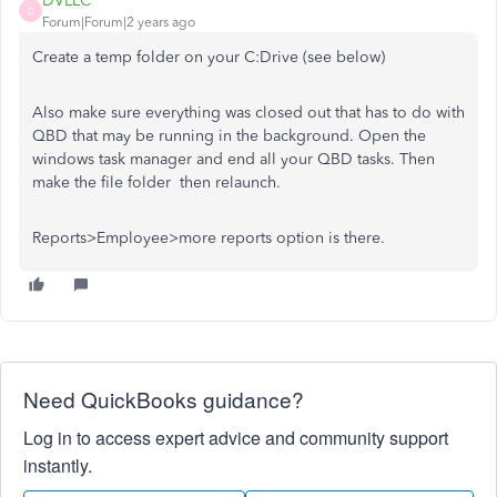
DVLLC
D
Forum|Forum|2 years ago
Create a temp folder on your C:Drive (see below)
Also make sure everything was closed out that has to do with
QBD that may be running in the background. Open the
windows task manager and end all your QBD tasks. Then
make the file folder then relaunch.
Reports>Employee>more reports option is there.
Need QuickBooks guidance?
Log in to access expert advice and community support
instantly.