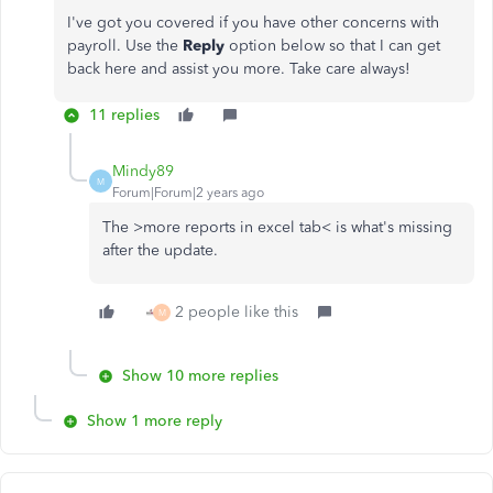
I've got you covered if you have other concerns with
payroll. Use the
Reply
option below so that I can get
back here and assist you more. Take care always!
11 replies
Mindy89
M
Forum|Forum|2 years ago
The >more reports in excel tab< is what's missing
after the update.
2 people like this
M
Show 10 more replies
Show 1 more reply