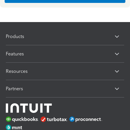
Products
Features
Resources
Partners