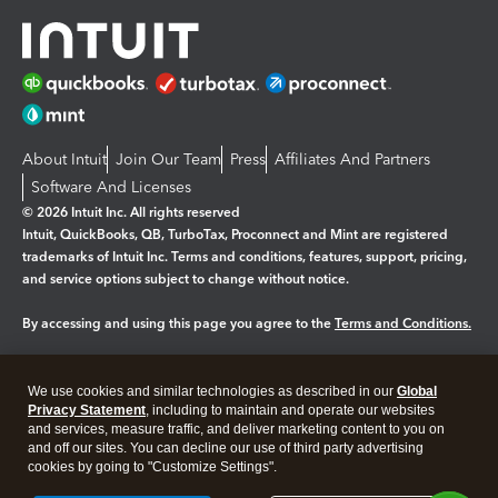
About Intuit
Join Our Team
Press
Affiliates And Partners
Software And Licenses
© 2026 Intuit Inc. All rights reserved
Intuit, QuickBooks, QB, TurboTax, Proconnect and Mint are registered
trademarks of Intuit Inc. Terms and conditions, features, support, pricing,
and service options subject to change without notice.
By accessing and using this page you agree to the
Terms and Conditions.
Manage cookies
About cookies
|
We use cookies and similar technologies as described in our
Global
Legal
Privacy Statement
Privacy
, including to maintain and operate our websites
Security
and services, measure traffic, and deliver marketing content to you on
and off our sites. You can decline our use of third party advertising
cookies by going to "Customize Settings".