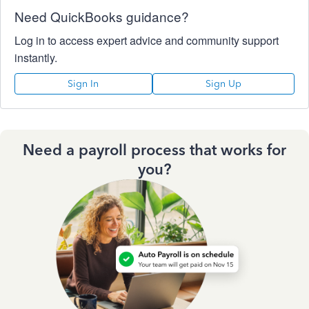
Need QuickBooks guidance?
Log in to access expert advice and community support
instantly.
Sign In
Sign Up
Need a payroll process that works for
you?