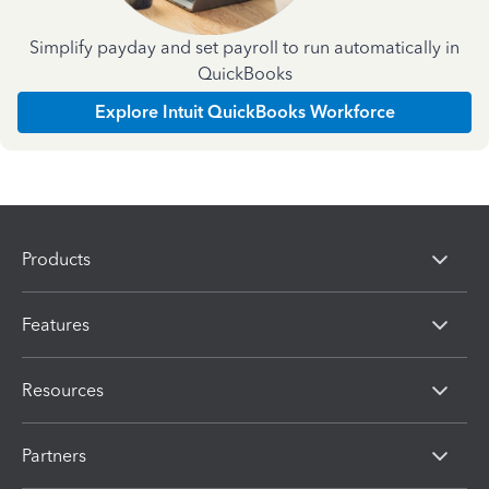
Simplify payday and set payroll to run automatically in
QuickBooks
Explore Intuit QuickBooks Workforce
Products
Features
Resources
Partners