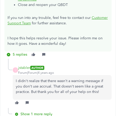
Close and reopen your QBDT
If you run into any trouble, feel free to contact our
Customer
Support Team
for further assistance.
I hope this helps resolve your issue. Please inform me on
how it goes. Have a wonderful day!
5 replies
jstabler
AUTHOR
J
Forum|Forum|4 years ago
I didn't realize that there wasn't a warning message if
you don't use accrual. That doesn't seem like a great
practice. But thank you for all of your help on this!
Show 1 more reply