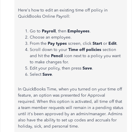
Here's how to edit an existing time off policy in
QuickBooks Online Payroll:
Go to
Payroll
, then
Employees
.
Choose an employee.
From the
Pay types
screen, click
Start
or
Edit
.
Scroll down to your
Time off policies
section
and hit the
Pencil
icon next to a policy you want
to make changes for.
Edit your policy, then press
Save
.
Select
Save
.
In QuickBooks Time, when you turned on your time off
feature, an option was presented for Approval
required. When this option is activated, all time off that
a team member requests will remain in a pending status
until it's been approved by an admin/manager. Admins
also have the ability to set up codes and accruals for
holiday, sick, and personal time.