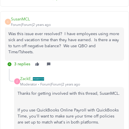
SusanMCL
S
Forum|Forum|2 years ago
Was this issue ever resolved? I have employees using more
sick and vacation time than they have earned. Is there a way
to turn off negative balance? We use QBO and
Time/Tsheets.
3 replies
ZackE_
Z
Moderator
Forum|Forum|2 years ago
Thanks for getting involved with this thread, SusanMCL.
If you use QuickBooks Online Payroll with QuickBooks
Time, you'll want to make sure your time off policies
are set up to match what's in both platforms.