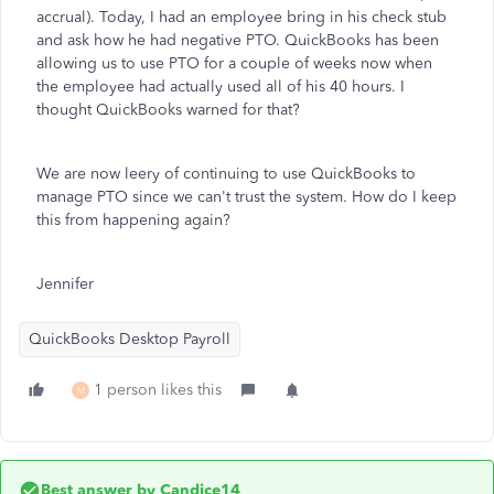
accrual). Today, I had an employee bring in his check stub
and ask how he had negative PTO. QuickBooks has been
allowing us to use PTO for a couple of weeks now when
the employee had actually used all of his 40 hours. I
thought QuickBooks warned for that?
We are now leery of continuing to use QuickBooks to
manage PTO since we can't trust the system. How do I keep
this from happening again?
Jennifer
QuickBooks Desktop Payroll
1 person likes this
M
Best answer by
Candice14