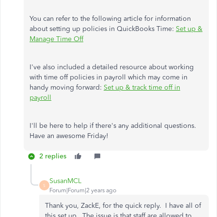
You can refer to the following article for information
about setting up policies in QuickBooks Time:
Set up &
Manage Time Off
I've also included a detailed resource about working
with time off policies in payroll which may come in
handy moving forward:
Set up & track time off in
payroll
I'll be here to help if there's any additional questions.
Have an awesome Friday!
2 replies
SusanMCL
S
Forum|Forum|2 years ago
Thank you, ZackE, for the quick reply. I have all of
this set up. The issue is that staff are allowed to