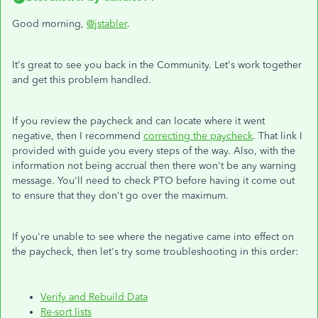
Good morning,
@jstabler
.
It's great to see you back in the Community. Let's work together
and get this problem handled.
If you review the paycheck and can locate where it went
negative, then I recommend
correcting the paycheck
. That link I
provided with guide you every steps of the way. Also, with the
information not being accrual then there won't be any warning
message. You'll need to check PTO before having it come out
to ensure that they don't go over the maximum.
If you're unable to see where the negative came into effect on
the paycheck, then let's try some troubleshooting in this order:
Verify and Rebuild Data
Re-sort lists