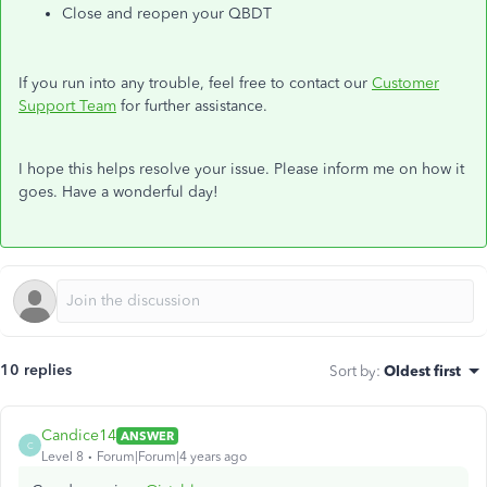
Close and reopen your QBDT
If you run into any trouble, feel free to contact our
Customer
Support Team
for further assistance.
I hope this helps resolve your issue. Please inform me on how it
goes. Have a wonderful day!
10 replies
Sort by
:
Oldest first
Candice14
ANSWER
C
Level 8
Forum|Forum|4 years ago