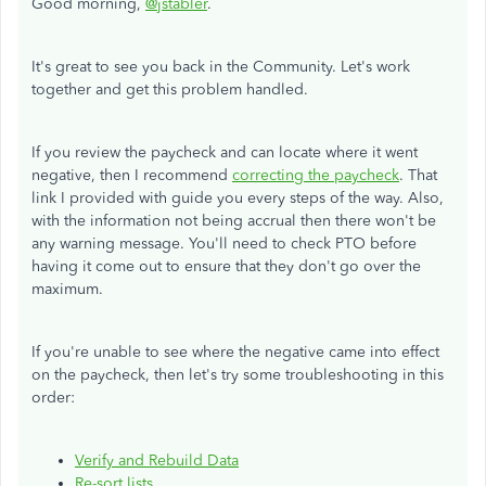
Good morning,
@jstabler
.
It's great to see you back in the Community. Let's work
together and get this problem handled.
If you review the paycheck and can locate where it went
negative, then I recommend
correcting the paycheck
. That
link I provided with guide you every steps of the way. Also,
with the information not being accrual then there won't be
any warning message. You'll need to check PTO before
having it come out to ensure that they don't go over the
maximum.
If you're unable to see where the negative came into effect
on the paycheck, then let's try some troubleshooting in this
order:
Verify and Rebuild Data
Re-sort lists