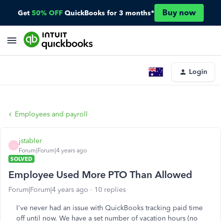
Buy now
Get
50% OFF
QuickBooks for 3 months*
Login
Employees and payroll
jstabler
J
Forum|Forum|4 years ago
SOLVED
Employee Used More PTO Than Allowed
Forum|Forum|4 years ago
10 replies
I've never had an issue with QuickBooks tracking paid time
off until now. We have a set number of vacation hours (no