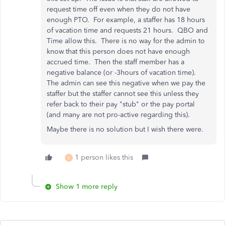
request time off even when they do not have
enough PTO. For example, a staffer has 18 hours
of vacation time and requests 21 hours. QBO and
Time allow this. There is no way for the admin to
know that this person does not have enough
accrued time. Then the staff member has a
negative balance (or -3hours of vacation time).
The admin can see this negative when we pay the
staffer but the staffer cannot see this unless they
refer back to their pay "stub" or the pay portal
(and many are not pro-active regarding this).
Maybe there is no solution but I wish there were.
1 person likes this
L
Show 1 more reply